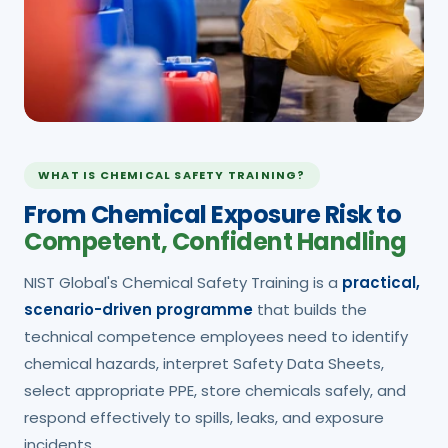
WHAT IS CHEMICAL SAFETY TRAINING?
From Chemical Exposure Risk to
Competent, Confident Handling
NIST Global's Chemical Safety Training is a
practical,
scenario-driven programme
that builds the
technical competence employees need to identify
chemical hazards, interpret Safety Data Sheets,
select appropriate PPE, store chemicals safely, and
respond effectively to spills, leaks, and exposure
incidents.