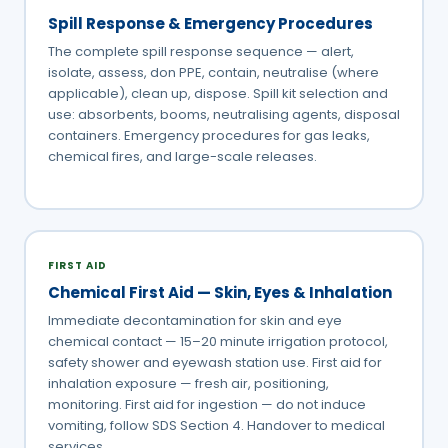
Spill Response & Emergency Procedures
The complete spill response sequence — alert,
isolate, assess, don PPE, contain, neutralise (where
applicable), clean up, dispose. Spill kit selection and
use: absorbents, booms, neutralising agents, disposal
containers. Emergency procedures for gas leaks,
chemical fires, and large-scale releases.
FIRST AID
Chemical First Aid — Skin, Eyes & Inhalation
Immediate decontamination for skin and eye
chemical contact — 15–20 minute irrigation protocol,
safety shower and eyewash station use. First aid for
inhalation exposure — fresh air, positioning,
monitoring. First aid for ingestion — do not induce
vomiting, follow SDS Section 4. Handover to medical
services.