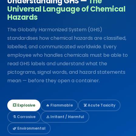
Understanding GHS —
The
Universal Language of Chemical
Hazards
The Globally Harmonized System (GHS)
standardises how chemical hazards are classified,
labelled, and communicated worldwide. Every
employee who handles chemicals must be able to
read GHS labels and understand what the
pictograms, signal words, and hazard statements
mean — before they open a container.
💥 Explosive
🔥 Flammable
☠️ Acute Toxicity
⚗️ Corrosive
⚠️ Irritant / Harmful
🌿 Environmental