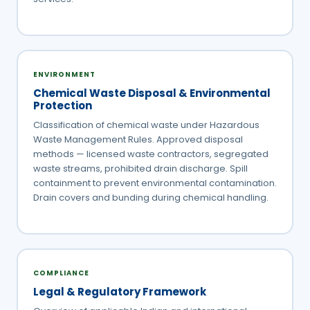
ENVIRONMENT
Chemical Waste Disposal & Environmental
Protection
Classification of chemical waste under Hazardous
Waste Management Rules. Approved disposal
methods — licensed waste contractors, segregated
waste streams, prohibited drain discharge. Spill
containment to prevent environmental contamination.
Drain covers and bunding during chemical handling.
COMPLIANCE
Legal & Regulatory Framework