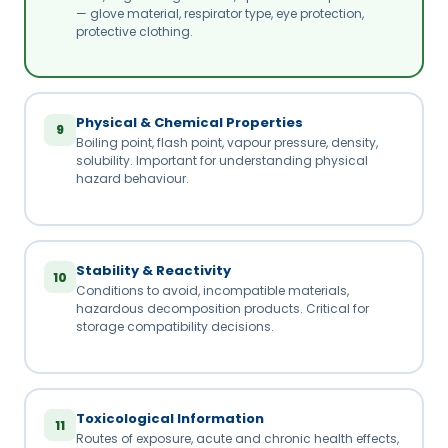
— glove material, respirator type, eye protection,
protective clothing.
Physical & Chemical Properties
9
Boiling point, flash point, vapour pressure, density,
solubility. Important for understanding physical
hazard behaviour.
Stability & Reactivity
10
Conditions to avoid, incompatible materials,
hazardous decomposition products. Critical for
storage compatibility decisions.
Toxicological Information
11
Routes of exposure, acute and chronic health effects,