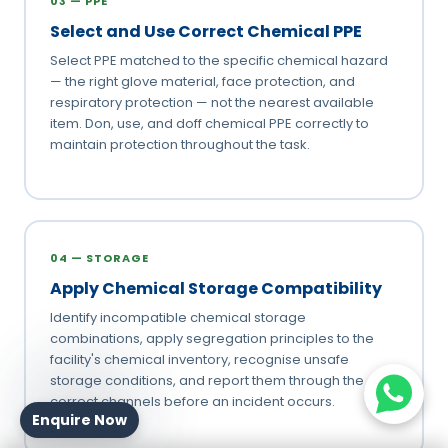
03 — PPE
Select and Use Correct Chemical PPE
Select PPE matched to the specific chemical hazard
— the right glove material, face protection, and
respiratory protection — not the nearest available
item. Don, use, and doff chemical PPE correctly to
maintain protection throughout the task.
04 — STORAGE
Apply Chemical Storage Compatibility
Identify incompatible chemical storage
combinations, apply segregation principles to the
facility's chemical inventory, recognise unsafe
storage conditions, and report them through the
correct channels before an incident occurs.
Enquire Now