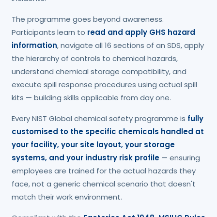
The programme goes beyond awareness.
Participants learn to
read and apply GHS hazard
information
, navigate all 16 sections of an SDS, apply
the hierarchy of controls to chemical hazards,
understand chemical storage compatibility, and
execute spill response procedures using actual spill
kits — building skills applicable from day one.
Every NIST Global chemical safety programme is
fully
customised to the specific chemicals handled at
your facility, your site layout, your storage
systems, and your industry risk profile
— ensuring
employees are trained for the actual hazards they
face, not a generic chemical scenario that doesn't
match their work environment.