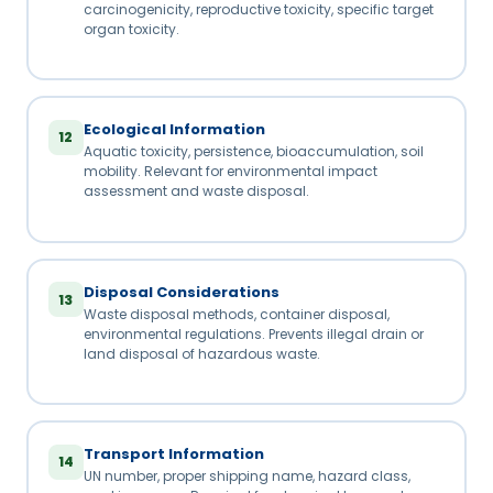
carcinogenicity, reproductive toxicity, specific target
organ toxicity.
Ecological Information
12
Aquatic toxicity, persistence, bioaccumulation, soil
mobility. Relevant for environmental impact
assessment and waste disposal.
Disposal Considerations
13
Waste disposal methods, container disposal,
environmental regulations. Prevents illegal drain or
land disposal of hazardous waste.
Transport Information
14
UN number, proper shipping name, hazard class,