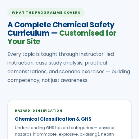
WHAT THE PROGRAMME COVERS
A Complete Chemical Safety
Curriculum —
Customised for
Your Site
Every topic is taught through instructor-led
instruction, case study analysis, practical
demonstrations, and scenario exercises — building
competency, not just awareness.
HAZARD IDENTIFICATION
Chemical Classification & GHS
Understanding GHS hazard categories — physical
hazards (flammable, explosive, oxidising), health