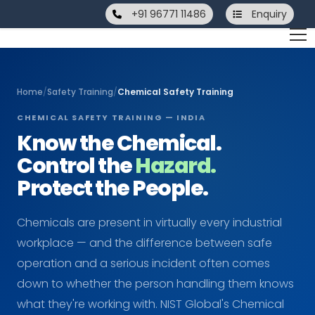
+91 96771 11486
Enquiry
Home
/
Safety Training
/
Chemical Safety Training
CHEMICAL SAFETY TRAINING — INDIA
Know the Chemical.
Control the
Hazard.
Protect the People.
Chemicals are present in virtually every industrial
workplace — and the difference between safe
operation and a serious incident often comes
down to whether the person handling them knows
what they're working with. NIST Global's Chemical