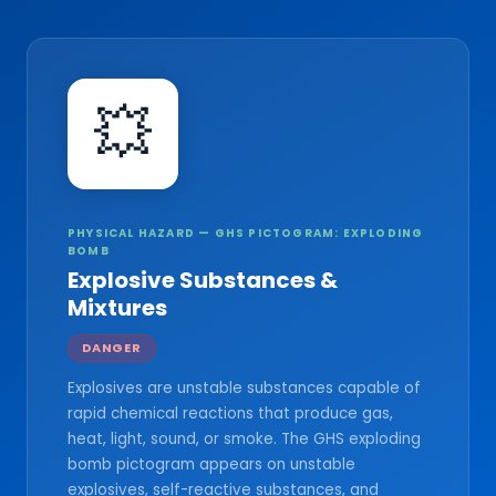
💥
PHYSICAL HAZARD — GHS PICTOGRAM: EXPLODING
BOMB
Explosive Substances &
Mixtures
DANGER
Explosives are unstable substances capable of
rapid chemical reactions that produce gas,
heat, light, sound, or smoke. The GHS exploding
bomb pictogram appears on unstable
explosives, self-reactive substances, and