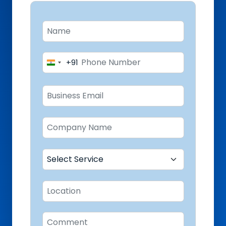
+91
India
+91