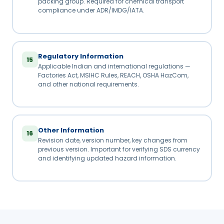
packing group. Required for chemical transport
compliance under ADR/IMDG/IATA.
Regulatory Information
15
Applicable Indian and international regulations —
Factories Act, MSIHC Rules, REACH, OSHA HazCom,
and other national requirements.
Other Information
16
Revision date, version number, key changes from
previous version. Important for verifying SDS currency
and identifying updated hazard information.