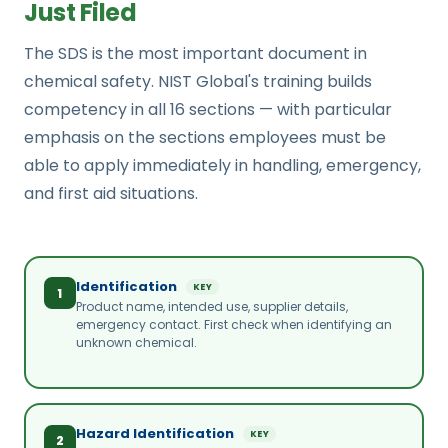
Just Filed
The SDS is the most important document in
chemical safety. NIST Global's training builds
competency in all 16 sections — with particular
emphasis on the sections employees must be
able to apply immediately in handling, emergency,
and first aid situations.
Identification
KEY
1
Product name, intended use, supplier details,
emergency contact. First check when identifying an
unknown chemical.
Hazard Identification
KEY
2