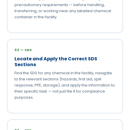
precautionary requirements — before handling,
transferring, or working near any labelled chemical
container in the facility.
02 — SDS
Locate and Apply the Correct SDS
Sections
Find the SDS for any chemical in the facility, navigate
to the relevant sections (hazards, first aid, spill
response, PPE, storage), and apply the information to
their specific task — not just file it for compliance
purposes.