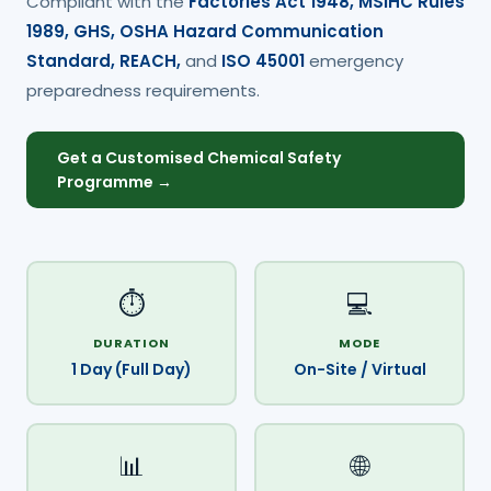
Compliant with the
Factories Act 1948, MSIHC Rules
1989, GHS, OSHA Hazard Communication
Standard, REACH,
and
ISO 45001
emergency
preparedness requirements.
Get a Customised Chemical Safety
Programme →
⏱️
💻
DURATION
MODE
1 Day (Full Day)
On-Site / Virtual
📊
🌐