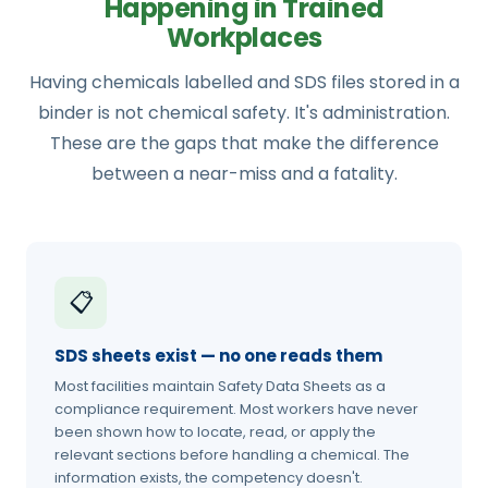
Happening in Trained
Workplaces
Having chemicals labelled and SDS files stored in a
binder is not chemical safety. It's administration.
These are the gaps that make the difference
between a near-miss and a fatality.
📋
SDS sheets exist — no one reads them
Most facilities maintain Safety Data Sheets as a
compliance requirement. Most workers have never
been shown how to locate, read, or apply the
relevant sections before handling a chemical. The
information exists, the competency doesn't.