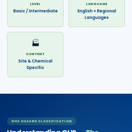
LEVEL
LANGUAGE
Basic / Intermediate
English + Regional
Languages
🏭
CONTENT
Site & Chemical
Specific
GHS HAZARD CLASSIFICATION