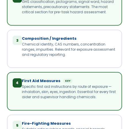
GHS classification, pictograms, signal word, hazard
statements, precautionary statements. The most
critical section for pre-task hazard assessment.
Composition / Ingredients
3
Chemical identity, CAS numbers, concentration
ranges, impurities. Relevant for exposure assessment
and regulatory reporting.
First Aid Measures
KEY
4
Specific first aid instructions by route of exposure —
inhalation, skin, eyes, ingestion. Essential for every first
aider and supervisor handling chemicals.
Fire-Fighting Measures
5