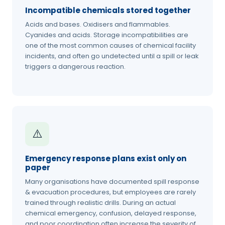
Incompatible chemicals stored together
Acids and bases. Oxidisers and flammables.
Cyanides and acids. Storage incompatibilities are
one of the most common causes of chemical facility
incidents, and often go undetected until a spill or leak
triggers a dangerous reaction.
⚠️
Emergency response plans exist only on
paper
Many organisations have documented spill response
& evacuation procedures, but employees are rarely
trained through realistic drills. During an actual
chemical emergency, confusion, delayed response,
and poor coordination often increase the severity of