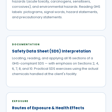
hazards (acute toxicity, carcinogens, sensitisers,
corrosives), and environmental hazards. Reading GHS
labels: pictograms, signal words, hazard statements,
and precautionary statements.
DOCUMENTATION
Safety Data Sheet (SDS) Interpretation
Locating, reading, and applying all 16 sections of a
GHS-compliant SDS — with emphasis on Sections 2, 4,
6, 7, 8, and 10. Practical SDS exercises using the actual
chemicals handled at the client's facility.
EXPOSURE
Routes of Exposure & Health Effects