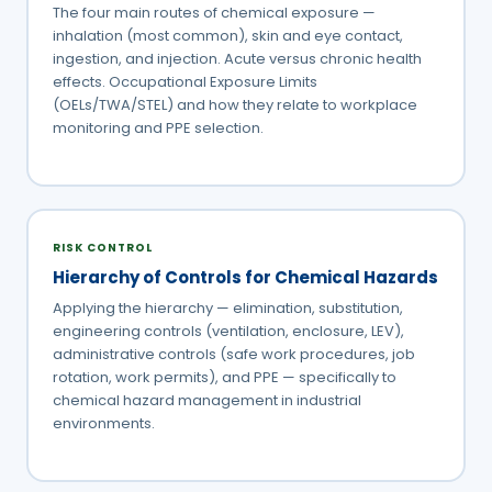
The four main routes of chemical exposure —
inhalation (most common), skin and eye contact,
ingestion, and injection. Acute versus chronic health
effects. Occupational Exposure Limits
(OELs/TWA/STEL) and how they relate to workplace
monitoring and PPE selection.
RISK CONTROL
Hierarchy of Controls for Chemical Hazards
Applying the hierarchy — elimination, substitution,
engineering controls (ventilation, enclosure, LEV),
administrative controls (safe work procedures, job
rotation, work permits), and PPE — specifically to
chemical hazard management in industrial
environments.