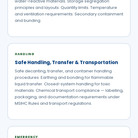
water-reactive materials. Storage segregation
principles and layouts. Quantity limits. Temperature
and ventilation requirements. Secondary containment
and bunding.
HANDLING
Safe Handling, Transfer & Transportation
Safe decanting, transfer, and container handling
procedures. Earthing and bonding for flammable
liquid transfer. Closed-system handling for toxic
materials. Chemical transport compliance — labelling,
packaging, and documentation requirements under
MSIHC Rules and transport regulations.
EMERGENCY