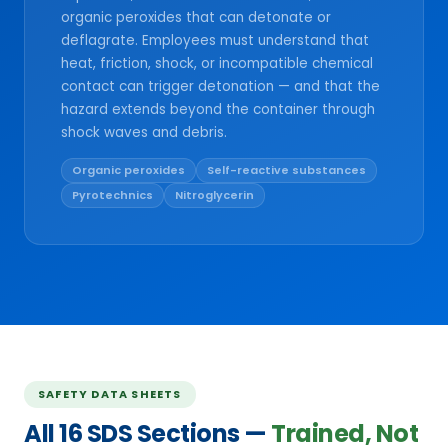
organic peroxides that can detonate or
deflagrate. Employees must understand that
heat, friction, shock, or incompatible chemical
contact can trigger detonation — and that the
hazard extends beyond the container through
shock waves and debris.
Organic peroxides
Self-reactive substances
Pyrotechnics
Nitroglycerin
SAFETY DATA SHEETS
All 16 SDS Sections —
Trained, Not