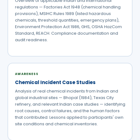
Overview of applicable Indian and international
regulations — Factories Act 1948 (chemical handling
provisions), MSIHC Rules 1989 (listed hazardous
chemicals, threshold quantities, emergency plans),
Environment Protection Act 1986, GHS, OSHA HazCom
Standard, REACH. Compliance documentation and
audit readiness.
AWARENESS
Chemical Incident Case Studies
Analysis of real chemical incidents from Indian and
global industrial sites — Bhopal (1984), Texas City
refinery, and relevant Indian case studies — identifying
root causes, control failures, and the human factors
that contributed. Lessons applied to participants' own
site conditions and chemical inventories.