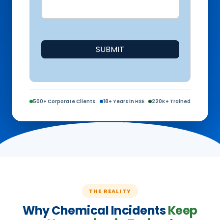
SUBMIT
500+ Corporate Clients
18+ Years in HSE
220K+ Trained
THE REALITY
Why Chemical Incidents
Keep