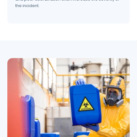
the incident.