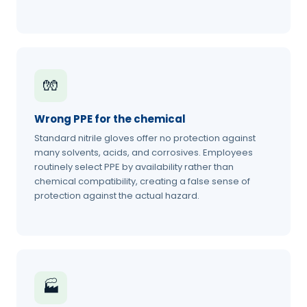
🧤
Wrong PPE for the chemical
Standard nitrile gloves offer no protection against
many solvents, acids, and corrosives. Employees
routinely select PPE by availability rather than
chemical compatibility, creating a false sense of
protection against the actual hazard.
🏭