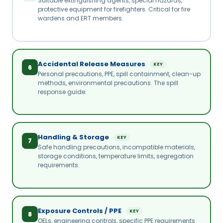
Suitable extinguishing agents, special hazards,
protective equipment for firefighters. Critical for fire
wardens and ERT members.
Accidental Release Measures
KEY
6
Personal precautions, PPE, spill containment, clean-up
methods, environmental precautions. The spill
response guide.
Handling & Storage
KEY
7
Safe handling precautions, incompatible materials,
storage conditions, temperature limits, segregation
requirements.
Exposure Controls / PPE
KEY
8
OELs, engineering controls, specific PPE requirements