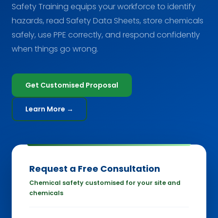
Safety Training equips your workforce to identify
hazards, read Safety Data Sheets, store chemicals
safely, use PPE correctly, and respond confidently
when things go wrong.
Get Customised Proposal
Learn More →
Request a Free Consultation
Chemical safety customised for your site and
chemicals