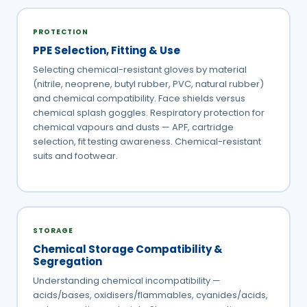
PROTECTION
PPE Selection, Fitting & Use
Selecting chemical-resistant gloves by material
(nitrile, neoprene, butyl rubber, PVC, natural rubber)
and chemical compatibility. Face shields versus
chemical splash goggles. Respiratory protection for
chemical vapours and dusts — APF, cartridge
selection, fit testing awareness. Chemical-resistant
suits and footwear.
STORAGE
Chemical Storage Compatibility &
Segregation
Understanding chemical incompatibility —
acids/bases, oxidisers/flammables, cyanides/acids,