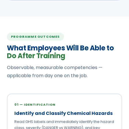
PROGRAMME OUTCOMES
What Employees Will Be Able to
Do After Training
Observable, measurable competencies —
applicable from day one on the job.
01 — IDENTIFICATION
Identify and Classify Chemical Hazards
Read GHS labels and immediately identify the hazard
class, severity (DANGER vs WARNING), and key