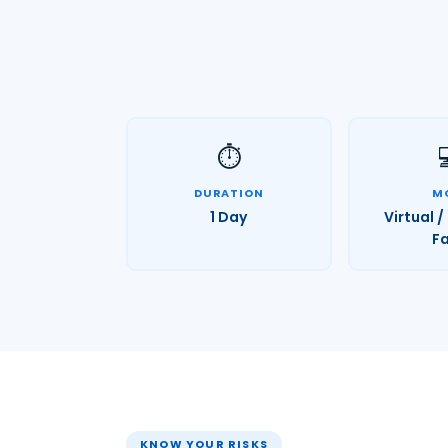
⏱️
DURATION
M
1 Day
Virtual 
F
KNOW YOUR RISKS