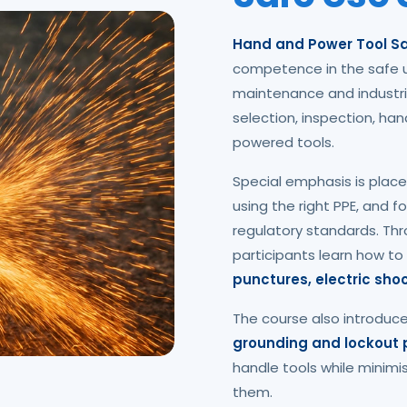
Hand and Power Tool Sa
competence in the safe u
maintenance and industri
selection, inspection, ha
powered tools.
Special emphasis is place
using the right PPE, and 
regulatory standards. Thr
participants learn how to
punctures, electric sh
The course also introduc
grounding and lockout
handle tools while minimi
them.