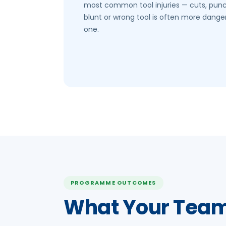
most common tool injuries — cuts, pun
blunt or wrong tool is often more dange
one.
PROGRAMME OUTCOMES
What Your Team 