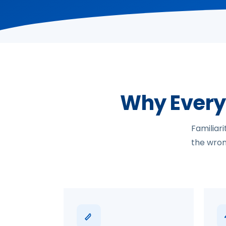
Why Every
Familiar
the wrong