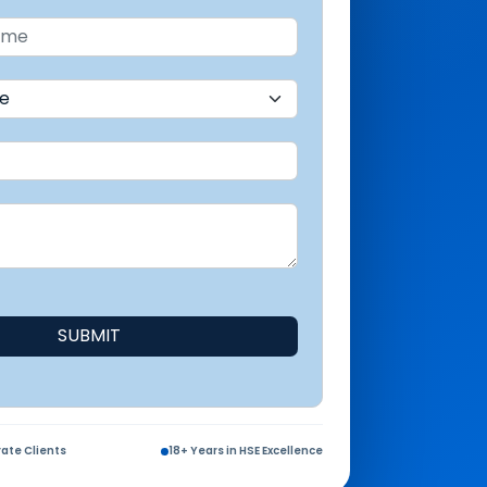
SUBMIT
ate Clients
18+ Years in HSE Excellence