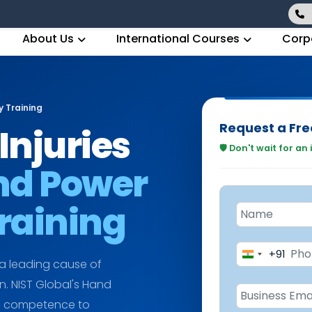
About Us
International Courses
Corp
 Training
Request a Fre
Injuries
🛡️ Don't wait for an
nd Power
Training
+91
India
 a leading cause of
+91
in. NIST Global's Hand
he competence to