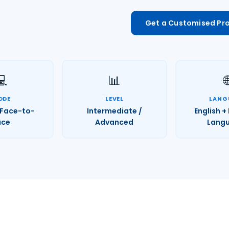
Get a Customised P
💻
📊

ODE
LEVEL
LANG
/ Face-to-
Intermediate /
English +
ace
Advanced
Lang