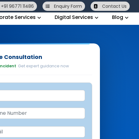
+91 96771 11486
Enquiry
Form
Contact Us
orate Services
Digital Services
Blog
e Consultation
 incident
· Get expert guidance now