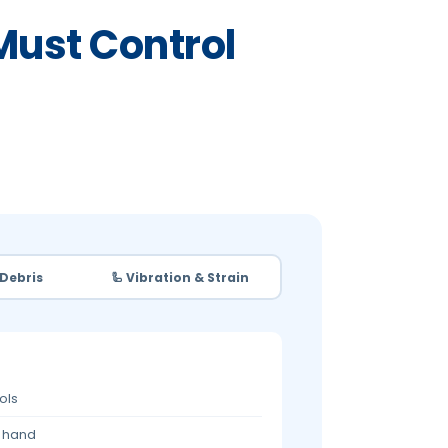
Must Control
 Debris
🦾 Vibration & Strain
ols
r hand