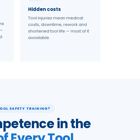
Hidden costs
Tool injuries mean medical
re
costs, downtime, rework and
 —
shortened tool life — most of it
nd
avoidable.
OOL SAFETY TRAINING?
petence in the
of Every Tool