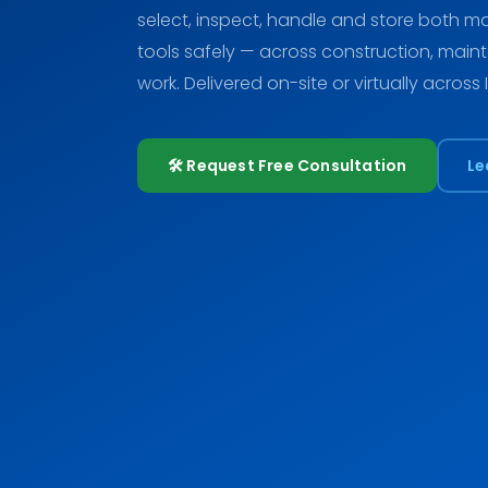
select, inspect, handle and store both
tools safely — across construction, main
work. Delivered on-site or virtually across 
🛠️ Request Free Consultation
Le