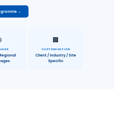
rogramme →

🏢
UAGE
CUSTOMISATION
 Regional
Client / Industry / Site
uages
Specific