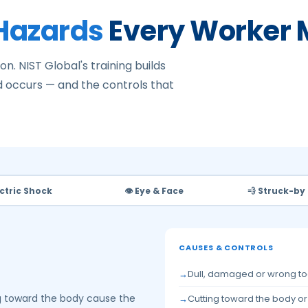
 Hazards
Every Worker 
on. NIST Global's training builds
 occurs — and the controls that
ectric Shock
👁️ Eye & Face
💨 Struck-by
CAUSES & CONTROLS
Dull, damaged or wrong to
ng toward the body cause the
Cutting toward the body o