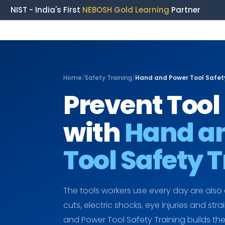
NIST - India's First
NEBOSH Gold Learning
Partner
Home
/
Safety Training
/
Hand and Power Tool Safety
Prevent Tool 
with
Hand a
Tool Safety 
The tools workers use every day are also
cuts, electric shocks, eye injuries and stra
and Power Tool Safety Training builds t