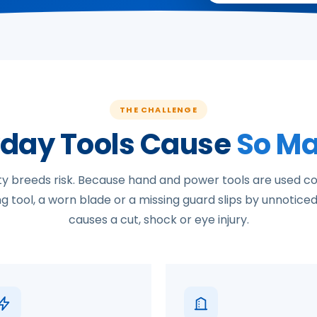
THE CHALLENGE
day Tools Cause
So Ma
ity breeds risk. Because hand and power tools are used co
 tool, a worn blade or a missing guard slips by unnoticed 
causes a cut, shock or eye injury.