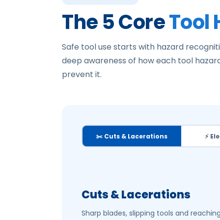
The 5 Core
Tool
Safe tool use starts with hazard recogniti
deep awareness of how each tool hazard
prevent it.
✂️ Cuts & Lacerations
⚡ El
Cuts & Lacerations
Sharp blades, slipping tools and reachi