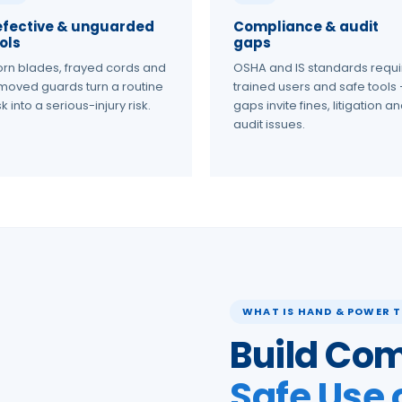
efective & unguarded
Compliance & audit
ols
gaps
rn blades, frayed cords and
OSHA and IS standards requi
moved guards turn a routine
trained users and safe tools
k into a serious-injury risk.
gaps invite fines, litigation a
audit issues.
WHAT IS HAND & POWER T
Build Com
Safe Use 