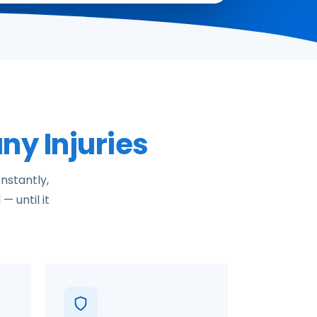
ny Injuries
nstantly,
— until it