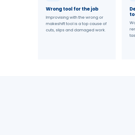
Wrong tool for the job
D
to
Improvising with the wrong or
Wo
makeshift tool is a top cause of
re
cuts, slips and damaged work.
tas