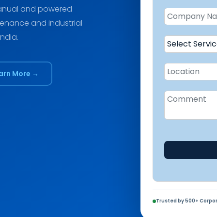
 manual and powered
tenance and industrial
India.
arn More →
Trusted by 500+ Corpor