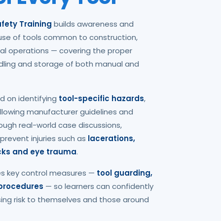
fety Training
builds awareness and
se of tools common to construction,
al operations — covering the proper
ndling and storage of both manual and
d on identifying
tool-specific hazards
,
following manufacturer guidelines and
ough real-world case discussions,
 prevent injuries such as
lacerations,
ocks and eye trauma
.
es key control measures —
tool guarding,
 procedures
— so learners can confidently
sing risk to themselves and those around