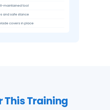
ell-maintained tool
ves and safe stance
blade covers in place
r This Training