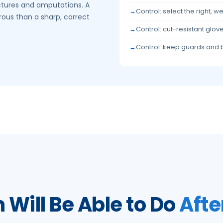
ctures and amputations. A
Control: select the right, w
rous than a sharp, correct
Control: cut-resistant glo
Control: keep guards and 
Will Be Able to Do
Afte