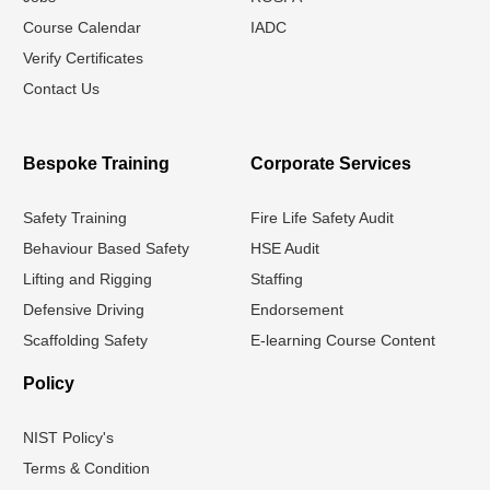
Course Calendar
IADC
Verify Certificates
Contact Us
Bespoke Training
Corporate Services
Safety Training
Fire Life Safety Audit
Behaviour Based Safety
HSE Audit
Lifting and Rigging
Staffing
Defensive Driving
Endorsement
Scaffolding Safety
E-learning Course Content
Policy
NIST Policy's
Terms & Condition