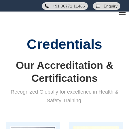
+91 96771 11486
Enquiry
Credentials
Our Accreditation &
Certifications
Recognized Globally for excellence in Health &
Safety Training.