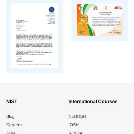
NIST
International Courses
Blog
NEBOSH
Careers
IOSH
Jobs
ROSPA