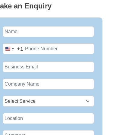
ake an Enquiry
+1
United
States
+1