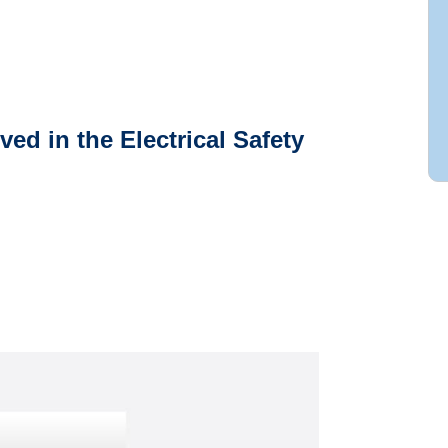
ved in the Electrical Safety