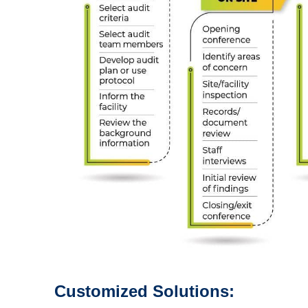
Customized Solutions: