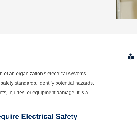
n of an organization's electrical systems,
afety standards, identify potential hazards,
s, injuries, or equipment damage. It is a
uire Electrical Safety