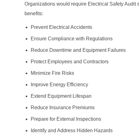
Organizations would require Electrical Safety Audit si
benefits:
Prevent Electrical Accidents
Ensure Compliance with Regulations
Reduce Downtime and Equipment Failures
Protect Employees and Contractors
Minimize Fire Risks
Improve Energy Efficiency
Extend Equipment Lifespan
Reduce Insurance Premiums
Prepare for External Inspections
Identify and Address Hidden Hazards