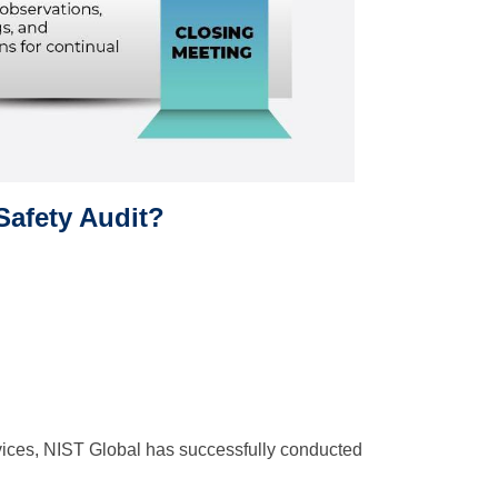
Safety Audit?
rvices, NIST Global has successfully conducted