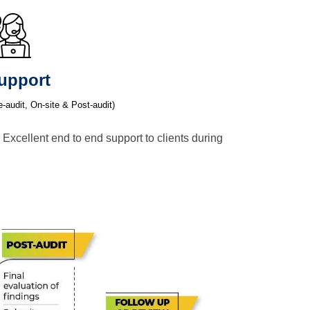
upport
e-audit, On-site & Post-audit)
 Excellent end to end support to clients during