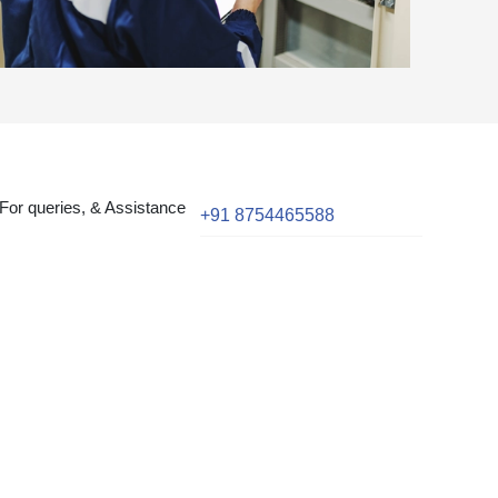
For queries, & Assistance
+91 8754465588