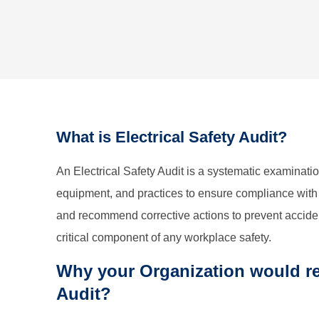
What is Electrical Safety Audit?
An Electrical Safety Audit is a systematic examinatio
equipment, and practices to ensure compliance with s
and recommend corrective actions to prevent accident
critical component of any workplace safety.
Why your Organization would req
Audit?