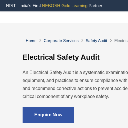
NIST - India's First
NEBOSH Gold Learning
Partner
Home
Corporate Services
Safety Audit
Electric
Electrical Safety Audit
An Electrical Safety Audit is a systematic examinatio
equipment, and practices to ensure compliance with s
and recommend corrective actions to prevent accident
critical component of any workplace safety.
Enquire Now