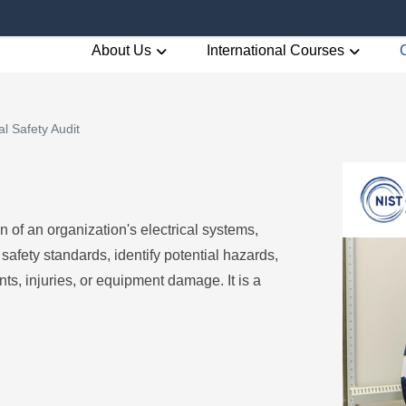
About Us
International Courses
al Safety Audit
n of an organization's electrical systems,
afety standards, identify potential hazards,
s, injuries, or equipment damage. It is a