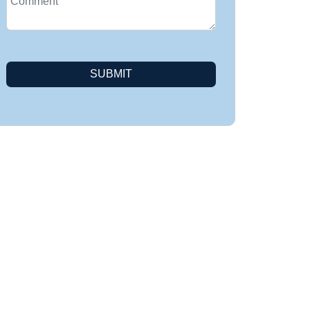
SUBMIT