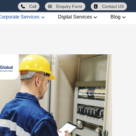
Call
Enquiry
Form
Contact US
Corporate Services
Digital Services
Blog