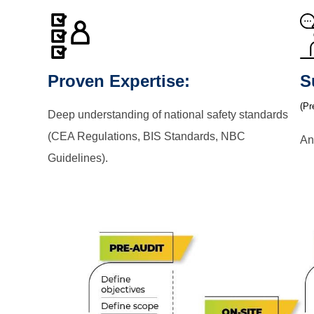
Proven Expertise:
S
(Pr
Deep understanding of national safety standards
(CEA Regulations, BIS Standards, NBC
An
Guidelines).