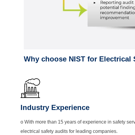
Why choose NIST for Electrical 
Industry Experience
o With more than 15 years of experience in safety se
electrical safety audits for leading companies.