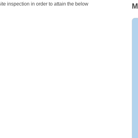
te inspection in order to attain the below
M