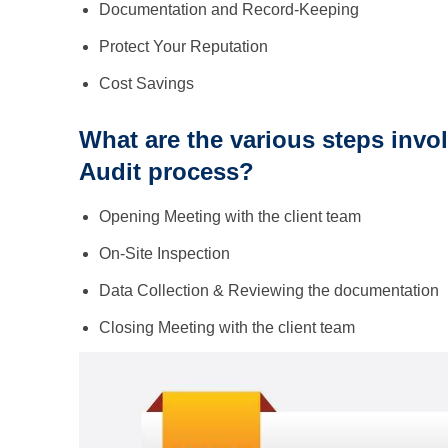
Documentation and Record-Keeping
Protect Your Reputation
Cost Savings
What are the various steps invol
Audit process?
Opening Meeting with the client team
On-Site Inspection
Data Collection & Reviewing the documentation
Closing Meeting with the client team