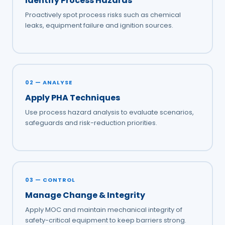
Identify Process Hazards
Proactively spot process risks such as chemical
leaks, equipment failure and ignition sources.
02 — ANALYSE
Apply PHA Techniques
Use process hazard analysis to evaluate scenarios,
safeguards and risk-reduction priorities.
03 — CONTROL
Manage Change & Integrity
Apply MOC and maintain mechanical integrity of
safety-critical equipment to keep barriers strong.