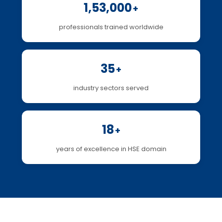
1,53,000
+
professionals trained worldwide
35
+
industry sectors served
18
+
years of excellence in HSE domain