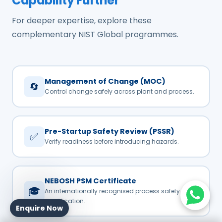
Capability Further
For deeper expertise, explore these
complementary NIST Global programmes.
Management of Change (MOC)
🔄
Control change safely across plant and process.
Pre-Startup Safety Review (PSSR)
✅
Verify readiness before introducing hazards.
NEBOSH PSM Certificate
🎓
An internationally recognised process safety
qualification.
Enquire Now