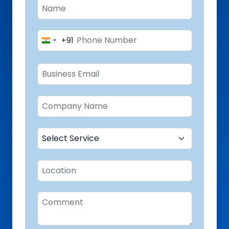
+91
India
+91