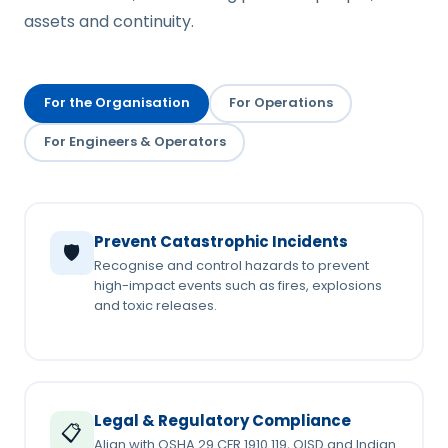
assets and continuity.
For the Organisation
For Operations
For Engineers & Operators
Prevent Catastrophic Incidents
🛡️
Recognise and control hazards to prevent
high-impact events such as fires, explosions
and toxic releases.
Legal & Regulatory Compliance
📋
Align with OSHA 29 CFR 1910.119, OISD and Indian