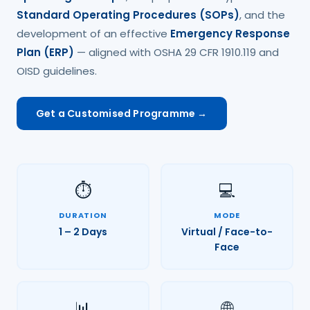
Standard Operating Procedures (SOPs)
, and the
development of an effective
Emergency Response
Plan (ERP)
— aligned with OSHA 29 CFR 1910.119 and
OISD guidelines.
Get a Customised Programme →
⏱️
💻
DURATION
MODE
1 – 2 Days
Virtual / Face-to-
Face
📊
🌐