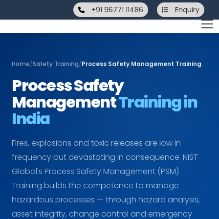
+91 96771 11486
Enquiry
Home
/
Safety Training
/
Process Safety Management Training
Process Safety
Management
Training in
India
Fires, explosions and toxic releases are low in
frequency but devastating in consequence. NIST
Global's Process Safety Management (PSM)
Training builds the competence to manage
hazardous processes — through hazard analysis,
asset integrity, change control and emergency