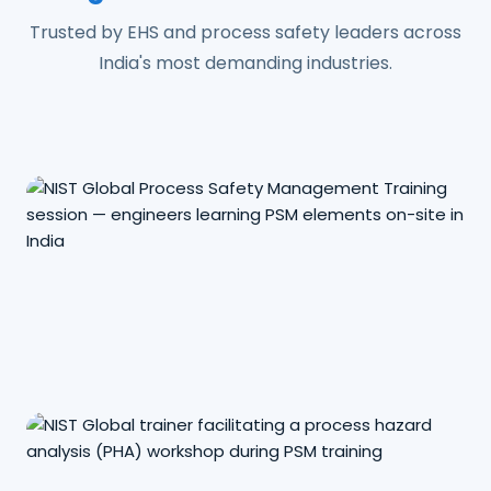
Trusted by EHS and process safety leaders across
India's most demanding industries.