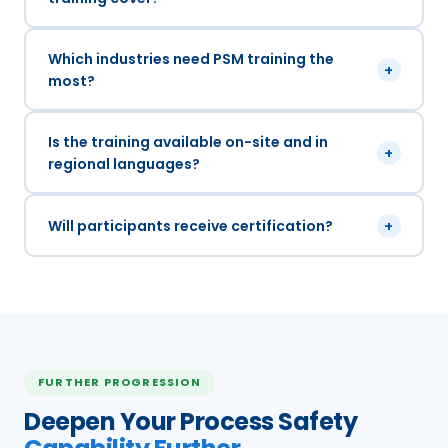
Which industries need PSM training the
+
most?
Is the training available on-site and in
+
regional languages?
Will participants receive certification?
+
FURTHER PROGRESSION
Deepen Your Process Safety