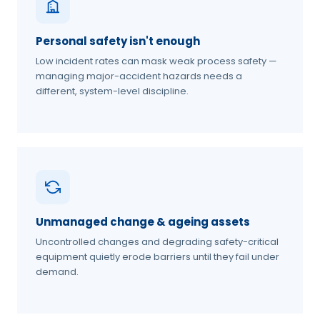
Personal safety isn't enough
Low incident rates can mask weak process safety —
managing major-accident hazards needs a
different, system-level discipline.
Unmanaged change & ageing assets
Uncontrolled changes and degrading safety-critical
equipment quietly erode barriers until they fail under
demand.