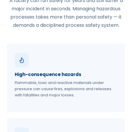
A facility can run safely for years and still suffer a
major incident in seconds. Managing hazardous
processes takes more than personal safety — it
demands a disciplined process safety system.
High-consequence hazards
Flammable, toxic and reactive materials under
pressure can cause fires, explosions and releases
with fatalities and major losses.