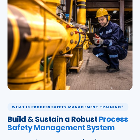
WHAT IS PROCESS SAFETY MANAGEMENT TRAINING?
Build & Sustain a Robust
Process
Safety Management System