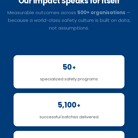
Our Impact
Speaks for Itself
Measurable outcomes across
500+ organisations
—
because a world-class safety culture is built on data,
not assumptions.
50
+
specialized safety programs
5,100
+
successful batches delivered