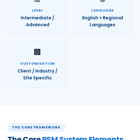
LEVEL
LANGUAGE
Intermediate /
English + Regional
Advanced
Languages
🏢
CUSTOMISATION
Client / Industry /
Site Specific
THE CORE FRAMEWORK
The Core
PSM System Elements