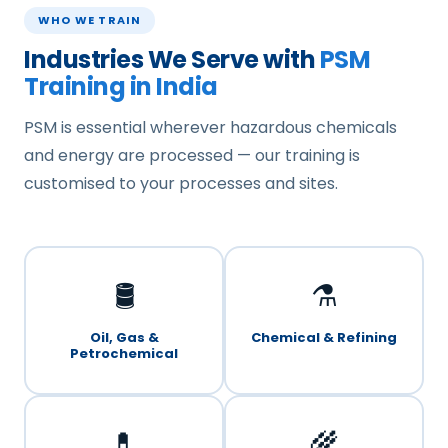
WHO WE TRAIN
Industries We Serve with
PSM
Training in India
PSM is essential wherever hazardous chemicals
and energy are processed — our training is
customised to your processes and sites.
🛢️
⚗️
Oil, Gas &
Chemical & Refining
Petrochemical
💊
🌾