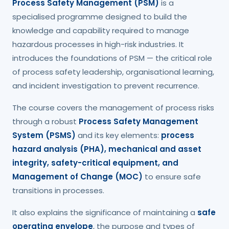
Process Safety Management (PSM)
is a
specialised programme designed to build the
knowledge and capability required to manage
hazardous processes in high-risk industries. It
introduces the foundations of PSM — the critical role
of process safety leadership, organisational learning,
and incident investigation to prevent recurrence.
The course covers the management of process risks
through a robust
Process Safety Management
System (PSMS)
and its key elements:
process
hazard analysis (PHA), mechanical and asset
integrity, safety-critical equipment, and
Management of Change (MOC)
to ensure safe
transitions in processes.
It also explains the significance of maintaining a
safe
operating envelope
, the purpose and types of