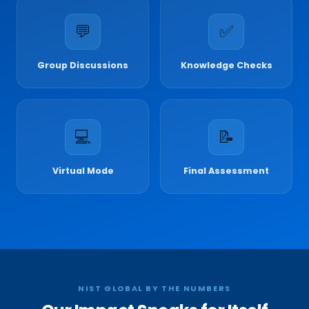
💬
✅
Group Discussions
Knowledge Checks
💻
📝
Virtual Mode
Final Assessment
NIST GLOBAL BY THE NUMBERS