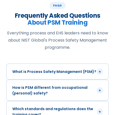
FAQS
Frequently Asked Questions
About PSM Training
Everything process and EHS leaders need to know
about NIST Global's Process Safety Management
programme.
What is Process Safety Management (PSM)?
+
How is PSM different from occupational
+
(personal) safety?
Which standards and regulations does the
+
training cover?