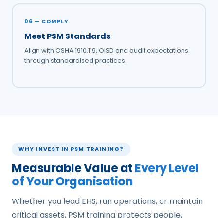
06 — COMPLY
Meet PSM Standards
Align with OSHA 1910.119, OISD and audit expectations
through standardised practices.
WHY INVEST IN PSM TRAINING?
Measurable Value at
Every Level
of Your Organisation
Whether you lead EHS, run operations, or maintain
critical assets, PSM training protects people,