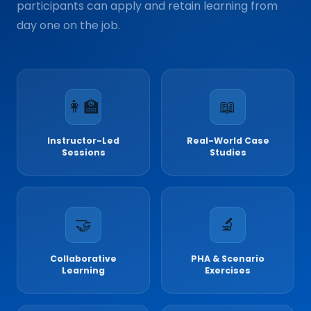
participants can apply and retain learning from
day one on the job.
👩‍🏫
📖
Instructor-Led
Real-World Case
Sessions
Studies
🤝
🔬
Collaborative
PHA & Scenario
Learning
Exercises