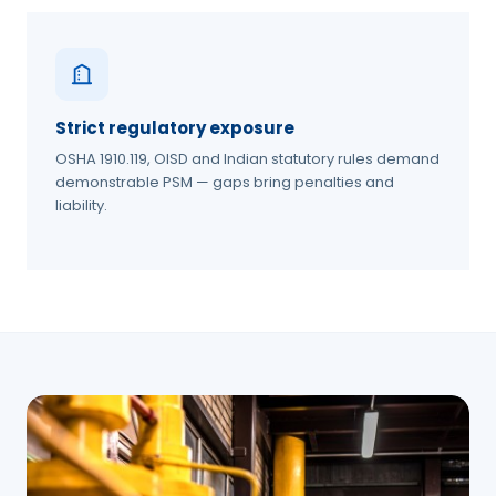
Strict regulatory exposure
OSHA 1910.119, OISD and Indian statutory rules demand
demonstrable PSM — gaps bring penalties and
liability.