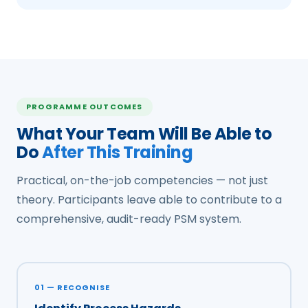
PROGRAMME OUTCOMES
What Your Team Will Be Able to
Do
After This Training
Practical, on-the-job competencies — not just
theory. Participants leave able to contribute to a
comprehensive, audit-ready PSM system.
01 — RECOGNISE