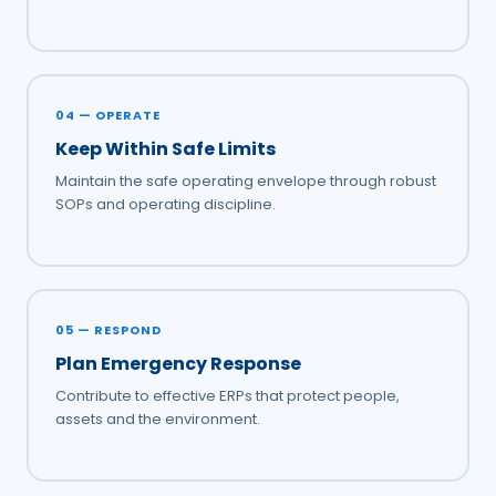
04 — OPERATE
Keep Within Safe Limits
Maintain the safe operating envelope through robust
SOPs and operating discipline.
05 — RESPOND
Plan Emergency Response
Contribute to effective ERPs that protect people,
assets and the environment.