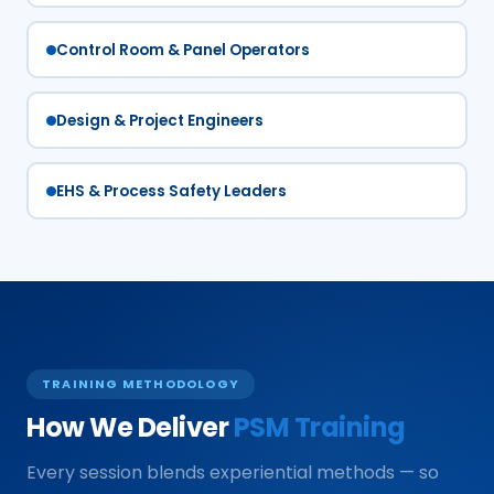
Control Room & Panel Operators
Design & Project Engineers
EHS & Process Safety Leaders
TRAINING METHODOLOGY
How We Deliver
PSM Training
Every session blends experiential methods — so