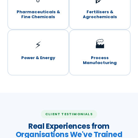
Pharmaceuticals &
Fertilisers &
Fine Chemicals
Agrochemicals
⚡
🏭
Power & Energy
Process
Manufacturing
CLIENT TESTIMONIALS
Real Experiences from
Organisations We've Trained