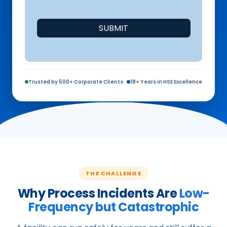
SUBMIT
Trusted by 500+ Corporate Clients
18+ Years in HSE Excellence
THE CHALLENGE
Why Process Incidents Are
Low-
Frequency but Catastrophic