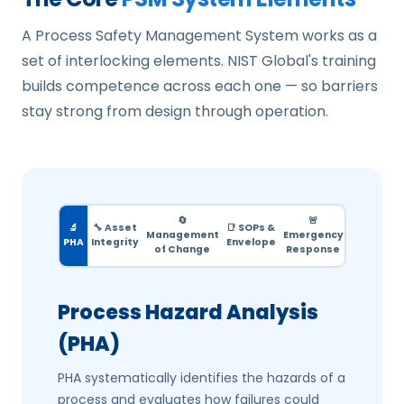
A Process Safety Management System works as a
set of interlocking elements. NIST Global's training
builds competence across each one — so barriers
stay strong from design through operation.
🔄
🚨
🔬
🔧 Asset
📑 SOPs &
Management
Emergency
PHA
Integrity
Envelope
of Change
Response
Process Hazard Analysis
(PHA)
PHA systematically identifies the hazards of a
process and evaluates how failures could