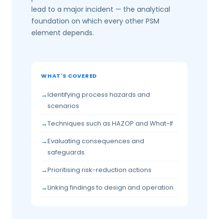
lead to a major incident — the analytical
foundation on which every other PSM
element depends.
WHAT'S COVERED
Identifying process hazards and
scenarios
Techniques such as HAZOP and What-If
Evaluating consequences and
safeguards
Prioritising risk-reduction actions
Linking findings to design and operation