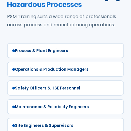
Hazardous Processes
PSM Training suits a wide range of professionals
across process and manufacturing operations.
Process & Plant Engineers
Operations & Production Managers
Safety Officers & HSE Personnel
Maintenance & Reliability Engineers
Site Engineers & Supervisors