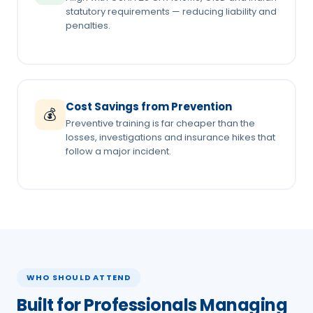
statutory requirements — reducing liability and
penalties.
Cost Savings from Prevention
💰
Preventive training is far cheaper than the
losses, investigations and insurance hikes that
follow a major incident.
WHO SHOULD ATTEND
Built for Professionals Managing