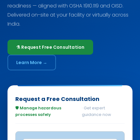
readiness — aligned with OSHA 1910.119 and OISD.
Delivered on-site at your facility or virtually across
India.
⚗️ Request Free Consultation
Learn More →
Request a Free Consultation
🛡️ Manage hazardous
· Get expert
processes safely
guidance now