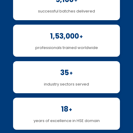
+
successful batches delivered
1,53,000
+
professionals trained worldwide
35
+
industry sectors served
18
+
years of excellence in HSE domain