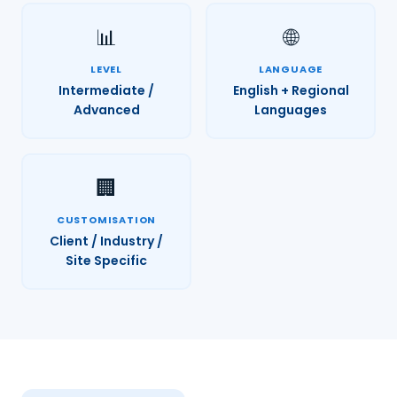
📊
🌐
LEVEL
LANGUAGE
Intermediate /
English + Regional
Advanced
Languages
🏢
CUSTOMISATION
Client / Industry /
Site Specific