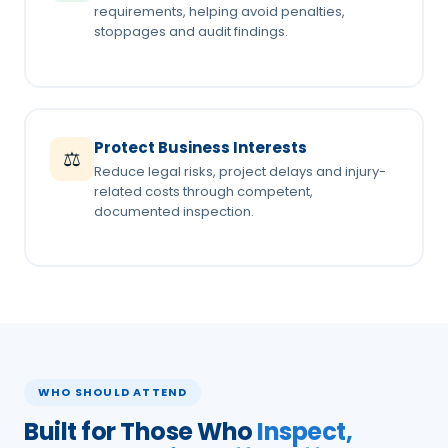
requirements, helping avoid penalties,
stoppages and audit findings.
Protect Business Interests
⚖️
Reduce legal risks, project delays and injury-
related costs through competent,
documented inspection.
WHO SHOULD ATTEND
Built for Those Who
Inspect,