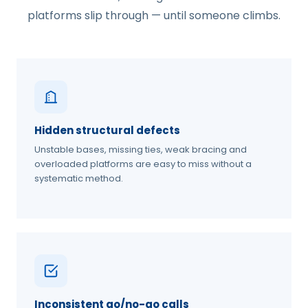
platforms slip through — until someone climbs.
Hidden structural defects
Unstable bases, missing ties, weak bracing and
overloaded platforms are easy to miss without a
systematic method.
Inconsistent go/no-go calls