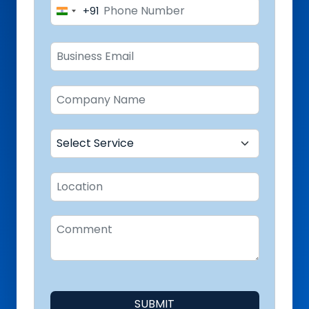
+91
India
+91
SUBMIT