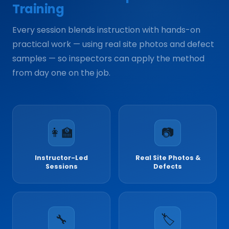
Training
Every session blends instruction with hands-on
practical work — using real site photos and defect
samples — so inspectors can apply the method
from day one on the job.
👩‍🏫
📷
Instructor-Led
Real Site Photos &
Sessions
Defects
🔧
🏷️