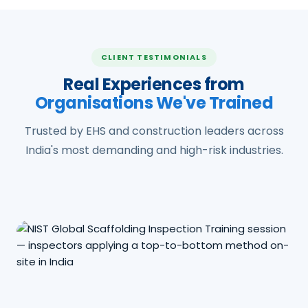
CLIENT TESTIMONIALS
Real Experiences from
Organisations We've Trained
Trusted by EHS and construction leaders across
India's most demanding and high-risk industries.