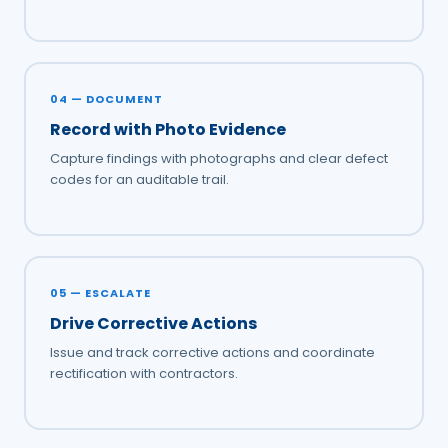
04 — DOCUMENT
Record with Photo Evidence
Capture findings with photographs and clear defect
codes for an auditable trail.
05 — ESCALATE
Drive Corrective Actions
Issue and track corrective actions and coordinate
rectification with contractors.