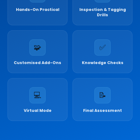
Hands-On Practical
Inspection & Tagging
Drills
🧩
✅
Customised Add-Ons
Knowledge Checks
💻
📝
Virtual Mode
Final Assessment