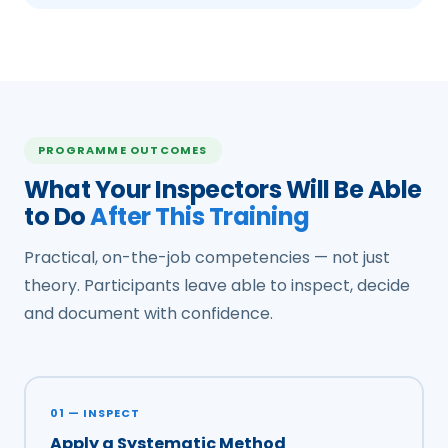
PROGRAMME OUTCOMES
What Your Inspectors Will Be Able
to Do
After This Training
Practical, on-the-job competencies — not just
theory. Participants leave able to inspect, decide
and document with confidence.
01 — INSPECT
Apply a Systematic Method