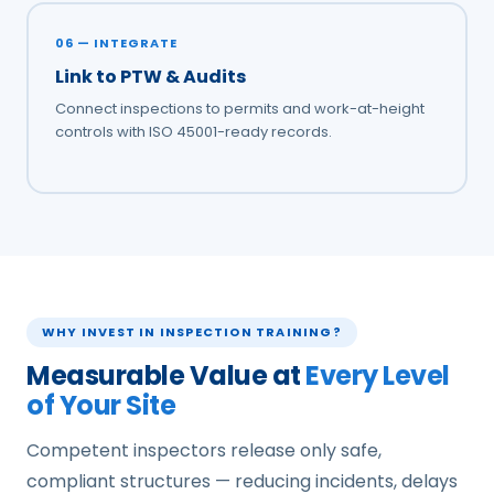
06 — INTEGRATE
Link to PTW & Audits
Connect inspections to permits and work-at-height
controls with ISO 45001-ready records.
WHY INVEST IN INSPECTION TRAINING?
Measurable Value at
Every Level
of Your Site
Competent inspectors release only safe,
compliant structures — reducing incidents, delays