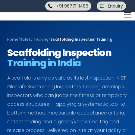
+91 96771 11486
Enquiry
Home
/
Safety Training
/
Scaffolding Inspection Training
Scaffolding Inspection
Training in India
A scaffold is only as safe as its last inspection. NIST
Global's Scaffolding Inspection Training develops
inspectors who can judge the fitness of temporary
access structures — applying a systematic top-to-
bottom method, measurable acceptance criteria,
defect coding and a green/yellow/red tag and
release process. Delivered on-site at your facility or