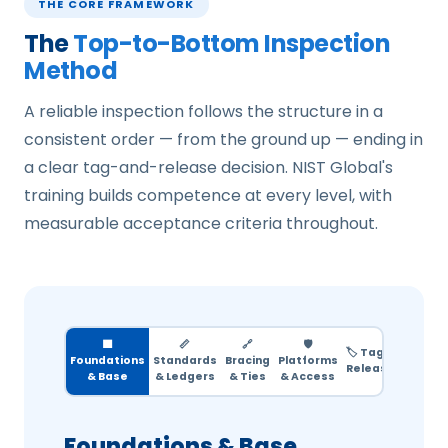
THE CORE FRAMEWORK
The
Top-to-Bottom Inspection
Method
A reliable inspection follows the structure in a
consistent order — from the ground up — ending in
a clear tag-and-release decision. NIST Global's
training builds competence at every level, with
measurable acceptance criteria throughout.
🟫
📏
🔗
🛡️
🏷️ Tag &
Foundations
Standards
Bracing
Platforms
Release
& Base
& Ledgers
& Ties
& Access
Foundations & Base