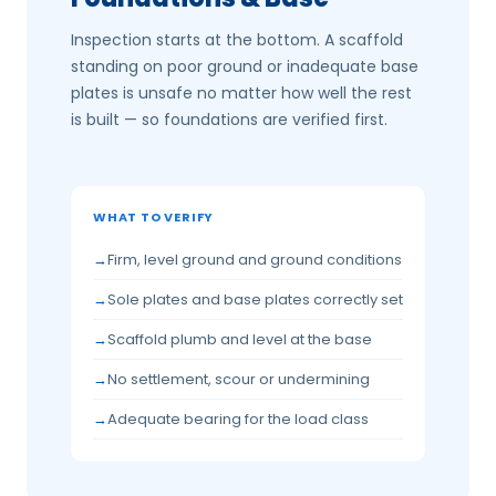
Inspection starts at the bottom. A scaffold
standing on poor ground or inadequate base
plates is unsafe no matter how well the rest
is built — so foundations are verified first.
WHAT TO VERIFY
Firm, level ground and ground conditions
Sole plates and base plates correctly set
Scaffold plumb and level at the base
No settlement, scour or undermining
Adequate bearing for the load class