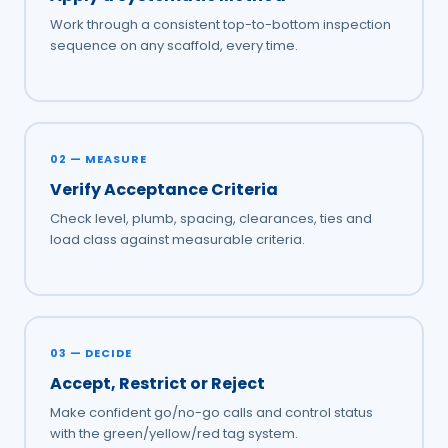
Work through a consistent top-to-bottom inspection
sequence on any scaffold, every time.
02 — MEASURE
Verify Acceptance Criteria
Check level, plumb, spacing, clearances, ties and
load class against measurable criteria.
03 — DECIDE
Accept, Restrict or Reject
Make confident go/no-go calls and control status
with the green/yellow/red tag system.