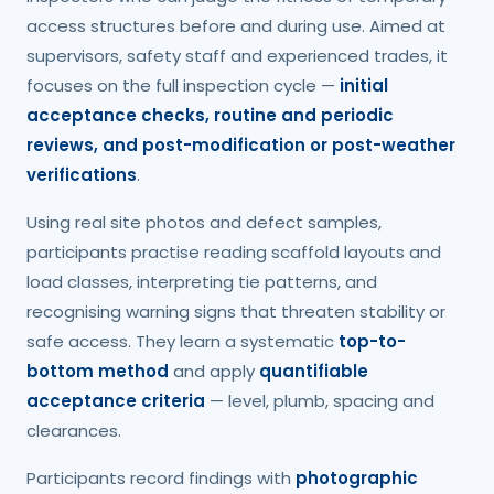
access structures before and during use. Aimed at
supervisors, safety staff and experienced trades, it
focuses on the full inspection cycle —
initial
acceptance checks, routine and periodic
reviews, and post-modification or post-weather
verifications
.
Using real site photos and defect samples,
participants practise reading scaffold layouts and
load classes, interpreting tie patterns, and
recognising warning signs that threaten stability or
safe access. They learn a systematic
top-to-
bottom method
and apply
quantifiable
acceptance criteria
— level, plumb, spacing and
clearances.
Participants record findings with
photographic