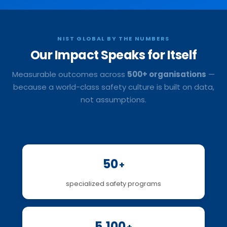
NIST GLOBAL BY THE NUMBERS
Our Impact
Speaks for Itself
Measurable outcomes across
500+ organisations
—
because a world-class safety culture is built on data,
not assumptions.
50
+
specialized safety programs
5,100