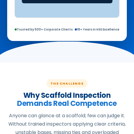
Trusted by 500+ Corporate Clients
18+ Years in HSE Excellence
THE CHALLENGE
Why Scaffold Inspection
Demands Real Competence
Anyone can glance at a scaffold; few can judge it.
Without trained inspectors applying clear criteria,
unstable bases, missing ties and overloaded