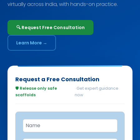
virtually across India, with hands-on practice.
🔍 Request Free Consultation
Learn More →
Request a Free Consultation
🛡️ Release only safe
· Get expert guidance
scaffolds
now