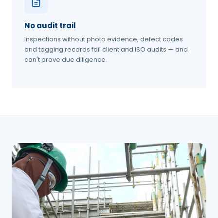
No audit trail
Inspections without photo evidence, defect codes
and tagging records fail client and ISO audits — and
can't prove due diligence.