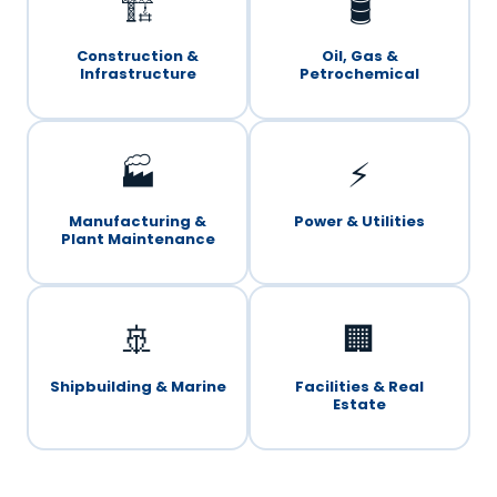
🏗️
🛢️
Construction &
Oil, Gas &
Infrastructure
Petrochemical
🏭
⚡
Manufacturing &
Power & Utilities
Plant Maintenance
🚢
🏢
Shipbuilding & Marine
Facilities & Real
Estate