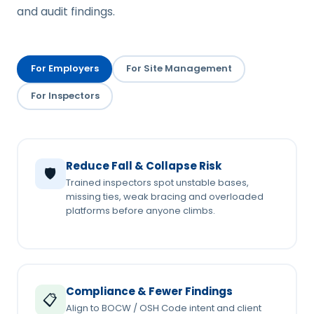
and audit findings.
For Employers
For Site Management
For Inspectors
Reduce Fall & Collapse Risk
🛡️
Trained inspectors spot unstable bases,
missing ties, weak bracing and overloaded
platforms before anyone climbs.
Compliance & Fewer Findings
📋
Align to BOCW / OSH Code intent and client