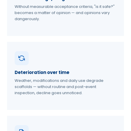
Without measurable acceptance criteria, "is it safe?"
becomes a matter of opinion — and opinions vary
dangerously.
Deterioration over time
Weather, modifications and daily use degrade
scaffolds — without routine and post-event
inspection, decline goes unnoticed.