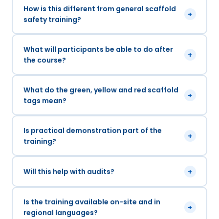
How is this different from general scaffold
+
safety training?
What will participants be able to do after
+
the course?
What do the green, yellow and red scaffold
+
tags mean?
Is practical demonstration part of the
+
training?
Will this help with audits?
+
Is the training available on-site and in
+
regional languages?