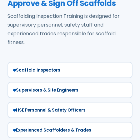
Approve & Sign Off Scaffolds
Scaffolding Inspection Training is designed for
supervisory personnel, safety staff and
experienced trades responsible for scaffold
fitness.
Scaffold Inspectors
Supervisors & Site Engineers
HSE Personnel & Safety Officers
Experienced Scaffolders & Trades