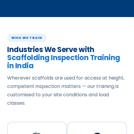
WHO WE TRAIN
Industries We Serve with
Scaffolding Inspection Training
in India
Wherever scaffolds are used for access at height,
competent inspection matters — our training is
customised to your site conditions and load
classes.