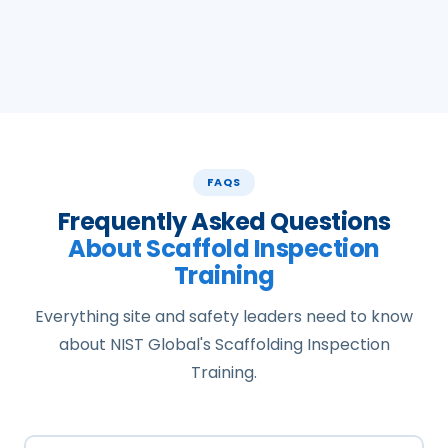
FAQS
Frequently Asked Questions
About Scaffold Inspection
Training
Everything site and safety leaders need to know
about NIST Global's Scaffolding Inspection
Training.