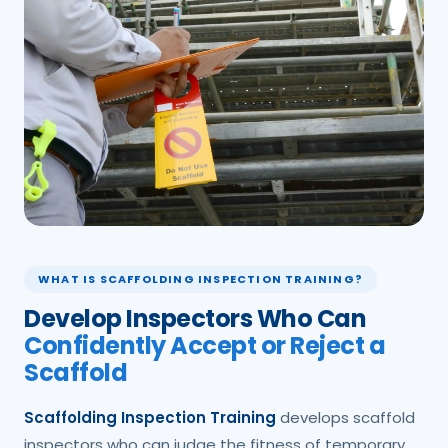
WHAT IS SCAFFOLDING INSPECTION TRAINING?
Develop Inspectors Who Can
Confidently Accept or Reject a
Scaffold
Scaffolding Inspection Training
develops scaffold
inspectors who can judge the fitness of temporary