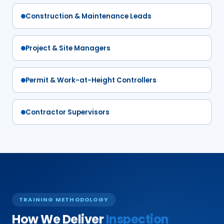
Construction & Maintenance Leads
Project & Site Managers
Permit & Work-at-Height Controllers
Contractor Supervisors
TRAINING METHODOLOGY
How We Deliver
Inspection