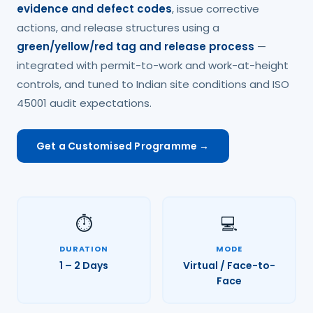
evidence and defect codes
, issue corrective
actions, and release structures using a
green/yellow/red tag and release process
—
integrated with permit-to-work and work-at-height
controls, and tuned to Indian site conditions and ISO
45001 audit expectations.
Get a Customised Programme →
⏱️
💻
DURATION
MODE
1 – 2 Days
Virtual / Face-to-
Face