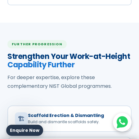
FURTHER PROGRESSION
Strengthen Your Work-at-Height
Capability Further
For deeper expertise, explore these
complementary NIST Global programmes.
Scaffold Erection & Dismantling
🏗️
Build and dismantle scaffolds safely.
Enquire Now