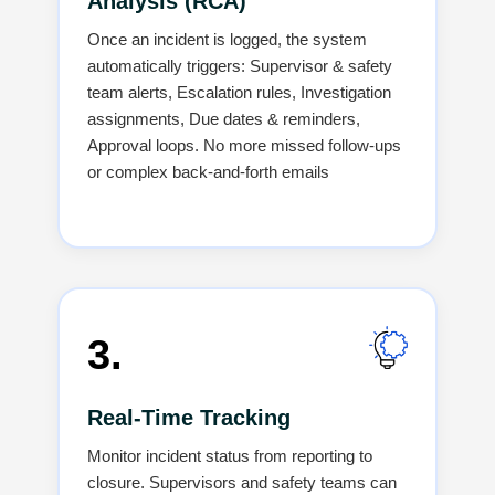
Analysis (RCA)
Once an incident is logged, the system
automatically triggers: Supervisor & safety
team alerts, Escalation rules, Investigation
assignments, Due dates & reminders,
Approval loops. No more missed follow-ups
or complex back-and-forth emails
3.
Real-Time Tracking
Monitor incident status from reporting to
closure. Supervisors and safety teams can