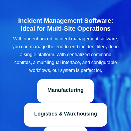
Incident Management Software:
Ideal for Multi-Site Operations
With our enhanced incident management software,
you can manage the end-to-end incident lifecycle in
a single platform. With centralized command
controls, a multilingual interface, and configurable
workflows, our system is perfect for,
Manufacturing
Logistics & Warehousing