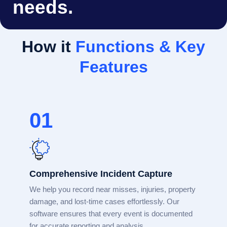
needs.
How it
Functions & Key
Features
01
Comprehensive Incident Capture
We help you record near misses, injuries, property
damage, and lost-time cases effortlessly. Our
software ensures that every event is documented
for accurate reporting and analysis.