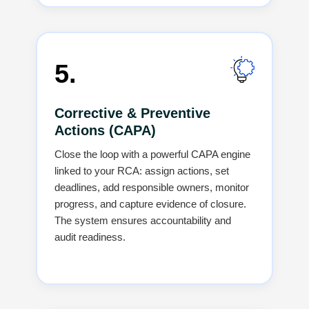
5.
Corrective & Preventive
Actions (CAPA)
Close the loop with a powerful CAPA engine
linked to your RCA: assign actions, set
deadlines, add responsible owners, monitor
progress, and capture evidence of closure.
The system ensures accountability and
audit readiness.