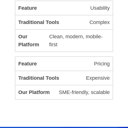
Usability
Complex
Clean, modern, mobile-
first
Pricing
Expensive
SME-friendly, scalable