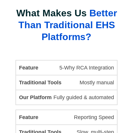
What Makes Us
Better
Than Traditional EHS
Platforms?
5-Why RCA Integration
Mostly manual
Fully guided & automated
Reporting Speed
Slow, multi-step