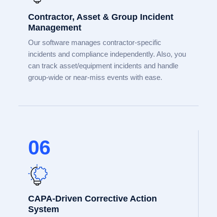
Contractor, Asset & Group Incident
Management
Our software manages contractor-specific
incidents and compliance independently. Also, you
can track asset/equipment incidents and handle
group-wide or near-miss events with ease.
06
CAPA-Driven Corrective Action
System