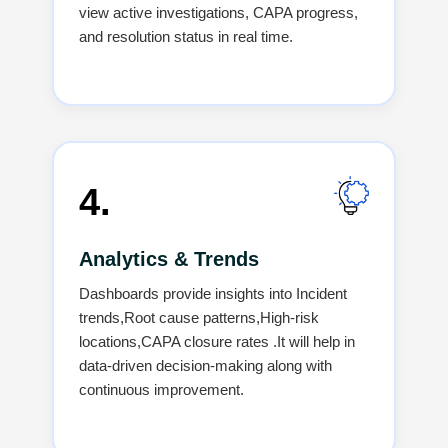
view active investigations, CAPA progress,
and resolution status in real time.
4.
Analytics & Trends
Dashboards provide insights into Incident
trends,Root cause patterns,High-risk
locations,CAPA closure rates .It will help in
data-driven decision-making along with
continuous improvement.