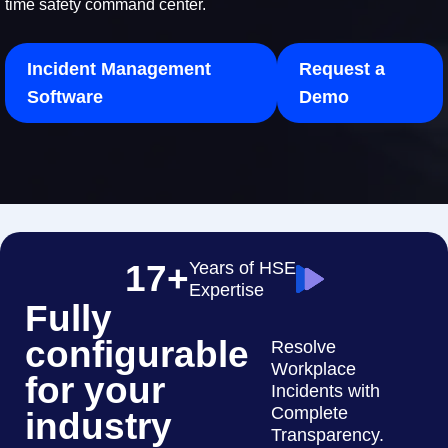
time safety command center.
Incident Management
Request a
Software
Demo
17+
Years of HSE
Expertise
Fully
configurable
Resolve
Workplace
for your
Incidents with
Complete
industry
Transparency.