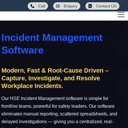
Call
Enquiry
Contact US
Incident Management
Software
Modern, Fast & Root-Cause Driven –
Capture, Investigate, and Resolve
Workplace Incidents.
Our HSE Incident Management software is simple for
frontline teams, powerful for safety leaders. Our software
eliminates manual reporting, scattered spreadsheets, and
delayed investigations — giving you a centralized, real-