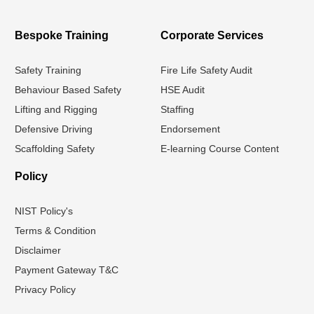
Bespoke Training
Corporate Services
Safety Training
Fire Life Safety Audit
Behaviour Based Safety
HSE Audit
Lifting and Rigging
Staffing
Defensive Driving
Endorsement
Scaffolding Safety
E-learning Course Content
Policy
NIST Policy's
Terms & Condition
Disclaimer
Payment Gateway T&C
Privacy Policy