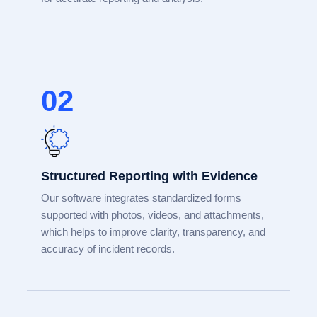
02
Structured Reporting with Evidence
Our software integrates standardized forms
supported with photos, videos, and attachments,
which helps to improve clarity, transparency, and
accuracy of incident records.