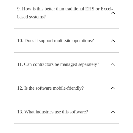
9. How is this better than traditional EHS or Excel-
based systems?
10. Does it support multi-site operations?
11. Can contractors be managed separately?
12. Is the software mobile-friendly?
13. What industries use this software?