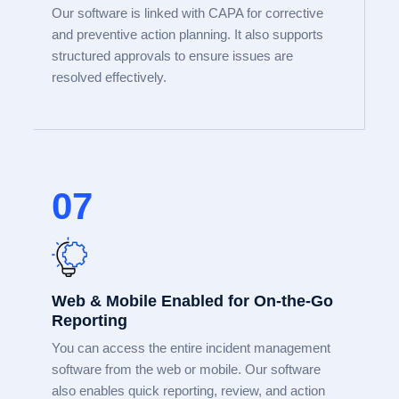
Our software is linked with CAPA for corrective
and preventive action planning. It also supports
structured approvals to ensure issues are
resolved effectively.
07
Web & Mobile Enabled for On-the-Go
Reporting
You can access the entire incident management
software from the web or mobile. Our software
also enables quick reporting, review, and action