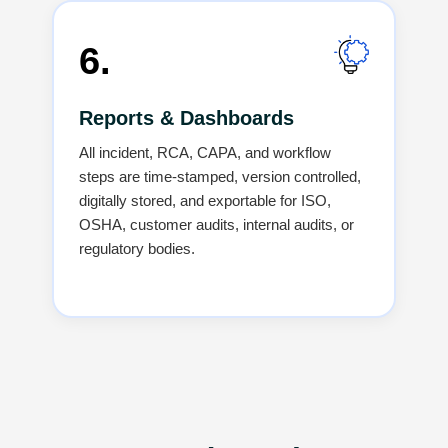
6.
Reports & Dashboards
All incident, RCA, CAPA, and workflow
steps are time-stamped, version controlled,
digitally stored, and exportable for ISO,
OSHA, customer audits, internal audits, or
regulatory bodies.