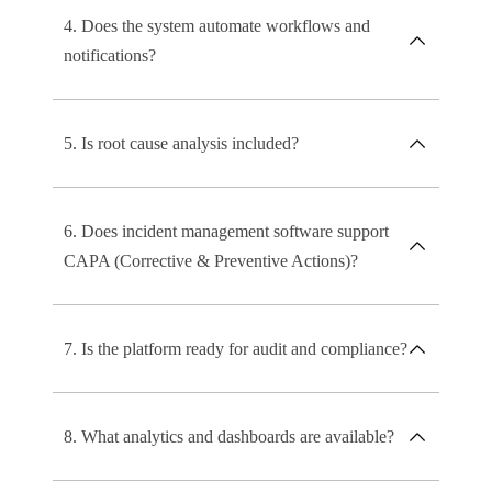
4. Does the system automate workflows and
notifications?
5. Is root cause analysis included?
6. Does incident management software support
CAPA (Corrective & Preventive Actions)?
7. Is the platform ready for audit and compliance?
8. What analytics and dashboards are available?