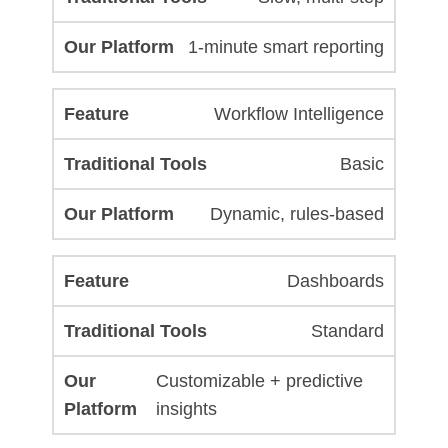
1-minute smart reporting
Workflow Intelligence
Basic
Dynamic, rules-based
Dashboards
Standard
Customizable + predictive
insights