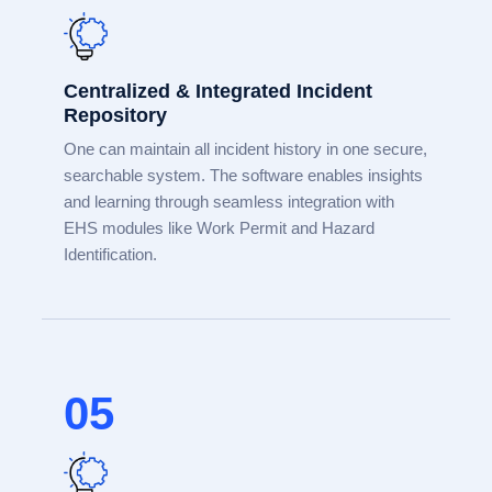
Centralized & Integrated Incident
Repository
One can maintain all incident history in one secure,
searchable system. The software enables insights
and learning through seamless integration with
EHS modules like Work Permit and Hazard
Identification.
05