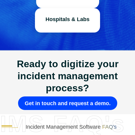
Hospitals & Labs
Ready to digitize your
incident management
process?
Get in touch and request a demo.
IMS FAQ's
Incident Management Software
FAQ's