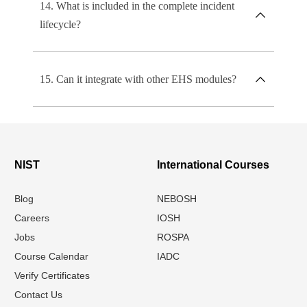
14. What is included in the complete incident
lifecycle?
15. Can it integrate with other EHS modules?
NIST
International Courses
Blog
NEBOSH
Careers
IOSH
Jobs
ROSPA
Course Calendar
IADC
Verify Certificates
Contact Us