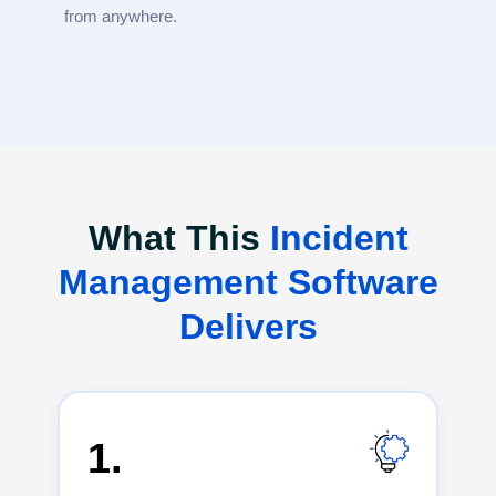
from anywhere.
What This
Incident
Management Software
Delivers
1.