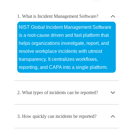
1. What is Incident Management Software?
NIST Global Incident Management Software
is a root-cause driven and fast platform that
helps organizations investigate, report, and
resolve workplace incidents with utmost
transparency. It centralizes workflows,
reporting, and CAPA into a single platform.
2. What types of incidents can be reported?
3. How quickly can incidents be reported?