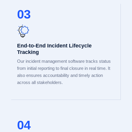
03
End-to-End Incident Lifecycle
Tracking
Our incident management software tracks status
from initial reporting to final closure in real time. It
also ensures accountability and timely action
across all stakeholders.
04