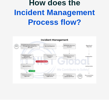
How does the
Incident Management
Process flow?