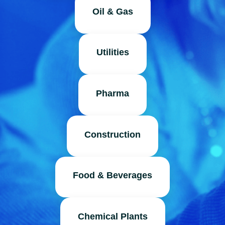
Oil & Gas
Utilities
Pharma
Construction
Food & Beverages
Chemical Plants