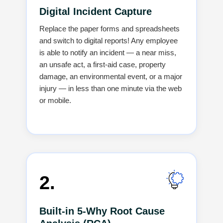
Digital Incident Capture
Replace the paper forms and spreadsheets
and switch to digital reports! Any employee
is able to notify an incident — a near miss,
an unsafe act, a first-aid case, property
damage, an environmental event, or a major
injury — in less than one minute via the web
or ‍‌‍‍‌‍‌‍‍‌mobile.
2.
Built-in 5-Why Root Cause