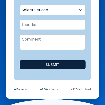
SUBMIT
18+ Years
500+ Clients
220K+ Trained