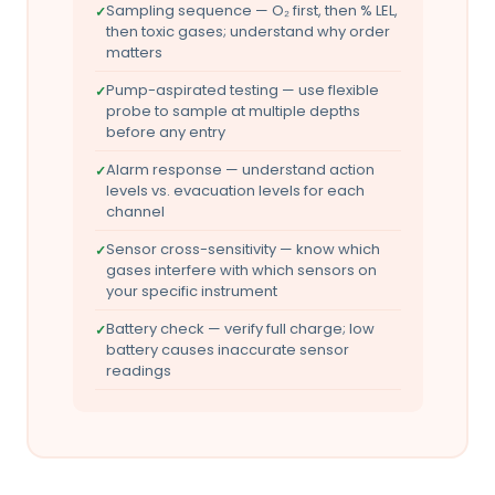
Sampling sequence — O₂ first, then % LEL,
then toxic gases; understand why order
matters
Pump-aspirated testing — use flexible
probe to sample at multiple depths
before any entry
Alarm response — understand action
levels vs. evacuation levels for each
channel
Sensor cross-sensitivity — know which
gases interfere with which sensors on
your specific instrument
Battery check — verify full charge; low
battery causes inaccurate sensor
readings