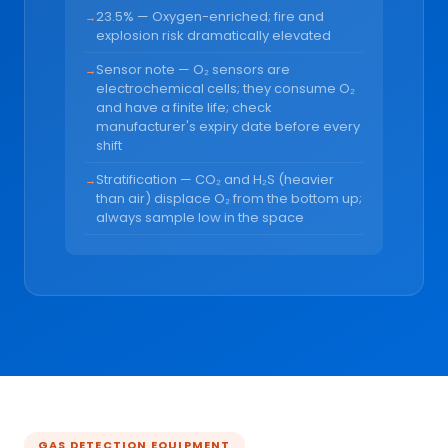
23.5% — Oxygen-enriched; fire and
explosion risk dramatically elevated
Sensor note — O₂ sensors are
electrochemical cells; they consume O₂
and have a finite life; check
manufacturer's expiry date before every
shift
Stratification — CO₂ and H₂S (heavier
than air) displace O₂ from the bottom up;
always sample low in the space
GAS DETECTION EQUIPMENT