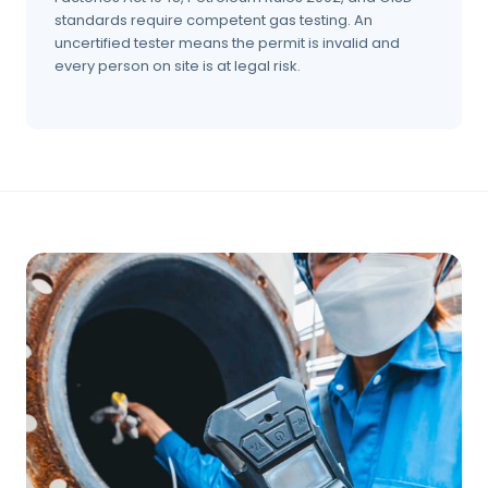
standards require competent gas testing. An
uncertified tester means the permit is invalid and
every person on site is at legal risk.