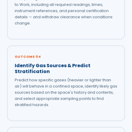
to Work, including all required readings, times,
instrument references, and personal certification
details — and withdraw clearance when conditions
change.
OUTCOME 04
Identify Gas Sources & Predict
Stratification
Predict how specific gases (heavier or lighter than
air) will behave in a confined space, identify likely gas
sources based on the space's history and contents,
and select appropriate sampling points to find
stratified hazards.