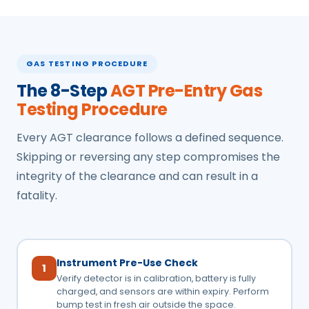
GAS TESTING PROCEDURE
The 8-Step
AGT Pre-Entry Gas
Testing Procedure
Every AGT clearance follows a defined sequence.
Skipping or reversing any step compromises the
integrity of the clearance and can result in a
fatality.
Instrument Pre-Use Check
1
Verify detector is in calibration, battery is fully
charged, and sensors are within expiry. Perform
bump test in fresh air outside the space.