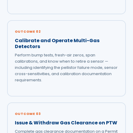
OUTCOME 02
Calibrate and Operate Multi-Gas
Detectors
Perform bump tests, fresh-air zeros, span
calibrations, and know when to retire a sensor —
including identifying the pellistor failure mode, sensor
cross-sensitivities, and calibration documentation
requirements.
OUTCOME 03
Issue & Withdraw Gas Clearance on PTW
Complete gas clearance documentation on a Permit