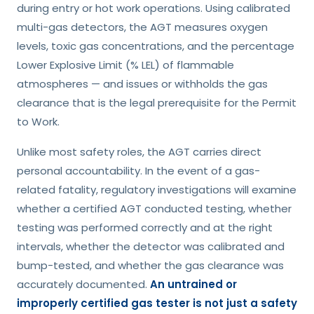
during entry or hot work operations. Using calibrated
multi-gas detectors, the AGT measures oxygen
levels, toxic gas concentrations, and the percentage
Lower Explosive Limit (% LEL) of flammable
atmospheres — and issues or withholds the gas
clearance that is the legal prerequisite for the Permit
to Work.
Unlike most safety roles, the AGT carries direct
personal accountability. In the event of a gas-
related fatality, regulatory investigations will examine
whether a certified AGT conducted testing, whether
testing was performed correctly and at the right
intervals, whether the detector was calibrated and
bump-tested, and whether the gas clearance was
accurately documented.
An untrained or
improperly certified gas tester is not just a safety