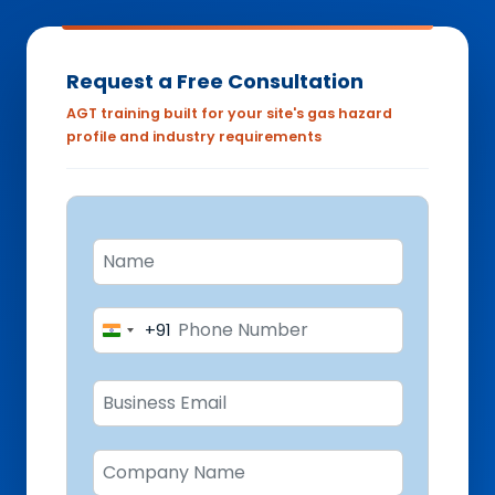
Request a Free Consultation
AGT training built for your site's gas hazard
profile and industry requirements
+91
India
+91