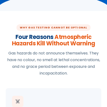
WHY GAS TESTING CANNOT BE OPTIONAL
Four Reasons
Atmospheric
Hazards Kill Without Warning
Gas hazards do not announce themselves. They
have no colour, no smell at lethal concentrations,
and no grace period between exposure and
incapacitation.
☠️