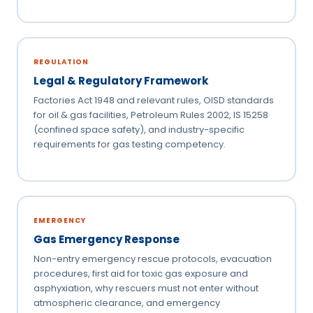
REGULATION
Legal & Regulatory Framework
Factories Act 1948 and relevant rules, OISD standards
for oil & gas facilities, Petroleum Rules 2002, IS 15258
(confined space safety), and industry-specific
requirements for gas testing competency.
EMERGENCY
Gas Emergency Response
Non-entry emergency rescue protocols, evacuation
procedures, first aid for toxic gas exposure and
asphyxiation, why rescuers must not enter without
atmospheric clearance, and emergency