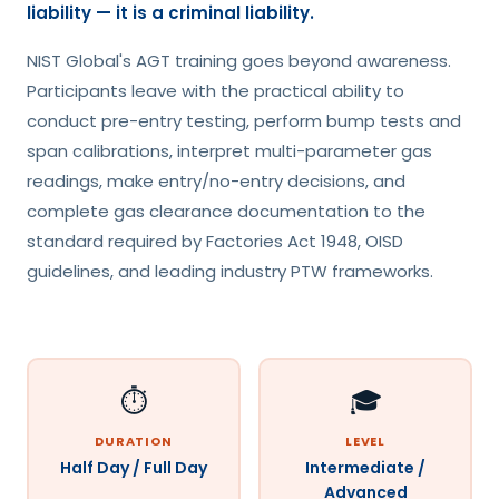
liability — it is a criminal liability.
NIST Global's AGT training goes beyond awareness.
Participants leave with the practical ability to
conduct pre-entry testing, perform bump tests and
span calibrations, interpret multi-parameter gas
readings, make entry/no-entry decisions, and
complete gas clearance documentation to the
standard required by Factories Act 1948, OISD
guidelines, and leading industry PTW frameworks.
⏱️
🎓
DURATION
LEVEL
Half Day / Full Day
Intermediate /
Advanced