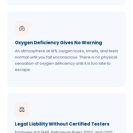
🫁
Oxygen Deficiency Gives No Warning
An atmosphere at 16% oxygen looks, smells, and feels
normal until you fall unconscious. There is no physical
sensation of oxygen deficiency until it is too late to
escape.
⚖️
Legal Liability Without Certified Testers
Factories Act 1948, Petroleum Rules 2002, and OISD