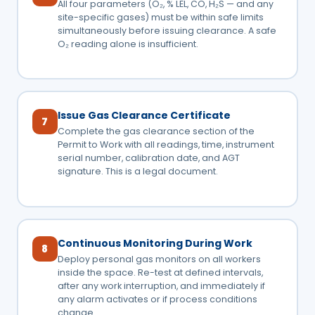
All four parameters (O₂, % LEL, CO, H₂S — and any
site-specific gases) must be within safe limits
simultaneously before issuing clearance. A safe
O₂ reading alone is insufficient.
Issue Gas Clearance Certificate
7
Complete the gas clearance section of the
Permit to Work with all readings, time, instrument
serial number, calibration date, and AGT
signature. This is a legal document.
Continuous Monitoring During Work
8
Deploy personal gas monitors on all workers
inside the space. Re-test at defined intervals,
after any work interruption, and immediately if
any alarm activates or if process conditions
change.