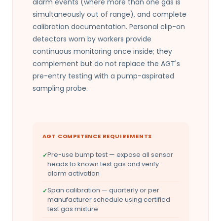
alarm events (where more than one gas is
simultaneously out of range), and complete
calibration documentation. Personal clip-on
detectors worn by workers provide
continuous monitoring once inside; they
complement but do not replace the AGT's
pre-entry testing with a pump-aspirated
sampling probe.
AGT COMPETENCE REQUIREMENTS
Pre-use bump test — expose all sensor
heads to known test gas and verify
alarm activation
Span calibration — quarterly or per
manufacturer schedule using certified
test gas mixture