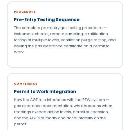
PROCEDURE
Pre-Entry Testing Sequence
The complete pre-entry gas testing procedure —
instrument checks, remote sampling, stratification
testing at multiple levels, ventilation purge testing, and
issuing the gas clearance certificate on a Permit to
Work.
COMPLIANCE
Permit to Work Integration
How the AGT role interfaces with the PTW system —
gas clearance documentation, what happens when
readings exceed action levels, permit suspension,
and the AGT's authority and accountability on the
permit.