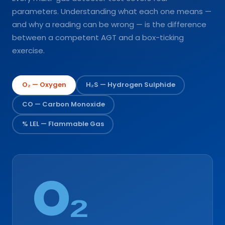
parameters. Understanding what each one means —
and why a reading can be wrong — is the difference
between a competent AGT and a box-ticking
exercise.
O₂ — Oxygen
H₂S — Hydrogen Sulphide
CO — Carbon Monoxide
% LEL — Flammable Gas
O₂