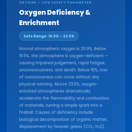
OXYGEN — LIFE SAFETY PARAMETER
Oxygen Deficiency &
Enrichment
Safe Range: 19.5% – 23.5%
Normal atmospheric oxygen is 20.9%. Below
19.5%, the atmosphere is oxygen-deficient —
causing impaired judgement, rapid fatigue,
unconsciousness, and death. Below 16%, loss
of consciousness can occur without any
physical warning. Above 23.5%, oxygen-
enriched atmospheres dramatically
accelerate the flammability and combustion
of materials, turning a simple spark into a
fireball. Causes of deficiency include
biological decomposition of organic matter,
displacement by heavier gases (CO₂, H₂S),