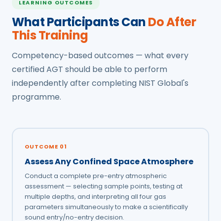
LEARNING OUTCOMES
What Participants Can
Do After
This Training
Competency-based outcomes — what every
certified AGT should be able to perform
independently after completing NIST Global's
programme.
OUTCOME 01
Assess Any Confined Space Atmosphere
Conduct a complete pre-entry atmospheric
assessment — selecting sample points, testing at
multiple depths, and interpreting all four gas
parameters simultaneously to make a scientifically
sound entry/no-entry decision.