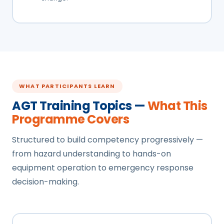
WHAT PARTICIPANTS LEARN
AGT Training Topics —
What This
Programme Covers
Structured to build competency progressively —
from hazard understanding to hands-on
equipment operation to emergency response
decision-making.