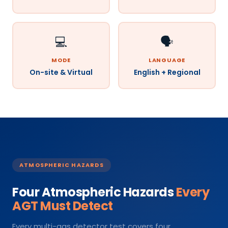
💻
🗣️
MODE
LANGUAGE
On-site & Virtual
English + Regional
ATMOSPHERIC HAZARDS
Four Atmospheric Hazards
Every
AGT Must Detect
Every multi-gas detector test covers four