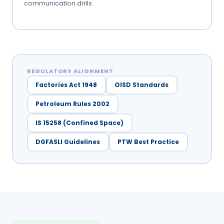
communication drills.
REGULATORY ALIGNMENT
Factories Act 1948
OISD Standards
Petroleum Rules 2002
IS 15258 (Confined Space)
DGFASLI Guidelines
PTW Best Practice