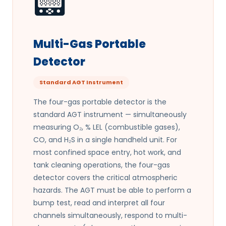
📟
Multi-Gas Portable
Detector
Standard AGT Instrument
The four-gas portable detector is the
standard AGT instrument — simultaneously
measuring O₂, % LEL (combustible gases),
CO, and H₂S in a single handheld unit. For
most confined space entry, hot work, and
tank cleaning operations, the four-gas
detector covers the critical atmospheric
hazards. The AGT must be able to perform a
bump test, read and interpret all four
channels simultaneously, respond to multi-