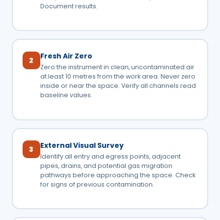
Document results.
Fresh Air Zero
2
Zero the instrument in clean, uncontaminated air
at least 10 metres from the work area. Never zero
inside or near the space. Verify all channels read
baseline values.
External Visual Survey
3
Identify all entry and egress points, adjacent
pipes, drains, and potential gas migration
pathways before approaching the space. Check
for signs of previous contamination.