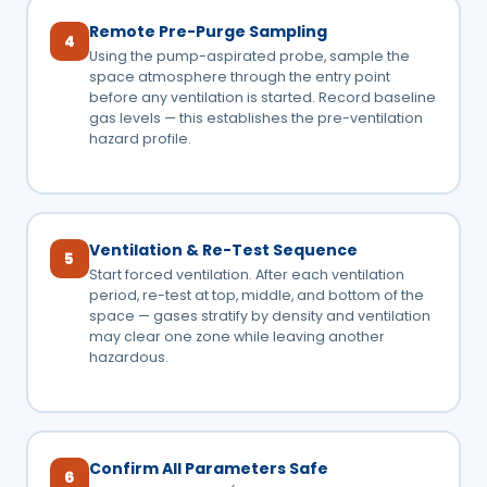
Remote Pre-Purge Sampling
4
Using the pump-aspirated probe, sample the
space atmosphere through the entry point
before any ventilation is started. Record baseline
gas levels — this establishes the pre-ventilation
hazard profile.
Ventilation & Re-Test Sequence
5
Start forced ventilation. After each ventilation
period, re-test at top, middle, and bottom of the
space — gases stratify by density and ventilation
may clear one zone while leaving another
hazardous.
Confirm All Parameters Safe
6