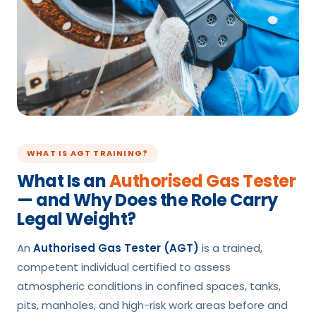
WHAT IS AGT TRAINING?
What Is an
Authorised Gas Tester
— and Why Does the Role Carry
Legal Weight?
An
Authorised Gas Tester (AGT)
is a trained,
competent individual certified to assess
atmospheric conditions in confined spaces, tanks,
pits, manholes, and high-risk work areas before and