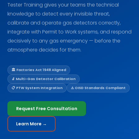
Tester Training gives your teams the technical
knowledge to detect every invisible threat,
calibrate and operate gas detectors correctly,
integrate with Permit to Work systems, and respond
decisively to any gas emergency — before the
atmosphere decides for them.
🏛️ Factories Act 1948 Aligned
🔬 Multi-Gas Detector Calibration
📋 PTW System Integration
⚠️ OISD Standards Compliant
Request Free Consultation
Learn More →