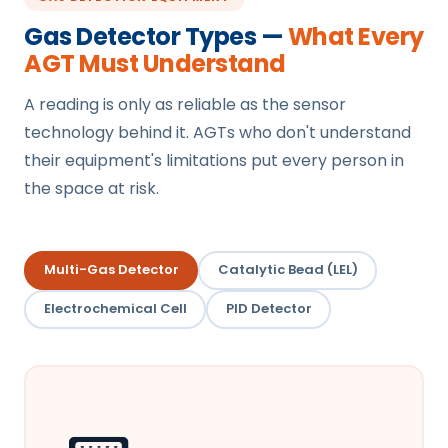
Gas Detector Types —
What Every
AGT Must Understand
A reading is only as reliable as the sensor
technology behind it. AGTs who don't understand
their equipment's limitations put every person in
the space at risk.
Multi-Gas Detector
Catalytic Bead (LEL)
Electrochemical Cell
PID Detector