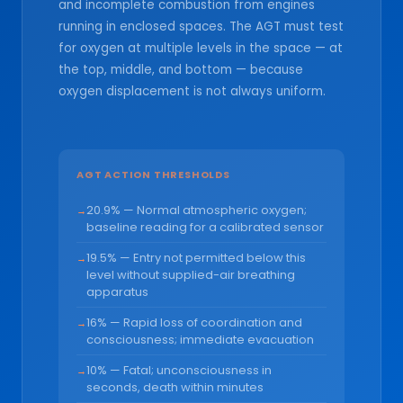
and incomplete combustion from engines
running in enclosed spaces. The AGT must test
for oxygen at multiple levels in the space — at
the top, middle, and bottom — because
oxygen displacement is not always uniform.
AGT ACTION THRESHOLDS
20.9% — Normal atmospheric oxygen;
baseline reading for a calibrated sensor
19.5% — Entry not permitted below this
level without supplied-air breathing
apparatus
16% — Rapid loss of coordination and
consciousness; immediate evacuation
10% — Fatal; unconsciousness in
seconds, death within minutes