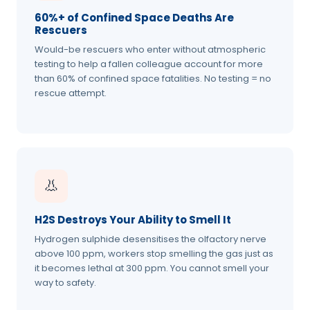
60%+ of Confined Space Deaths Are
Rescuers
Would-be rescuers who enter without atmospheric
testing to help a fallen colleague account for more
than 60% of confined space fatalities. No testing = no
rescue attempt.
👃
H2S Destroys Your Ability to Smell It
Hydrogen sulphide desensitises the olfactory nerve
above 100 ppm, workers stop smelling the gas just as
it becomes lethal at 300 ppm. You cannot smell your
way to safety.