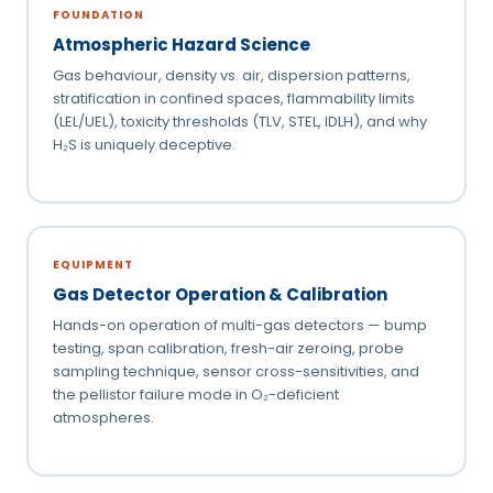
FOUNDATION
Atmospheric Hazard Science
Gas behaviour, density vs. air, dispersion patterns,
stratification in confined spaces, flammability limits
(LEL/UEL), toxicity thresholds (TLV, STEL, IDLH), and why
H₂S is uniquely deceptive.
EQUIPMENT
Gas Detector Operation & Calibration
Hands-on operation of multi-gas detectors — bump
testing, span calibration, fresh-air zeroing, probe
sampling technique, sensor cross-sensitivities, and
the pellistor failure mode in O₂-deficient
atmospheres.