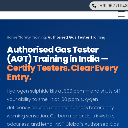
+91 96771 114
Home
/
Safety Training
/
Authorised Gas Tester Training
Authorised Gas Tester
(AGT) Training in India —
Certify Testers. Clear Every
Entry.
Hydrogen sulphide kills at 300 ppm — and shuts off
your ability to smell it at 100 ppm. Oxygen
deficiency causes unconsciousness before any
warning sensation. Carbon monoxide is invisible,
odourless, and lethal. NIST Global's Authorised Gas