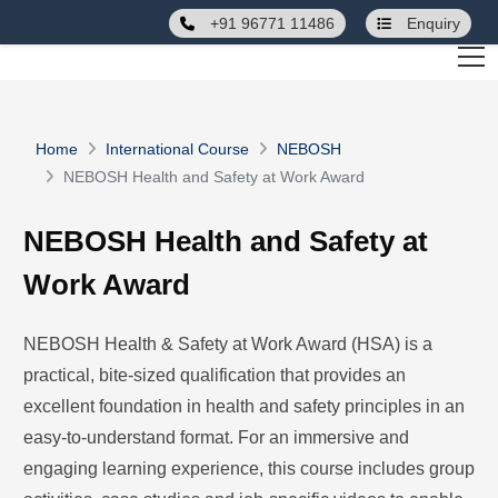
+91 96771 11486
Enquiry
Home
International Course
NEBOSH
NEBOSH Health and Safety at Work Award
NEBOSH Health and Safety at
Work Award
NEBOSH Health & Safety at Work Award (HSA) is a
practical, bite-sized qualification that provides an
excellent foundation in health and safety principles in an
easy-to-understand format. For an immersive and
engaging learning experience, this course includes group