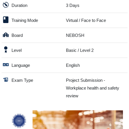
Duration
3 Days
Training Mode
Virtual / Face to Face
Board
NEBOSH
Level
Basic / Level 2
Language
English
Exam Type
Project Submission -
Workplace health and safety
review