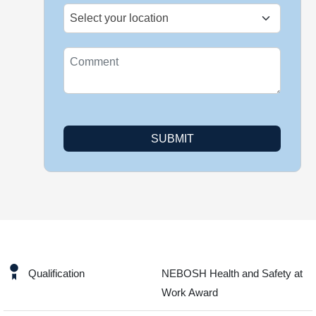
SUBMIT
Qualification
NEBOSH Health and Safety at
Work Award