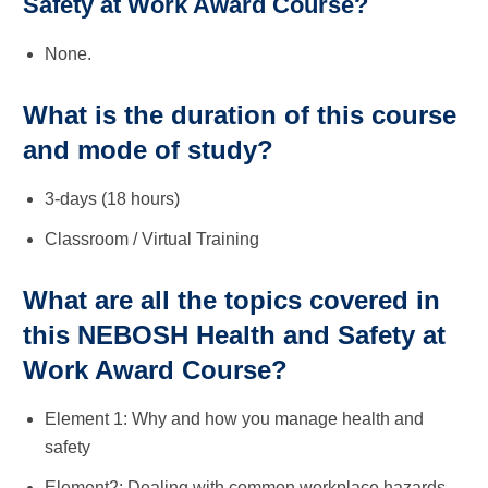
Safety at Work Award Course?
None.
What is the duration of this course
and mode of study?
3-days (18 hours)
Classroom / Virtual Training
What are all the topics covered in
this NEBOSH Health and Safety at
Work Award Course?
Element 1: Why and how you manage health and
safety
Element2: Dealing with common workplace hazards