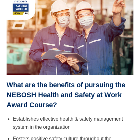
What are the benefits of pursuing the
NEBOSH Health and Safety at Work
Award Course?
Establishes effective health & safety management
system in the organization
Fosters positive safety culture throughout the