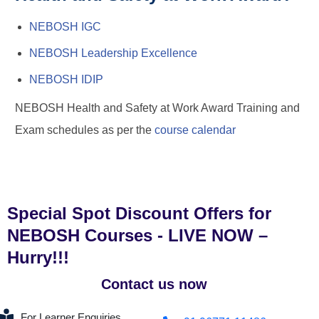
NEBOSH IGC
NEBOSH Leadership Excellence
NEBOSH IDIP
NEBOSH Health and Safety at Work Award Training and
Exam schedules as per the
course calendar
Special Spot Discount Offers for
NEBOSH Courses - LIVE NOW –
Hurry!!!
Contact us now
For Learner Enquiries