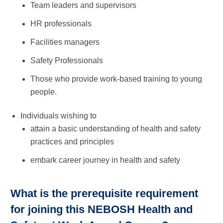
­Team leaders and supervisors
HR professionals
Facilities managers
Safety Professionals
Those who provide work-based training to young
people.
Individuals wishing to
attain a basic understanding of health and safety
practices and principles
embark career journey in health and safety
What is the prerequisite requirement
for joining this NEBOSH Health and