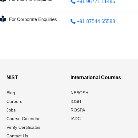
+91 96771 11486
For Corporate Enquiries
+91 87544 65588
NIST
International Courses
Blog
NEBOSH
Careers
IOSH
Jobs
ROSPA
Course Calendar
IADC
Verify Certificates
Contact Us