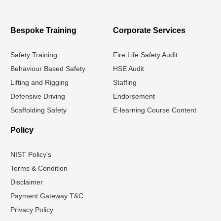
Bespoke Training
Corporate Services
Safety Training
Fire Life Safety Audit
Behaviour Based Safety
HSE Audit
Lifting and Rigging
Staffing
Defensive Driving
Endorsement
Scaffolding Safety
E-learning Course Content
Policy
NIST Policy's
Terms & Condition
Disclaimer
Payment Gateway T&C
Privacy Policy