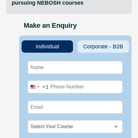
pursuing NEBOSH courses
Make an Enquiry
Individual
Corporate - B2B
+1
United
States
+1