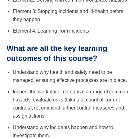
Element 3: Stopping incidents and ill-health before
they happen
Element 4: Learning from incidents
What are all the key learning
outcomes of this course?
Understand why health and safety need to be
managed, ensuring effective processes are in place.
Inspect the workplace, recognize a range of common
hazards, evaluate risks (taking account of current
controls), recommend further control measures and
assign actions.
Understand why incidents happen and how to
investigate them.