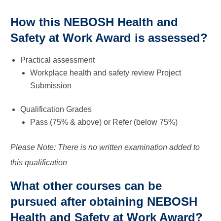
How this NEBOSH Health and
Safety at Work Award is assessed?
Practical assessment
Workplace health and safety review Project
Submission
Qualification Grades
Pass (75% & above) or Refer (below 75%)
Please Note: There is no written examination added to
this qualification
What other courses can be
pursued after obtaining NEBOSH
Health and Safety at Work Award?