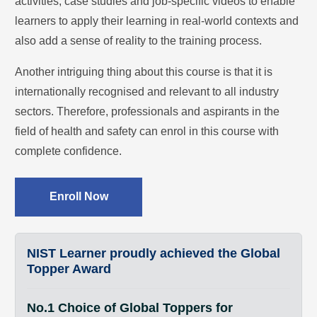
activities, case studies and job-specific videos to enable
learners to apply their learning in real-world contexts and
also add a sense of reality to the training process.
Another intriguing thing about this course is that it is
internationally recognised and relevant to all industry
sectors. Therefore, professionals and aspirants in the
field of health and safety can enrol in this course with
complete confidence.
Enroll Now
NIST Learner proudly achieved the Global
Topper Award
No.1 Choice of Global Toppers for