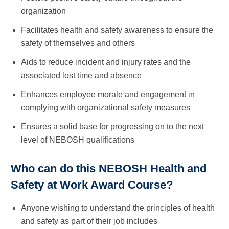
organization
Facilitates health and safety awareness to ensure the
safety of themselves and others
Aids to reduce incident and injury rates and the
associated lost time and absence
Enhances employee morale and engagement in
complying with organizational safety measures
Ensures a solid base for progressing on to the next
level of NEBOSH qualifications
Who can do this NEBOSH Health and
Safety at Work Award Course?
Anyone wishing to understand the principles of health
and safety as part of their job includes