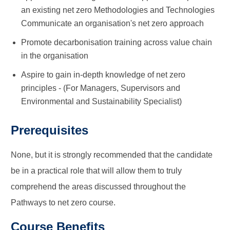
an existing net zero Methodologies and Technologies
Communicate an organisation's net zero approach
Promote decarbonisation training across value chain
in the organisation
Aspire to gain in-depth knowledge of net zero
principles - (For Managers, Supervisors and
Environmental and Sustainability Specialist)
Prerequisites
None, but it is strongly recommended that the candidate
be in a practical role that will allow them to truly
comprehend the areas discussed throughout the
Pathways to net zero course.
Course Benefits