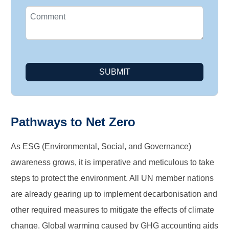
SUBMIT
Pathways to Net Zero
As ESG (Environmental, Social, and Governance)
awareness grows, it is imperative and meticulous to take
steps to protect the environment. All UN member nations
are already gearing up to implement decarbonisation and
other required measures to mitigate the effects of climate
change. Global warming caused by GHG accounting aids