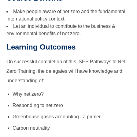
Make people aware of net zero and the fundamental
international policy context.
Let an individual to contribute to the business &
environmental benefits of net zero.
Learning Outcomes
On successful completion of this ISEP Pathways to Net
Zero Training, the delegates will have knowledge and
understanding of:
Why net zero?
Responding to net zero
Greenhouse gases accounting - a primer
Carbon neutrality