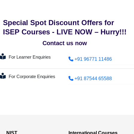
Special Spot Discount Offers for
ISEP Courses - LIVE NOW – Hurry!!!
Contact us now
For Learner Enquiries
+91 96771 11486
For Corporate Enquiries
+91 87544 65588
NIST
International Courses