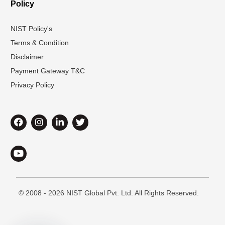
Policy
NIST Policy's
Terms & Condition
Disclaimer
Payment Gateway T&C
Privacy Policy
© 2008 - 2026 NIST Global Pvt. Ltd. All Rights Reserved.