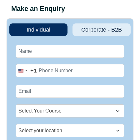
Make an Enquiry
Individual
Corporate - B2B
+1
United
States
+1