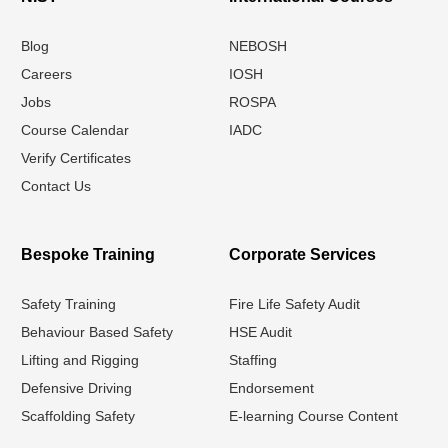
Blog
NEBOSH
Careers
IOSH
Jobs
ROSPA
Course Calendar
IADC
Verify Certificates
Contact Us
Bespoke Training
Corporate Services
Safety Training
Fire Life Safety Audit
Behaviour Based Safety
HSE Audit
Lifting and Rigging
Staffing
Defensive Driving
Endorsement
Scaffolding Safety
E-learning Course Content