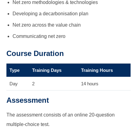
Net zero methodologies & technologies
Developing a decarbonisation plan
Net zero across the value chain
Communicating net zero
Course Duration
Type
Training Days
Training Hours
Day
2
14 hours
Assessment
The assessment consists of an online 20-question
multiple-choice test.