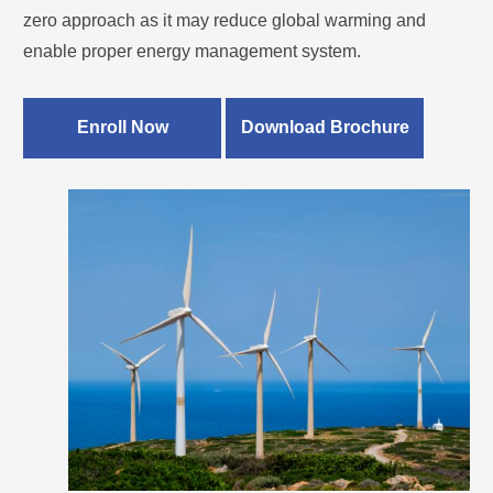
zero approach as it may reduce global warming and
enable proper energy management system.
Enroll Now
Download Brochure