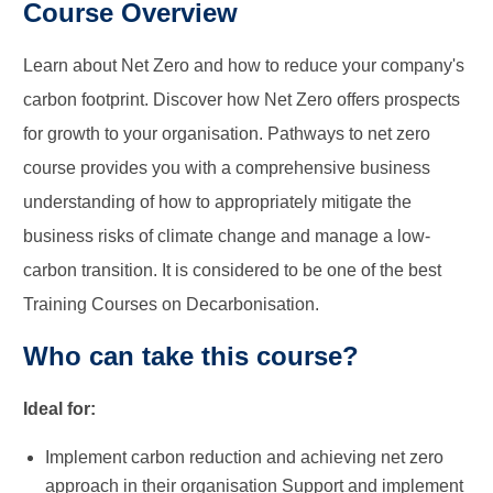
Course Overview
Learn about Net Zero and how to reduce your company's
carbon footprint. Discover how Net Zero offers prospects
for growth to your organisation. Pathways to net zero
course provides you with a comprehensive business
understanding of how to appropriately mitigate the
business risks of climate change and manage a low-
carbon transition. It is considered to be one of the best
Training Courses on Decarbonisation.
Who can take this course?
Ideal for:
Implement carbon reduction and achieving net zero
approach in their organisation Support and implement