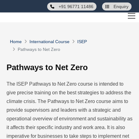
+91 96771 11486
Enquiry
Home
International Course
ISEP
Pathways to Net Zero
Pathways to Net Zero
The ISEP Pathways to Net Zero course is intended to
give precise training on the best strategies to address the
climate crisis. The Pathways to Net Zero course aims to
provide supervisors and leaders with a strategic and
operational overview of environment and sustainability as
it affects their specific industry and work area. It is also
imperative for businesses to take steps to implement net