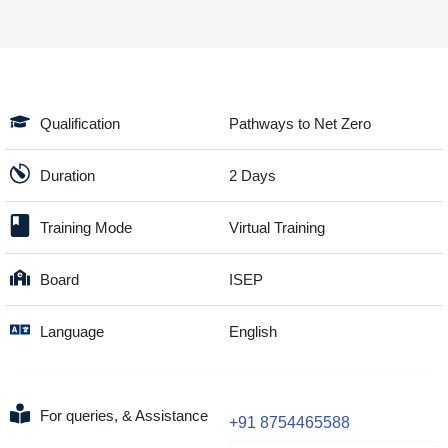
Qualification
Pathways to Net Zero
Duration
2 Days
Training Mode
Virtual Training
Board
ISEP
Language
English
For queries, & Assistance
+91 8754465588