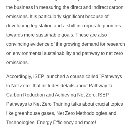
the business in measuring the direct and indirect carbon
emissions. It is particularly significant because of
developing legislation and a shift in corporate priorities
towards more sustainable goals. These are also
convincing evidence of the growing demand for research
on environmental sustainability and pathway to net zero
emissions.
Accordingly, ISEP launched a course called "Pathways
to Net Zero" that includes details about Pathway to
Carbon Reduction and Achieving Net Zero. ISEP
Pathways to Net Zero Training talks about crucial topics
like greenhouse gases, Net Zero Methodologies and
Technologies, Energy Efficiency and more!