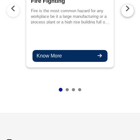
Fire Fighting
Fire is the most common hazard for any
workplace be it a large manufacturing or a
process plant or a high rise building full of
employees or even a public place like a
mall
Know More