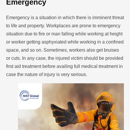
Emergency
Emergency is a situation in which there is imminent threat
to life and property. Workplaces are prone to emergency
situation due to fire or man falling while working at height
or worker getting asphyxiated while working in a confined
space, and so on. Sometimes, workers also get bruises
or cuts. In any case, the injured victim should be provided
first aid treatment before availing full medical treatment in
case the nature of injury is very serious.