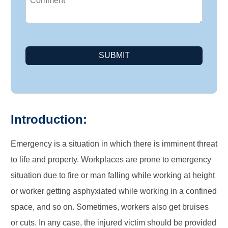
SUBMIT
Introduction:
Emergency is a situation in which there is imminent threat
to life and property. Workplaces are prone to emergency
situation due to fire or man falling while working at height
or worker getting asphyxiated while working in a confined
space, and so on. Sometimes, workers also get bruises
or cuts. In any case, the injured victim should be provided