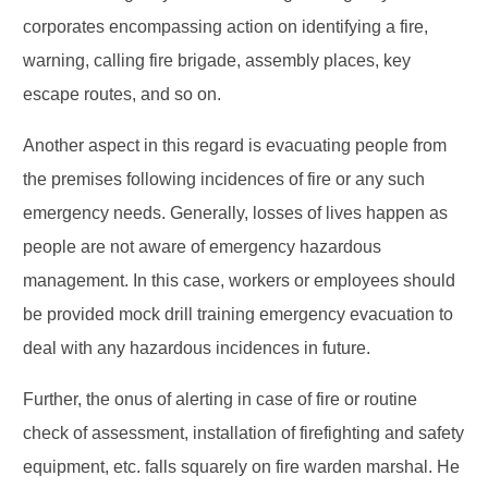
corporates encompassing action on identifying a fire,
warning, calling fire brigade, assembly places, key
escape routes, and so on.
Another aspect in this regard is evacuating people from
the premises following incidences of fire or any such
emergency needs. Generally, losses of lives happen as
people are not aware of emergency hazardous
management. In this case, workers or employees should
be provided mock drill training emergency evacuation to
deal with any hazardous incidences in future.
Further, the onus of alerting in case of fire or routine
check of assessment, installation of firefighting and safety
equipment, etc. falls squarely on fire warden marshal. He