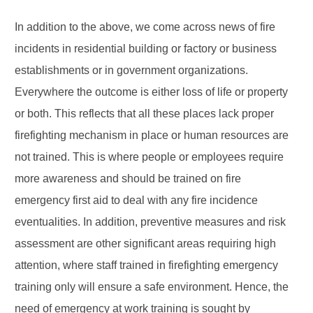
In addition to the above, we come across news of fire
incidents in residential building or factory or business
establishments or in government organizations.
Everywhere the outcome is either loss of life or property
or both. This reflects that all these places lack proper
firefighting mechanism in place or human resources are
not trained. This is where people or employees require
more awareness and should be trained on fire
emergency first aid to deal with any fire incidence
eventualities. In addition, preventive measures and risk
assessment are other significant areas requiring high
attention, where staff trained in firefighting emergency
training only will ensure a safe environment. Hence, the
need of emergency at work training is sought by