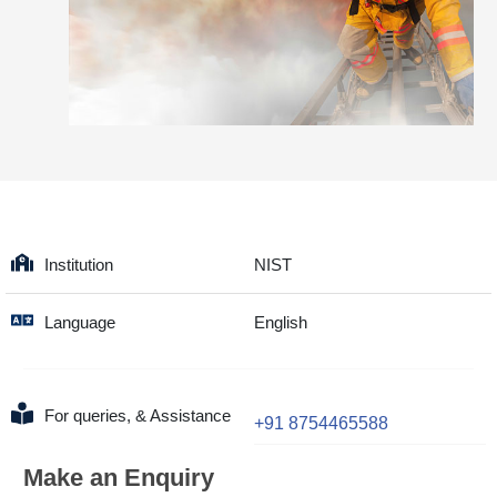
Institution
NIST
Language
English
For queries, & Assistance
+91 8754465588
Make an Enquiry