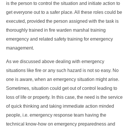
is the person to control the situation and initiate action to
get everyone out to a safer place. All these roles could be
executed, provided the person assigned with the task is
thoroughly trained in fire warden marshal training
emergency and related safety training for emergency
management.
As we discussed above dealing with emergency
situations like fire or any such hazard is not so easy. No
one is aware, when an emergency situation might arise.
Sometimes, situation could get out of control leading to
loss of life or property. In this case, the need is the service
of quick thinking and taking immediate action minded
people, i.e. emergency response team having the
technical know-how on emergency preparedness and