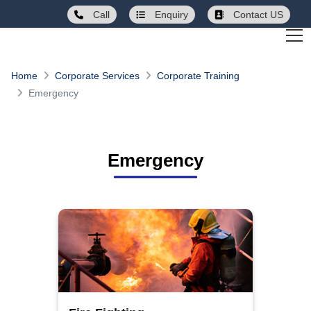
Call
Enquiry
Contact US
Home
Corporate Services
Corporate Training
Emergency
Emergency