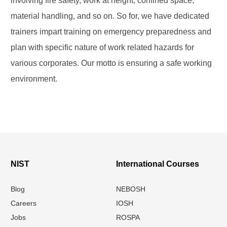
involving fire safety, work at height, confined space,
material handling, and so on. So for, we have dedicated
trainers impart training on emergency preparedness and
plan with specific nature of work related hazards for
various corporates. Our motto is ensuring a safe working
environment.
NIST
International Courses
Blog
NEBOSH
Careers
IOSH
Jobs
ROSPA