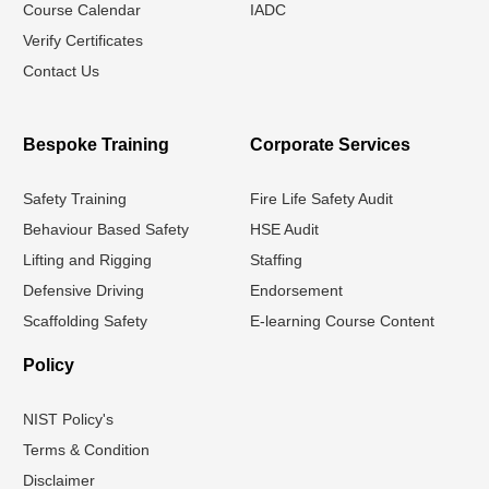
Course Calendar
IADC
Verify Certificates
Contact Us
Bespoke Training
Corporate Services
Safety Training
Fire Life Safety Audit
Behaviour Based Safety
HSE Audit
Lifting and Rigging
Staffing
Defensive Driving
Endorsement
Scaffolding Safety
E-learning Course Content
Policy
NIST Policy's
Terms & Condition
Disclaimer