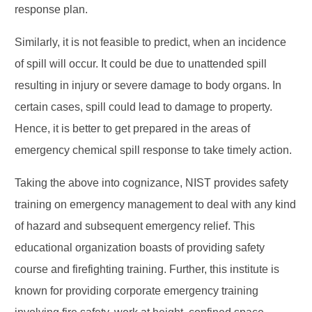
response plan.
Similarly, it is not feasible to predict, when an incidence
of spill will occur. It could be due to unattended spill
resulting in injury or severe damage to body organs. In
certain cases, spill could lead to damage to property.
Hence, it is better to get prepared in the areas of
emergency chemical spill response to take timely action.
Taking the above into cognizance, NIST provides safety
training on emergency management to deal with any kind
of hazard and subsequent emergency relief. This
educational organization boasts of providing safety
course and firefighting training. Further, this institute is
known for providing corporate emergency training