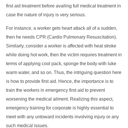
first aid treatment before availing full medical treatment in
case the nature of injury is very serious.
For instance, a worker gets heart attack all of a sudden,
then he needs CPR (Cardio Pulmonary Resuscitation).
Similarly, consider a worker is affected with heat stroke
while doing hot work, then the victim requires treatment in
terms of applying cool pack, sponge the body with luke
warm water, and so on. Thus, the intriguing question here
is how to provide first aid. Hence, the importance is to
train the workers in emergency first aid to prevent
worsening the medical ailment. Realizing this aspect,
emergency training for corporate is highly essential to
meet with any untoward incidents involving injury or any
such medical issues.