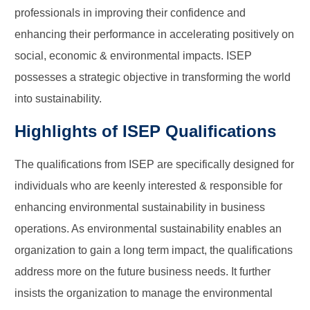
professionals in improving their confidence and
enhancing their performance in accelerating positively on
social, economic & environmental impacts. ISEP
possesses a strategic objective in transforming the world
into sustainability.
Highlights of ISEP Qualifications
The qualifications from ISEP are specifically designed for
individuals who are keenly interested & responsible for
enhancing environmental sustainability in business
operations. As environmental sustainability enables an
organization to gain a long term impact, the qualifications
address more on the future business needs. It further
insists the organization to manage the environmental