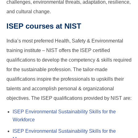
challenges, environmental threats, adaptation, resilience,
and cultural change.
ISEP courses at NIST
India’s most preferred Health, Safety & Environmental
training institute – NIST offers the ISEP certified
qualifications to develop the competency & skills required
for the sustainable profession. The tailor-made
qualifications inspire the professionals to upskills their
talents and accomplish personal & organizational
objectives. The ISEP qualifications provided by NIST are:
ISEP Environmental Sustainability Skills for the
Workforce
ISEP Environmental Sustainability Skills for the