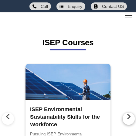
Call
Enquiry
Contact US
ISEP Courses
ISEP Environmental
Sustainability Skills for the
Workforce
Pursuing ISEP Environmental