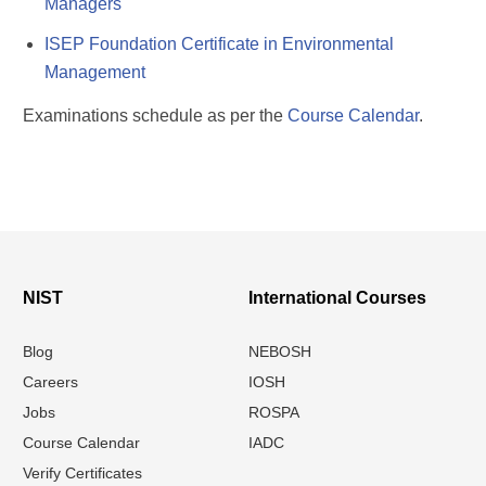
Managers
ISEP Foundation Certificate in Environmental
Management
Examinations schedule as per the
Course Calendar
.
NIST
International Courses
Blog
NEBOSH
Careers
IOSH
Jobs
ROSPA
Course Calendar
IADC
Verify Certificates