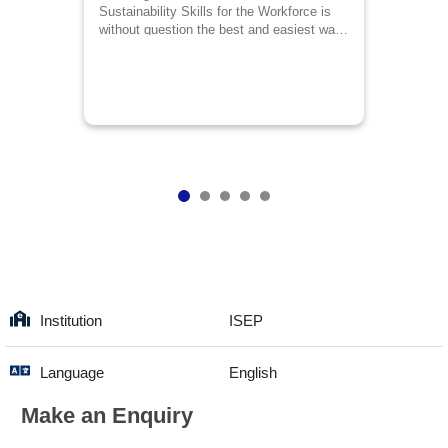
Sustainability Skills for the Workforce is
without question the best and easiest way
to discharge responsibilities successfully
in the arena of environment management.
This course contains every skill to rely on
from the perspective of environment
specialist even for the non-environment
specialists.
Institution
ISEP
Language
English
Make an Enquiry