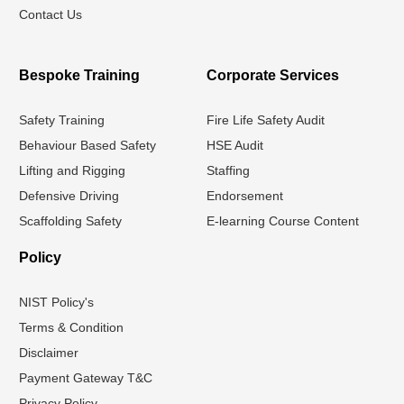
Contact Us
Bespoke Training
Corporate Services
Safety Training
Fire Life Safety Audit
Behaviour Based Safety
HSE Audit
Lifting and Rigging
Staffing
Defensive Driving
Endorsement
Scaffolding Safety
E-learning Course Content
Policy
NIST Policy's
Terms & Condition
Disclaimer
Payment Gateway T&C
Privacy Policy