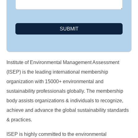
SUBMIT
Institute of Environmental Management Assessment
(ISEP) is the leading international membership
organization with 15000+ environmental and
sustainability professionals globally. The membership
body assists organizations & individuals to recognize,
achieve and advance the global sustainability standards
& practices.
ISEP is highly committed to the environmental