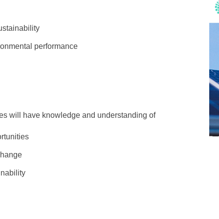
stainability
ironmental performance
tes will have knowledge and understanding of
tunities
 change
nability