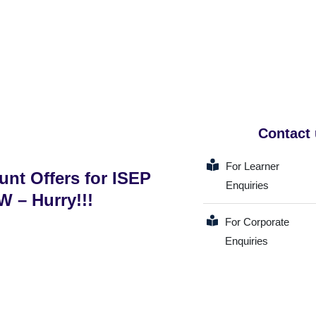
Contact
For Learner
unt Offers for ISEP
Enquiries
 – Hurry!!!
For Corporate
Enquiries