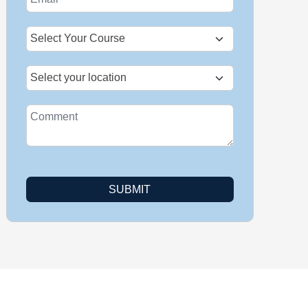
+1
SUBMIT