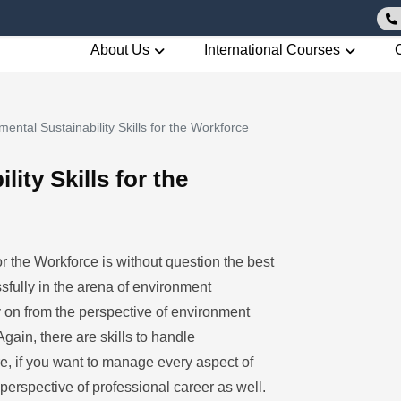
About Us
International Courses
ental Sustainability Skills for the Workforce
ity Skills for the
r the Workforce is without question the best
sfully in the arena of environment
y on from the perspective of environment
gain, there are skills to handle
re, if you want to manage every aspect of
perspective of professional career as well.