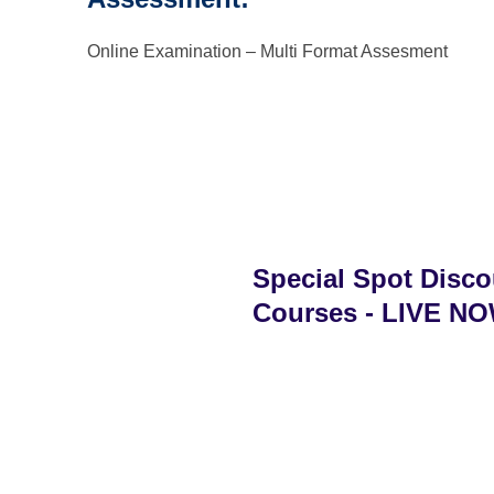
Online Examination – Multi Format Assesment
Special Spot Disco
Courses - LIVE NOW