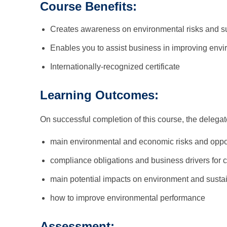
Course Benefits:
Creates awareness on environmental risks and su
Enables you to assist business in improving env
Internationally-recognized certificate
Learning Outcomes:
On successful completion of this course, the delega
main environmental and economic risks and oppor
compliance obligations and business drivers for
main potential impacts on environment and sustai
how to improve environmental performance
Assessment: