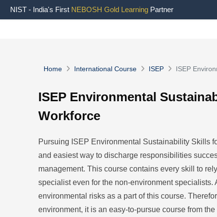
NIST - India's First
NEBOSH Gold Learning
Partner
Home
International Course
ISEP
ISEP Environm
ISEP Environmental Sustainabil
Workforce
Pursuing ISEP Environmental Sustainability Skills fo
and easiest way to discharge responsibilities succes
management. This course contains every skill to rel
specialist even for the non-environment specialists. A
environmental risks as a part of this course. Therefo
environment, it is an easy-to-pursue course from the 