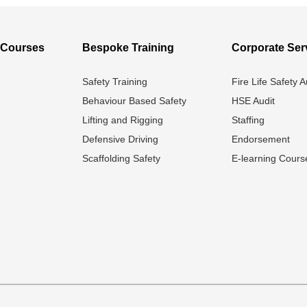
l Courses
Bespoke Training
Corporate Ser
Safety Training
Fire Life Safety A
Behaviour Based Safety
HSE Audit
Lifting and Rigging
Staffing
Defensive Driving
Endorsement
Scaffolding Safety
E-learning Cours