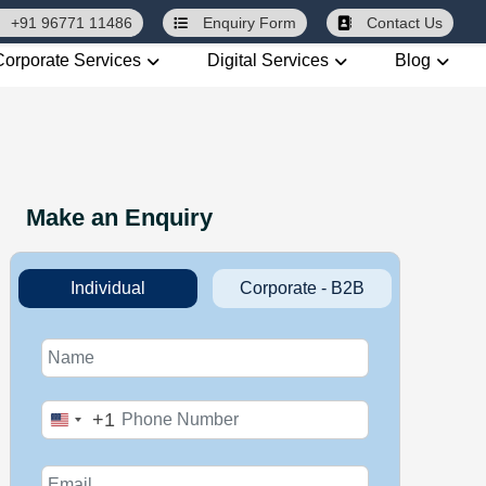
+91 96771 11486
Enquiry
Form
Contact Us
Corporate Services
Digital Services
Blog
Make an Enquiry
Individual
Corporate - B2B
+1
United
States