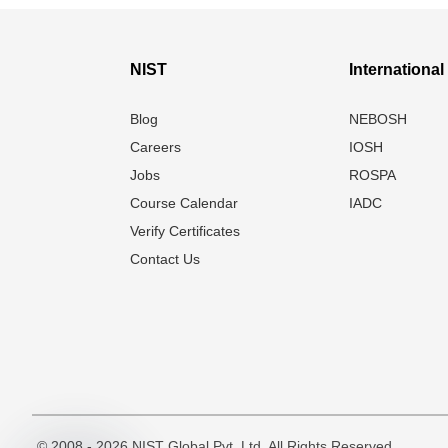
NIST
Internationa
Blog
NEBOSH
Careers
IOSH
Jobs
ROSPA
Course Calendar
IADC
Verify Certificates
Contact Us
© 2008 - 2026 NIST Global Pvt. Ltd. All Rights Reserved.