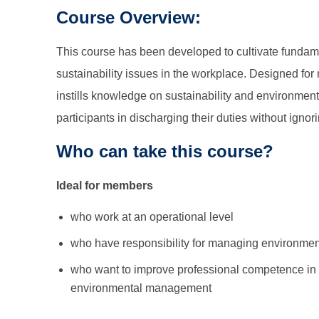
Course Overview:
This course has been developed to cultivate funda
sustainability issues in the workplace. Designed for
instills knowledge on sustainability and environm
participants in discharging their duties without ignor
Who can take this course?
Ideal for members
who work at an operational level
who have responsibility for managing environment 
who want to improve professional competence in 
environmental management