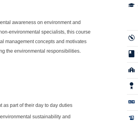
mental awareness on environment and
 non-environmental specialists, this course
ental management concepts and motivates
ing the environmental responsibilities.
as part of their day to day duties
environmental sustainability and