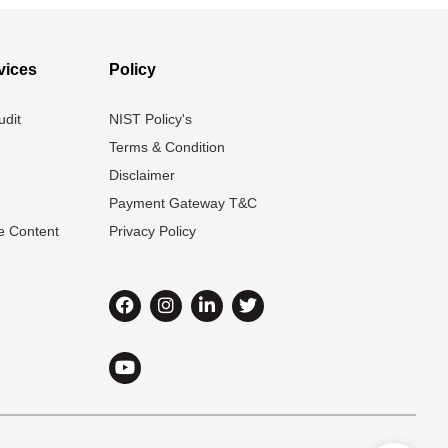
vices
Policy
udit
NIST Policy's
Terms & Condition
Disclaimer
Payment Gateway T&C
e Content
Privacy Policy