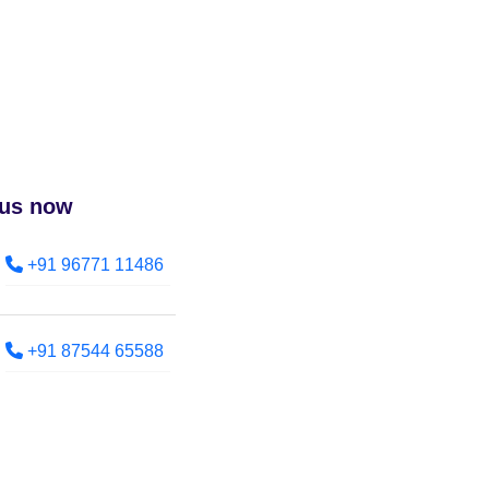
 us now
+91 96771 11486
+91 87544 65588