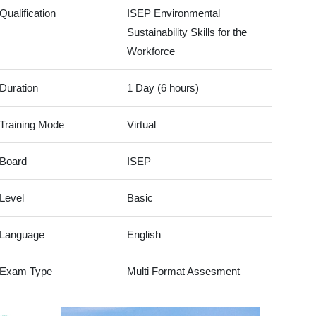
Qualification
ISEP Environmental
Sustainability Skills for the
Workforce
Duration
1 Day (6 hours)
Training Mode
Virtual
Board
ISEP
Level
Basic
Language
English
Exam Type
Multi Format Assesment