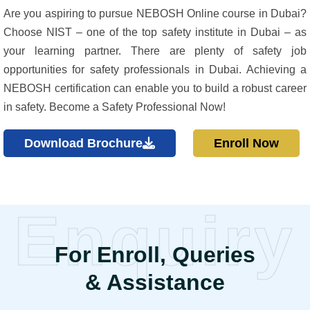
Are you aspiring to pursue NEBOSH Online course in Dubai?
Choose NIST – one of the top safety institute in Dubai – as
your learning partner. There are plenty of safety job
opportunities for safety professionals in Dubai. Achieving a
NEBOSH certification can enable you to build a robust career
in safety. Become a Safety Professional Now!
Download Brochure
Enroll Now
Enquiry
For Enroll, Queries
& Assistance