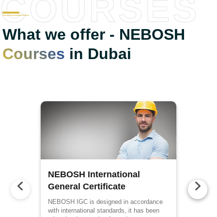
COURSES
What we offer - NEBOSH
Courses
in Dubai
NEBOSH International
General Certificate
NEBOSH IGC is designed in accordance
with international standards, it has been