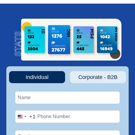
Individual
Corporate - B2B
+1
United
States