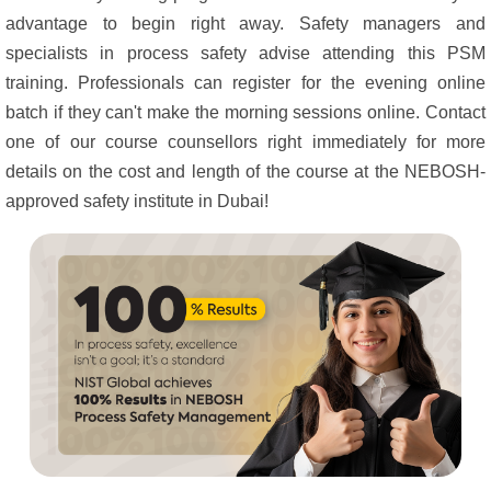
advantage to begin right away. Safety managers and
specialists in process safety advise attending this PSM
training. Professionals can register for the evening online
batch if they can't make the morning sessions online. Contact
one of our course counsellors right immediately for more
details on the cost and length of the course at the NEBOSH-
approved safety institute in Dubai!