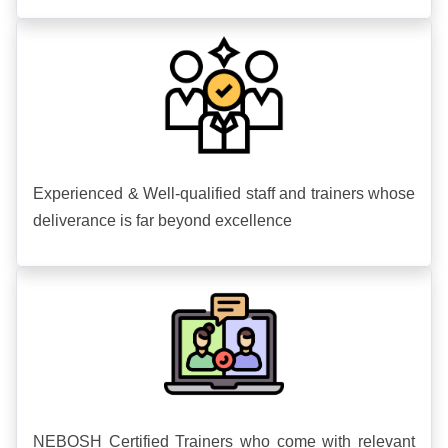
Experienced & Well-qualified staff and trainers whose
deliverance is far beyond excellence
NEBOSH Certified Trainers who come with relevant