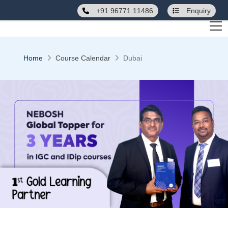
+91 96771 11486
Enquiry
Home
Course Calendar
Dubai