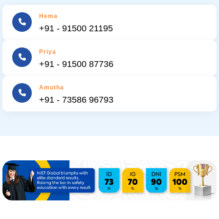
Hema
+91 - 91500 21195
Priya
+91 - 91500 87736
Amutha
+91 - 73586 96793