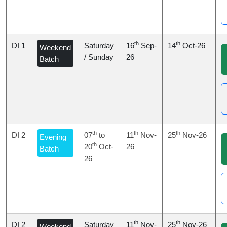
th
th
DI 1
Saturday
16
Sep-
14
Oct-26
Weekend
/ Sunday
26
Batch
th
th
th
DI 2
07
to
11
Nov-
25
Nov-26
Evening
th
20
Oct-
26
Batch
26
th
th
DI 2
Saturday
11
Nov-
25
Nov-26
Weekend