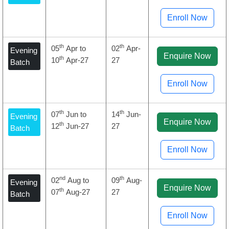
Enroll Now
th
th
05
Apr to
02
Apr-
Evening
Enquire Now
th
10
Apr-27
27
Batch
Enroll Now
th
th
07
Jun to
14
Jun-
Evening
Enquire Now
th
12
Jun-27
27
Batch
Enroll Now
nd
th
02
Aug to
09
Aug-
Evening
Enquire Now
th
07
Aug-27
27
Batch
Enroll Now