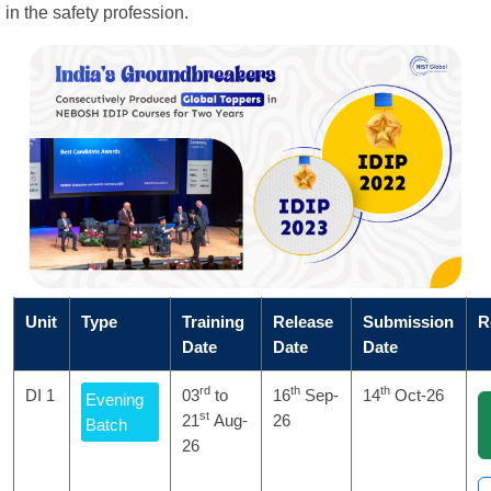
in the safety profession.
Unit
Type
Training
Release
Submission
R
Date
Date
Date
rd
th
th
DI 1
03
to
16
Sep-
14
Oct-26
Evening
st
21
Aug-
26
Batch
26