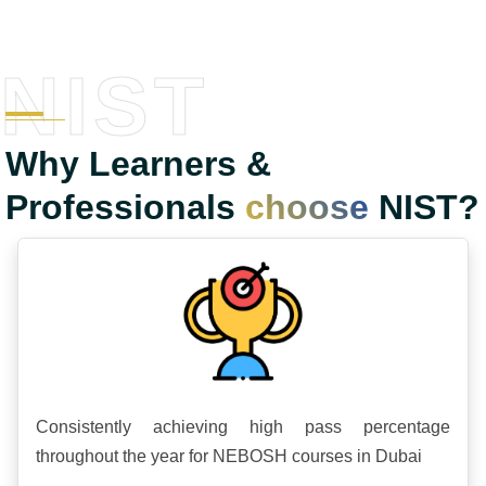
NIST
Why Learners &
Professionals
choose
NIST?
Consistently achieving high pass percentage
throughout the year for NEBOSH courses in Dubai