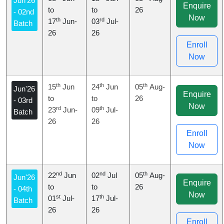
Jun'26
Enquire
to
to
26
- 02nd
Now
th
rd
17
Jun-
03
Jul-
Batch
26
26
Enroll
Now
th
th
th
15
Jun
24
Jun
05
Aug-
Jun'26
Enquire
to
to
26
- 03rd
Now
rd
th
23
Jun-
09
Jul-
Batch
26
26
Enroll
Now
nd
nd
th
22
Jun
02
Jul
05
Aug-
Jun'26
Enquire
to
to
26
- 04th
Now
st
th
01
Jul-
17
Jul-
Batch
26
26
Enroll