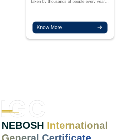
taken by thousands of people every year
for better job prospects and to upskill their
knowledge in the management of health
and safety.
Know More
IGC
NEBOSH
International
General Certificate