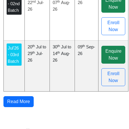
Enquire
nd
th
22
Jul-
07
Aug-
26
- 02nd
Now
26
26
Batch
Enroll
Now
th
th
th
20
Jul to
30
Jul to
09
Sep-
Jul'26
Enquire
th
th
29
Jul-
14
Aug-
26
- 03rd
Now
26
26
Batch
Enroll
Now
Read More