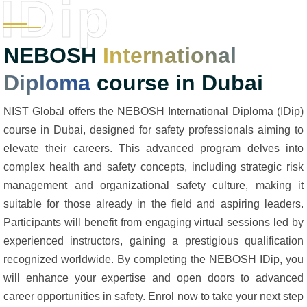
IDip
NEBOSH
International
Diploma
course in Dubai
NIST Global offers the NEBOSH International Diploma (IDip)
course in Dubai, designed for safety professionals aiming to
elevate their careers. This advanced program delves into
complex health and safety concepts, including strategic risk
management and organizational safety culture, making it
suitable for those already in the field and aspiring leaders.
Participants will benefit from engaging virtual sessions led by
experienced instructors, gaining a prestigious qualification
recognized worldwide. By completing the NEBOSH IDip, you
will enhance your expertise and open doors to advanced
career opportunities in safety. Enrol now to take your next step