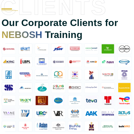
CLIENTS
Our Corporate Clients for
NEBOSH
Training