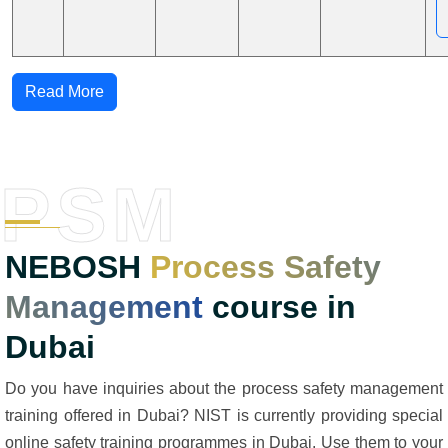
Read More
PSM
NEBOSH
Process Safety
Management
course in
Dubai
Do you have inquiries about the process safety management
training offered in Dubai? NIST is currently providing special
online safety training programmes in Dubai. Use them to your