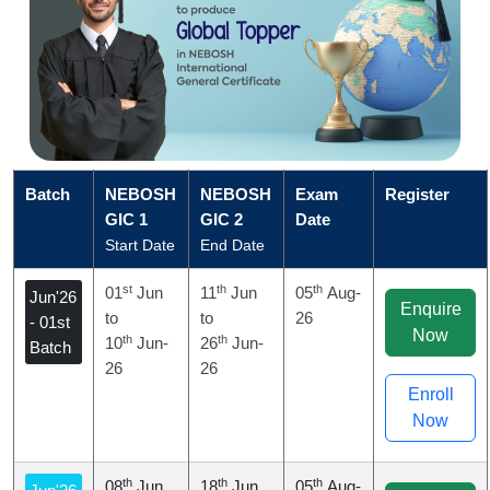
Batch
NEBOSH
NEBOSH
Exam
Register
GIC 1
GIC 2
Date
Start Date
End Date
st
th
th
01
Jun
11
Jun
05
Aug-
Jun'26
Enquire
to
to
26
- 01st
Now
th
th
10
Jun-
26
Jun-
Batch
26
26
Enroll
Now
th
th
th
08
Jun
18
Jun
05
Aug-