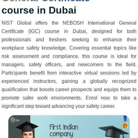
course in Dubai
NIST Global offers the NEBOSH International General
Certificate (IGC) course in Dubai, designed for both
professionals and freshers seeking to enhance their
workplace safety knowledge. Covering essential topics like
risk assessment and compliance, this course is ideal for
managers, safety officers, and newcomers to the field.
Participants benefit from interactive virtual sessions led by
experienced instructors, gaining a globally recognized
qualification that boosts career prospects and equips them to
promote safer work environments. Enrol now to take a
significant step toward advancing your safety career.