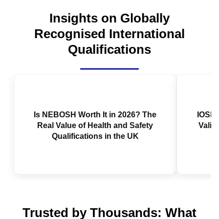
Insights on Globally
Recognised International
Qualifications
Is NEBOSH Worth It in 2026? The
Real Value of Health and Safety
Qualifications in the UK
IOSH 
Valid