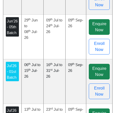
Now
th
th
th
29
Jun
09
Jul to
09
Sep-
Jun'26
Enquire
th
to
24
Jul-
26
- 05th
Now
th
08
Jul-
26
Batch
26
Enroll
Now
th
th
th
06
Jul to
16
Jul to
09
Sep-
Jul'26
Enquire
th
st
15
Jul-
31
Jul-
26
- 01st
Now
26
26
Batch
Enroll
Now
th
rd
th
13
Jul to
23
Jul to
09
Sep-
Jul'26