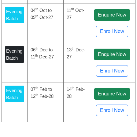
th
th
04
Oct to
11
Oct-
Evening
Enquire Now
th
09
Oct-27
27
Batch
Enroll Now
th
th
06
Dec to
13
Dec-
Evening
Enquire Now
th
11
Dec-27
27
Batch
Enroll Now
th
th
07
Feb to
14
Feb-
Evening
Enquire Now
th
12
Feb-28
28
Batch
Enroll Now