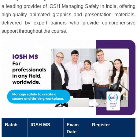
a leading provider of IOSH Managing Safely in India, offering
high-quality animated graphics and presentation materials,
delivered by expert trainers who provide comprehensive
support throughout the course.
Batch
IOSH MS
Exam
Register
Date