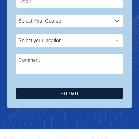
+1
SUBMIT