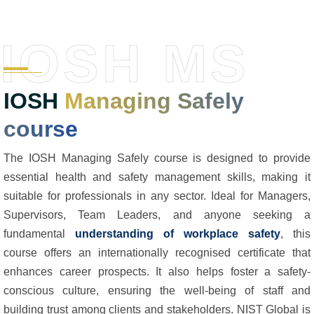
IOSH MS
IOSH
Managing Safely
course
The IOSH Managing Safely course is designed to provide
essential health and safety management skills, making it
suitable for professionals in any sector. Ideal for Managers,
Supervisors, Team Leaders, and anyone seeking a
fundamental
understanding of workplace safety
, this
course offers an internationally recognised certificate that
enhances career prospects. It also helps foster a safety-
conscious culture, ensuring the well-being of staff and
building trust among clients and stakeholders. NIST Global is