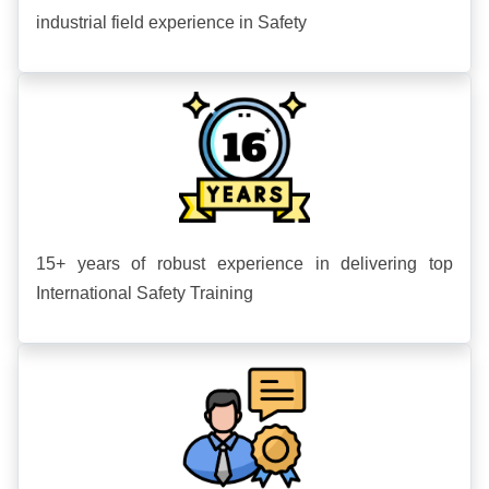
industrial field experience in Safety
15+ years of robust experience in delivering top
International Safety Training