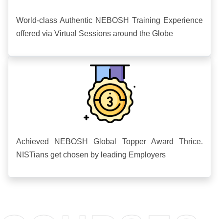
World-class Authentic NEBOSH Training Experience
offered via Virtual Sessions around the Globe
Achieved NEBOSH Global Topper Award Thrice.
NISTians get chosen by leading Employers