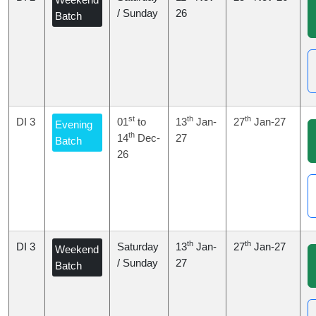
/ Sunday
26
Batch
st
th
th
DI 3
01
to
13
Jan-
27
Jan-27
Evening
th
14
Dec-
27
Batch
26
th
th
DI 3
Saturday
13
Jan-
27
Jan-27
Weekend
/ Sunday
27
Batch