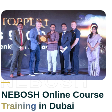
NEBOSH
NEBOSH Online Course
Training
in Dubai