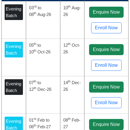
rd
th
03
to
10
Aug-
Evening
Enquire Now
th
08
Aug-26
26
Batch
Enroll Now
th
th
05
to
12
Oct-
Evening
Enquire Now
th
10
Oct-26
26
Batch
Enroll Now
th
th
07
to
14
Dec-
Evening
Enquire Now
th
12
Dec-26
26
Batch
Enroll Now
st
th
01
Feb to
08
Feb-
Evening
Enquire Now
th
06
Feb-27
27
Batch