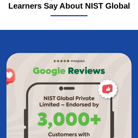
Trusted by Thousands: What
Learners Say About NIST Global