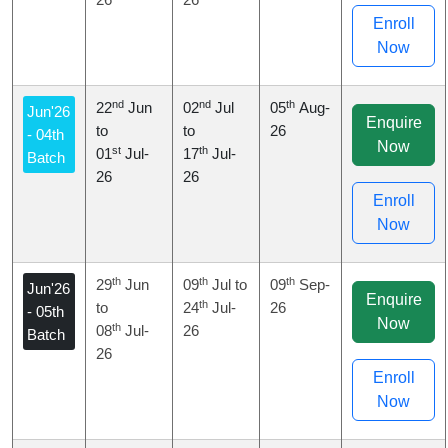
Enroll
Now
nd
nd
th
22
Jun
02
Jul
05
Aug-
Jun'26
Enquire
to
to
26
- 04th
Now
st
th
01
Jul-
17
Jul-
Batch
26
26
Enroll
Now
th
th
th
29
Jun
09
Jul to
09
Sep-
Jun'26
Enquire
th
to
24
Jul-
26
- 05th
Now
th
08
Jul-
26
Batch
26
Enroll
Now