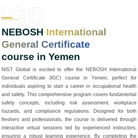
IGC
NEBOSH
International
General Certificate
course in Yemen
NIST Global is excited to offer the NEBOSH International
General Certificate (IGC) course in Yemen, perfect for
individuals aspiring to start a career in occupational health
and safety. This comprehensive program covers fundamental
safety concepts, including risk assessment, workplace
hazards, and compliance regulations. Designed for both
freshers and professionals, the course is delivered through
interactive virtual sessions led by experienced instructors,
ensuring a robust learning experience. By completing the