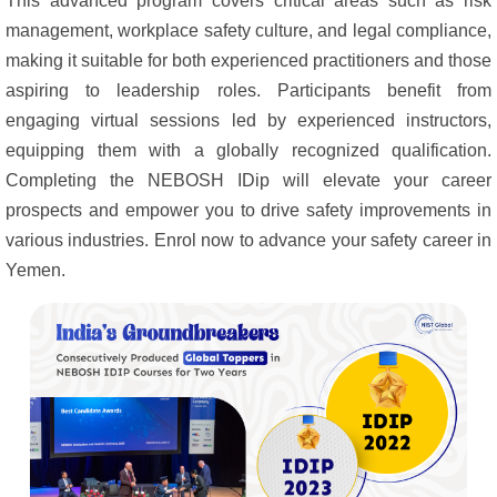
This advanced program covers critical areas such as risk
management, workplace safety culture, and legal compliance,
making it suitable for both experienced practitioners and those
aspiring to leadership roles. Participants benefit from
engaging virtual sessions led by experienced instructors,
equipping them with a globally recognized qualification.
Completing the NEBOSH IDip will elevate your career
prospects and empower you to drive safety improvements in
various industries. Enrol now to advance your safety career in
Yemen.