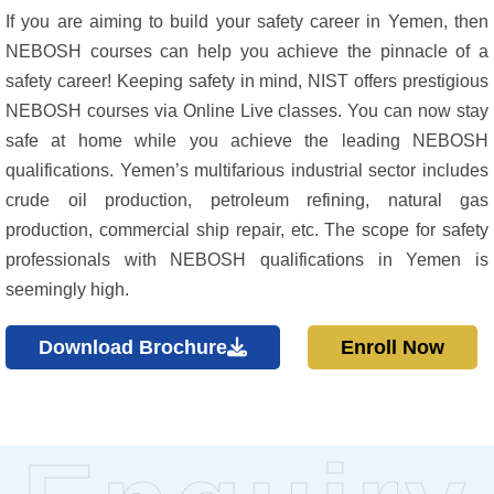
If you are aiming to build your safety career in Yemen, then
NEBOSH courses can help you achieve the pinnacle of a
safety career! Keeping safety in mind, NIST offers prestigious
NEBOSH courses via Online Live classes. You can now stay
safe at home while you achieve the leading NEBOSH
qualifications. Yemen’s multifarious industrial sector includes
crude oil production, petroleum refining, natural gas
production, commercial ship repair, etc. The scope for safety
professionals with NEBOSH qualifications in Yemen is
seemingly high.
Download Brochure
Enroll Now