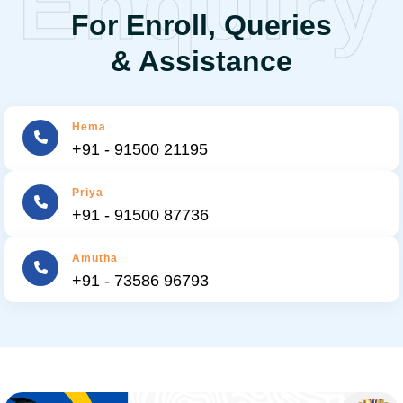
Enquiry
For Enroll, Queries
& Assistance
Hema
+91 - 91500 21195
Priya
+91 - 91500 87736
Amutha
+91 - 73586 96793