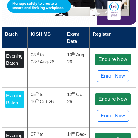
Batch
IOSH MS
Exam
Register
Date
rd
th
03
to
10
Aug-
Evening
Enquire Now
th
08
Aug-26
26
Batch
Enroll Now
th
th
05
to
12
Oct-
Evening
Enquire Now
th
10
Oct-26
26
Batch
Enroll Now
th
th
07
to
14
Dec-
Evening