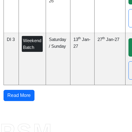
26
th
th
DI 3
Saturday
13
Jan-
27
Jan-27
Weekend
/ Sunday
27
Batch
Read More
PSM