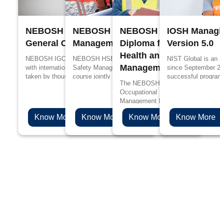
NEBOSH International
NEBOSH Process Safety
NEBOSH International
IOSH Managi
General Certificate
Management
Diploma for Occupation
Version 5.0
Health and Safety
NEBOSH IGC is designed in accordance
NEBOSH HSE Certificate in Process
NIST Global is an
Management Profession
with international standards, it has been
Safety Management is a specialized
since September 
taken by thousands of people every year
course jointly designed by UK’s Health and
successful progra
The NEBOSH International Diploma
for better job prospects and to upskill their
Safety Executive (HSE) and NEBOSH for
edge in propagandi
Occupational Health and Safety
knowledge in the management of health
the people working in process industries
Management Professionals will be 
and safety.
such as oil and gas, chemicals, plastics
choice if you are aspiring to levera
and pharmaceuticals.
Know More
Know More
Know More
Know More
health & safety career to the next l