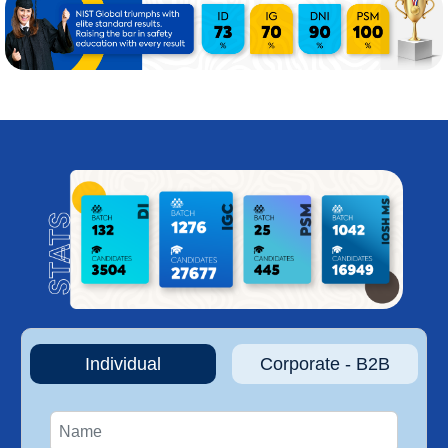
Individual
Corporate - B2B