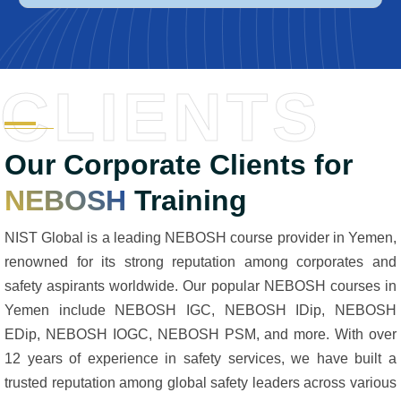
CLIENTS
Our Corporate Clients for
NEBOSH
Training
NIST Global is a leading NEBOSH course provider in Yemen,
renowned for its strong reputation among corporates and
safety aspirants worldwide. Our popular NEBOSH courses in
Yemen include NEBOSH IGC, NEBOSH IDip, NEBOSH
EDip, NEBOSH IOGC, NEBOSH PSM, and more. With over
12 years of experience in safety services, we have built a
trusted reputation among global safety leaders across various