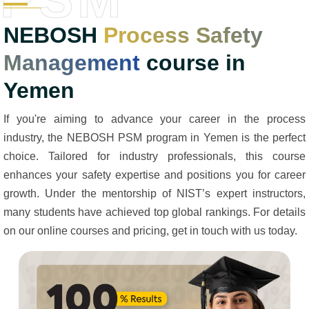
NEBOSH
Process Safety
Management
course in
Yemen
If you're aiming to advance your career in the process
industry, the NEBOSH PSM program in Yemen is the perfect
choice. Tailored for industry professionals, this course
enhances your safety expertise and positions you for career
growth. Under the mentorship of NIST’s expert instructors,
many students have achieved top global rankings. For details
on our online courses and pricing, get in touch with us today.