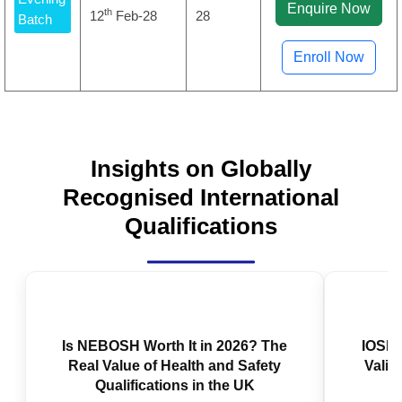
Enquire Now
th
12
Feb-28
28
Batch
Enroll Now
Insights on Globally
Recognised International
Qualifications
IOSH 
Valid