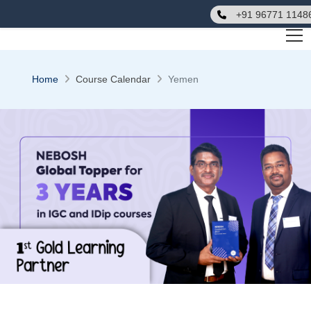
+91 96771 1148
Home
Course Calendar
Yemen