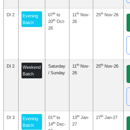
th
th
th
DI 2
07
to
11
Nov-
25
Nov-26
Evening
th
20
Oct-
26
Batch
26
th
th
DI 2
Saturday
11
Nov-
25
Nov-26
Weekend
/ Sunday
26
Batch
st
th
th
DI 3
01
to
13
Jan-
27
Jan-27
Evening
th
14
Dec-
27
Batch