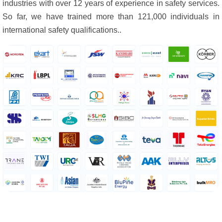
industries with over 12 years of experience in safety services.
So far, we have trained more than 121,000 individuals in
international safety qualifications..