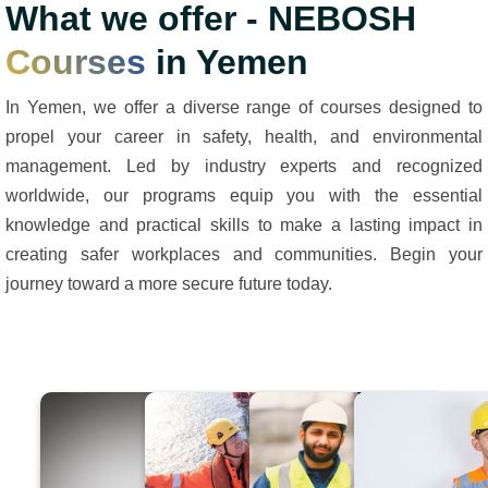
What we offer - NEBOSH
Courses
in Yemen
In Yemen, we offer a diverse range of courses designed to
propel your career in safety, health, and environmental
management. Led by industry experts and recognized
worldwide, our programs equip you with the essential
knowledge and practical skills to make a lasting impact in
creating safer workplaces and communities. Begin your
journey toward a more secure future today.