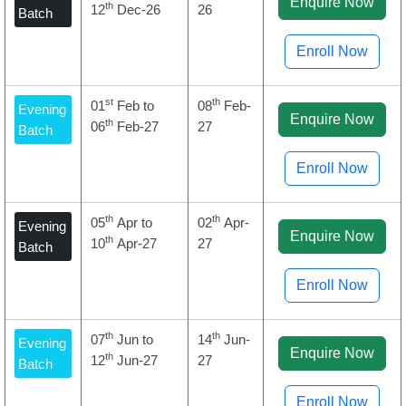
Enquire Now
th
12
Dec-26
26
Batch
Enroll Now
st
th
01
Feb to
08
Feb-
Evening
Enquire Now
th
06
Feb-27
27
Batch
Enroll Now
th
th
05
Apr to
02
Apr-
Evening
Enquire Now
th
10
Apr-27
27
Batch
Enroll Now
th
th
07
Jun to
14
Jun-
Evening
Enquire Now
th
12
Jun-27
27
Batch
Enroll Now