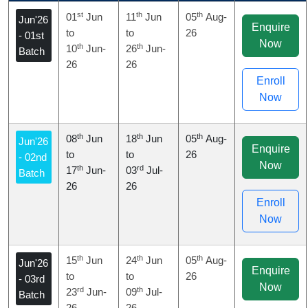
st
th
th
01
Jun
11
Jun
05
Aug-
Jun'26
Enquire
to
to
26
- 01st
Now
th
th
10
Jun-
26
Jun-
Batch
26
26
Enroll
Now
th
th
th
08
Jun
18
Jun
05
Aug-
Jun'26
Enquire
to
to
26
- 02nd
Now
th
rd
17
Jun-
03
Jul-
Batch
26
26
Enroll
Now
th
th
th
15
Jun
24
Jun
05
Aug-
Jun'26
Enquire
to
to
26
- 03rd
Now
rd
th
23
Jun-
09
Jul-
Batch
26
26