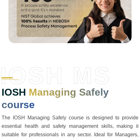
IOSH MS
IOSH
Managing Safely
course
The IOSH Managing Safely course is designed to provide
essential health and safety management skills, making it
suitable for professionals in any sector. Ideal for Managers,