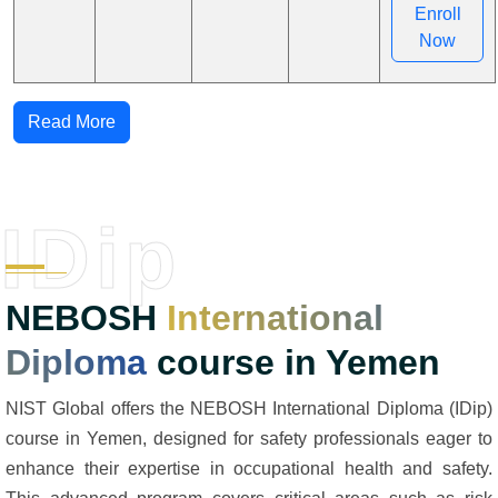
Enroll
Now
Read More
IDip
NEBOSH
International
Diploma
course in Yemen
NIST Global offers the NEBOSH International Diploma (IDip)
course in Yemen, designed for safety professionals eager to
enhance their expertise in occupational health and safety.