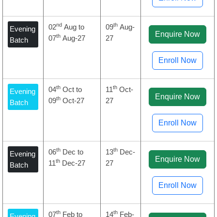
nd
th
02
Aug to
09
Aug-
Evening
Enquire Now
th
07
Aug-27
27
Batch
Enroll Now
th
th
04
Oct to
11
Oct-
Evening
Enquire Now
th
09
Oct-27
27
Batch
Enroll Now
th
th
06
Dec to
13
Dec-
Evening
Enquire Now
th
11
Dec-27
27
Batch
Enroll Now
th
th
07
Feb to
14
Feb-
Evening