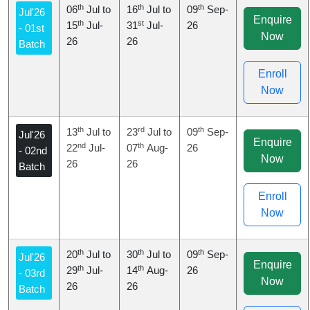
th
th
th
06
Jul to
16
Jul to
09
Sep-
Jul'26
Enquire
th
st
15
Jul-
31
Jul-
26
- 01st
Now
26
26
Batch
Enroll
Now
th
rd
th
13
Jul to
23
Jul to
09
Sep-
Jul'26
Enquire
nd
th
22
Jul-
07
Aug-
26
- 02nd
Now
26
26
Batch
Enroll
Now
th
th
th
20
Jul to
30
Jul to
09
Sep-
Jul'26
Enquire
th
th
29
Jul-
14
Aug-
26
- 03rd
Now
26
26
Batch