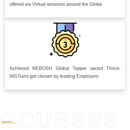
offered via Virtual sessions around the Globe
Achieved NEBOSH Global Topper award Thrice.
NISTians get chosen by leading Employers
COURSES