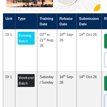
Unit
Type
Training
Release
Submission
R
Date
Date
Date
rd
th
th
DI 1
03
to
16
Sep-
14
Oct-26
Evening
st
21
Aug-
26
Batch
26
th
th
DI 1
Saturday
16
Sep-
14
Oct-26
Weekend
/ Sunday
26
Batch