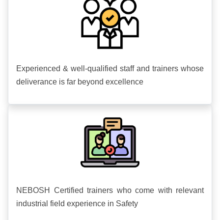
Experienced & well-qualified staff and trainers whose
deliverance is far beyond excellence
NEBOSH Certified trainers who come with relevant
industrial field experience in Safety