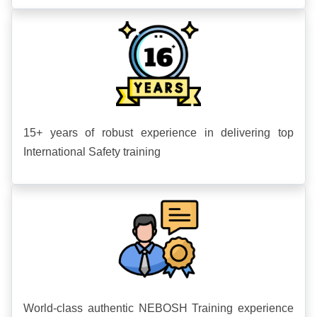
15+ years of robust experience in delivering top
International Safety training
World-class authentic NEBOSH Training experience