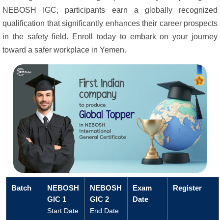
NEBOSH IGC, participants earn a globally recognized
qualification that significantly enhances their career prospects
in the safety field. Enroll today to embark on your journey
toward a safer workplace in Yemen.
Batch
NEBOSH
NEBOSH
Exam
Register
GIC 1
GIC 2
Date
Start Date
End Date