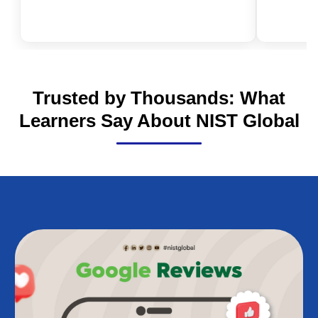
Is NEBOSH Worth It in 2026? The
Real Value of Health and Safety
Qualifications in the UK
Trusted by Thousands: What
Learners Say About NIST Global