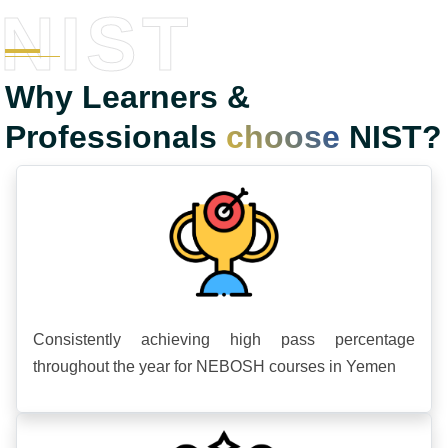
NIST
Why Learners &
Professionals
choose
NIST?
Consistently achieving high pass percentage
throughout the year for NEBOSH courses in Yemen