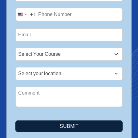
+1
United
States
+1
SUBMIT