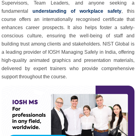
Supervisors, Team Leaders, and anyone seeking a
fundamental
understanding of workplace safety
, this
course offers an internationally recognised certificate that
enhances career prospects. It also helps foster a safety-
conscious culture, ensuring the well-being of staff and
building trust among clients and stakeholders. NIST Global is
a leading provider of IOSH Managing Safely in India, offering
high-quality animated graphics and presentation materials,
delivered by expert trainers who provide comprehensive
support throughout the course.