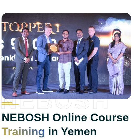
NEBOSH
NEBOSH Online Course
Training
in Yemen