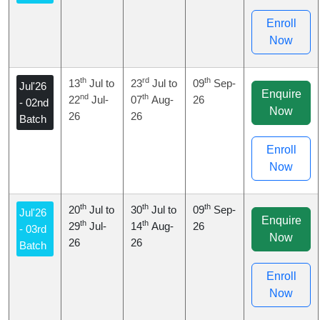
Enroll
Now
th
rd
th
13
Jul to
23
Jul to
09
Sep-
Jul'26
Enquire
nd
th
22
Jul-
07
Aug-
26
- 02nd
Now
26
26
Batch
Enroll
Now
th
th
th
20
Jul to
30
Jul to
09
Sep-
Jul'26
Enquire
th
th
29
Jul-
14
Aug-
26
- 03rd
Now
26
26
Batch
Enroll
Now