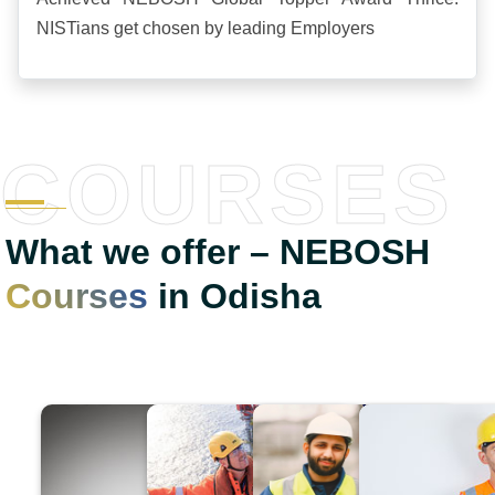
NISTians get chosen by leading Employers
COURSES
What we offer – NEBOSH
Courses
in Odisha