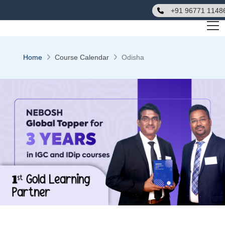
+91 96771 1148
Home
Course Calendar
Odisha