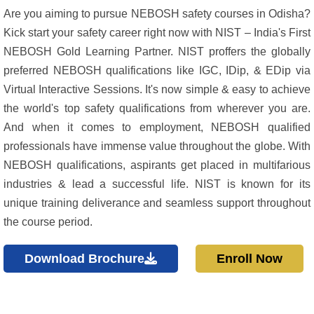
Are you aiming to pursue NEBOSH safety courses in Odisha?
Kick start your safety career right now with NIST – India's First
NEBOSH Gold Learning Partner. NIST proffers the globally
preferred NEBOSH qualifications like IGC, IDip, & EDip via
Virtual Interactive Sessions. It's now simple & easy to achieve
the world's top safety qualifications from wherever you are.
And when it comes to employment, NEBOSH qualified
professionals have immense value throughout the globe. With
NEBOSH qualifications, aspirants get placed in multifarious
industries & lead a successful life. NIST is known for its
unique training deliverance and seamless support throughout
the course period.
Download Brochure
Enroll Now