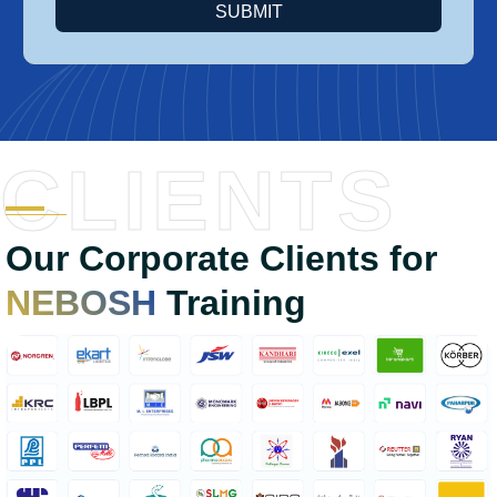
SUBMIT
CLIENTS
Our Corporate Clients for
NEBOSH
Training