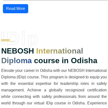
Read More
IDip
NEBOSH
International
Diploma
course in Odisha
Elevate your career in Odisha with our NEBOSH International
Diploma (IDip) course. This program is designed to equip you
with the essential expertise for leadership roles in safety
management. Achieve a globally recognized certification
while connecting with safety professionals from around the
world through our virtual IDip course in Odisha. Experience