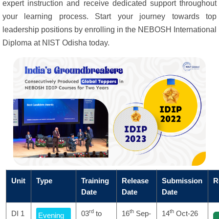
expert instruction and receive dedicated support throughout
your learning process. Start your journey towards top
leadership positions by enrolling in the NEBOSH International
Diploma at NIST Odisha today.
Unit
Type
Training
Release
Submission
R
Date
Date
Date
rd
th
th
DI 1
03
to
16
Sep-
14
Oct-26
Evening