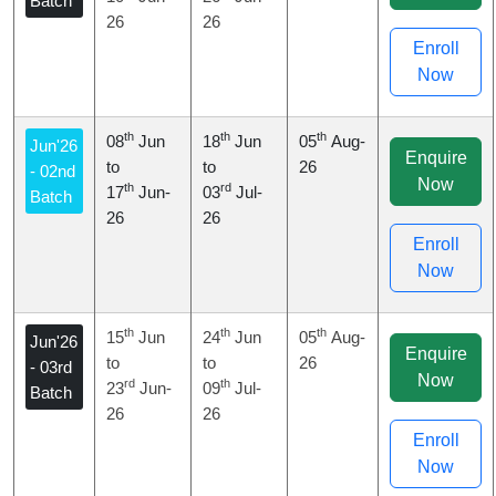
Batch
26
26
Enroll
Now
th
th
th
08
Jun
18
Jun
05
Aug-
Jun'26
Enquire
to
to
26
- 02nd
Now
th
rd
17
Jun-
03
Jul-
Batch
26
26
Enroll
Now
th
th
th
15
Jun
24
Jun
05
Aug-
Jun'26
Enquire
to
to
26
- 03rd
Now
rd
th
23
Jun-
09
Jul-
Batch
26
26
Enroll
Now