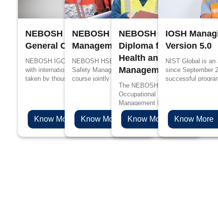
NEBOSH International
NEBOSH Process Safety
NEBOSH International
IOSH Managi
General Certificate
Management
Diploma for Occupation
Version 5.0
Health and Safety
NEBOSH IGC is designed in accordance
NEBOSH HSE Certificate in Process
NIST Global is an
Management Profession
with international standards, it has been
Safety Management is a specialized
since September 
taken by thousands of people every year
course jointly designed by UK’s Health and
successful progra
The NEBOSH International Diploma
for better job prospects and to upskill their
Safety Executive (HSE) and NEBOSH for
edge in propagandi
Occupational Health and Safety
knowledge in the management of health
the people working in process industries
Management Professionals will be 
and safety.
such as oil and gas, chemicals, plastics
choice if you are aspiring to levera
and pharmaceuticals.
Know More
Know More
Know More
Know More
health & safety career to the next l