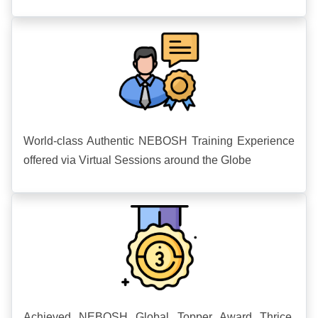
World-class Authentic NEBOSH Training Experience
offered via Virtual Sessions around the Globe
Achieved NEBOSH Global Topper Award Thrice.