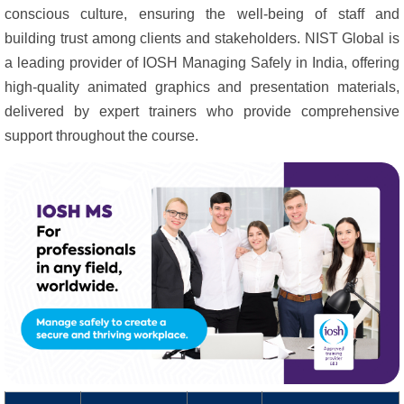
conscious culture, ensuring the well-being of staff and
building trust among clients and stakeholders. NIST Global is
a leading provider of IOSH Managing Safely in India, offering
high-quality animated graphics and presentation materials,
delivered by expert trainers who provide comprehensive
support throughout the course.