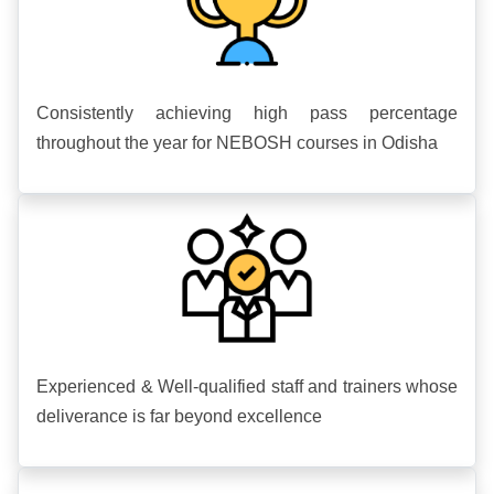
Consistently achieving high pass percentage
throughout the year for NEBOSH courses in Odisha
Experienced & Well-qualified staff and trainers whose
deliverance is far beyond excellence