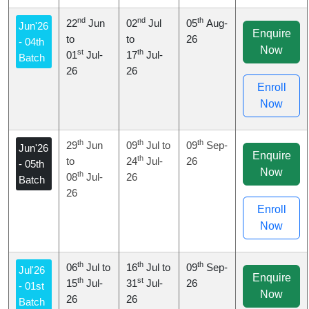
nd
nd
th
22
Jun
02
Jul
05
Aug-
Jun'26
Enquire
to
to
26
- 04th
Now
st
th
01
Jul-
17
Jul-
Batch
26
26
Enroll
Now
th
th
th
29
Jun
09
Jul to
09
Sep-
Jun'26
Enquire
th
to
24
Jul-
26
- 05th
Now
th
08
Jul-
26
Batch
26
Enroll
Now
th
th
th
06
Jul to
16
Jul to
09
Sep-
Jul'26
Enquire
th
st
15
Jul-
31
Jul-
26
- 01st
Now
26
26
Batch