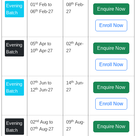
st
th
01
Feb to
08
Feb-
Evening
Enquire Now
th
06
Feb-27
27
Batch
Enroll Now
th
th
05
Apr to
02
Apr-
Evening
Enquire Now
th
10
Apr-27
27
Batch
Enroll Now
th
th
07
Jun to
14
Jun-
Evening
Enquire Now
th
12
Jun-27
27
Batch
Enroll Now
nd
th
02
Aug to
09
Aug-
Evening
Enquire Now
th
07
Aug-27
27
Batch