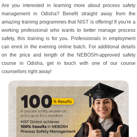
Are you interested in learning more about process safety
management in Odisha? Benefit straight away from the
amazing training programmes that NIST is offering! If you're a
working professional who wants to better manage process
safety, this training is for you. Professionals in employment
can enrol in the evening online batch. For additional details
on the price and length of the NEBOSH-approved safety
course in Odisha, get in touch with one of our course
counsellors right away!