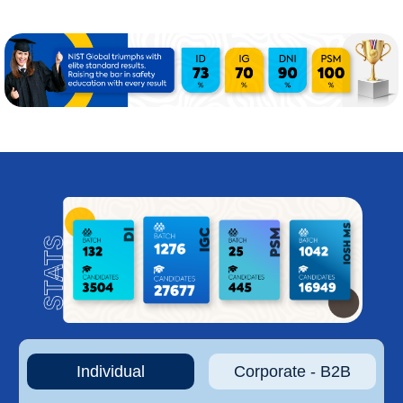
Individual
Corporate - B2B