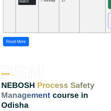
/ Sunday
27
Batch
Read More
PSM
NEBOSH
Process Safety
Management
course in
Odisha