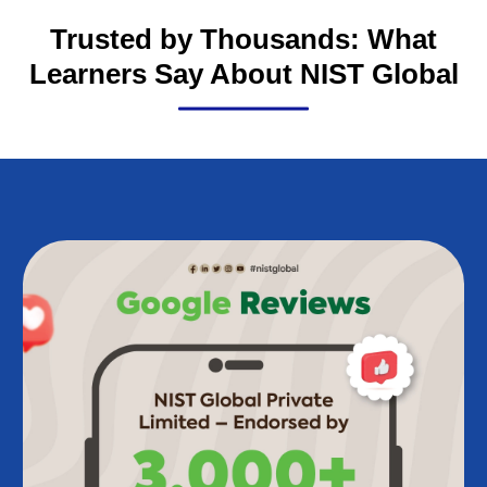
Trusted by Thousands: What
Learners Say About NIST Global