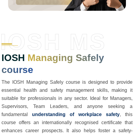
IOSH MS
IOSH
Managing Safely
course
The IOSH Managing Safely course is designed to provide
essential health and safety management skills, making it
suitable for professionals in any sector. Ideal for Managers,
Supervisors, Team Leaders, and anyone seeking a
fundamental
understanding of workplace safety
, this
course offers an internationally recognised certificate that
enhances career prospects. It also helps foster a safety-