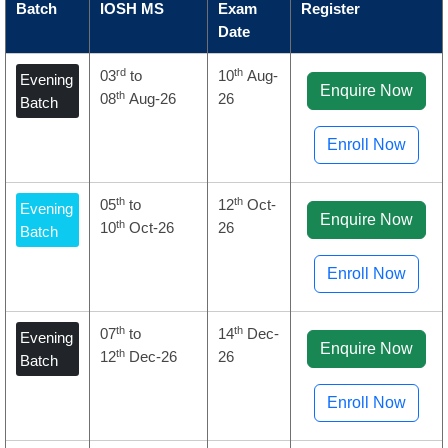
Batch
IOSH MS
Exam
Register
Date
rd
th
03
to
10
Aug-
Evening
Enquire Now
th
08
Aug-26
26
Batch
Enroll Now
th
th
05
to
12
Oct-
Evening
Enquire Now
th
10
Oct-26
26
Batch
Enroll Now
th
th
07
to
14
Dec-
Evening
Enquire Now
th
12
Dec-26
26
Batch
Enroll Now