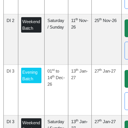
th
th
DI 2
Saturday
11
Nov-
25
Nov-26
Weekend
/ Sunday
26
Batch
st
th
th
DI 3
01
to
13
Jan-
27
Jan-27
Evening
th
14
Dec-
27
Batch
26
th
th
DI 3
Saturday
13
Jan-
27
Jan-27
Weekend