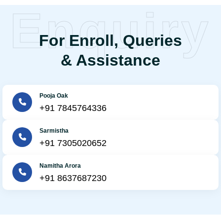
Enquiry
For Enroll, Queries
& Assistance
Pooja Oak
+91 7845764336
Sarmistha
+91 7305020652
Namitha Arora
+91 8637687230