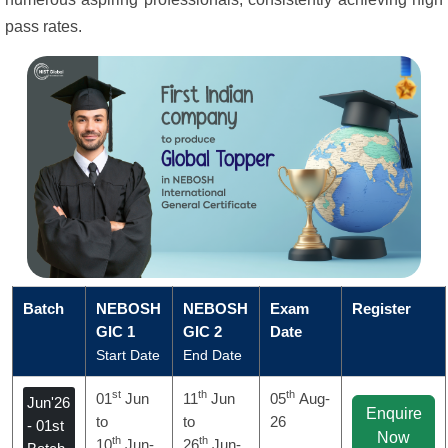
pass rates.
Batch
NEBOSH
NEBOSH
Exam
Register
GIC 1
GIC 2
Date
Start Date
End Date
st
th
th
01
Jun
11
Jun
05
Aug-
Jun'26
Enquire
to
to
26
- 01st
Now
th
th
10
Jun-
26
Jun-