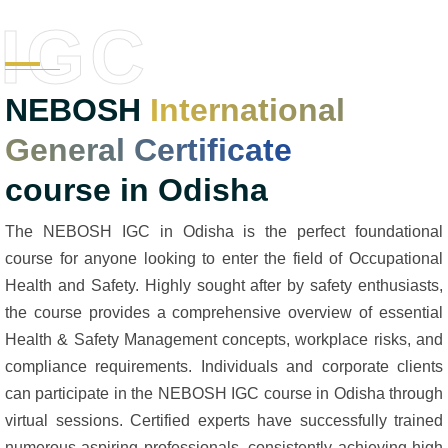
IGC
NEBOSH
International
General Certificate
course in Odisha
The NEBOSH IGC in Odisha is the perfect foundational
course for anyone looking to enter the field of Occupational
Health and Safety. Highly sought after by safety enthusiasts,
the course provides a comprehensive overview of essential
Health & Safety Management concepts, workplace risks, and
compliance requirements. Individuals and corporate clients
can participate in the NEBOSH IGC course in Odisha through
virtual sessions. Certified experts have successfully trained
numerous aspiring professionals, consistently achieving high