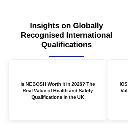
Insights on Globally
Recognised International
Qualifications
Is NEBOSH Worth It in 2026? The
IOSH 
Real Value of Health and Safety
Valid
Qualifications in the UK