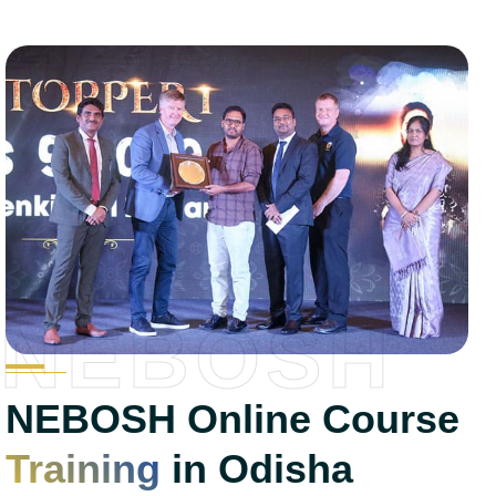
NEBOSH
NEBOSH Online Course
Training
in Odisha