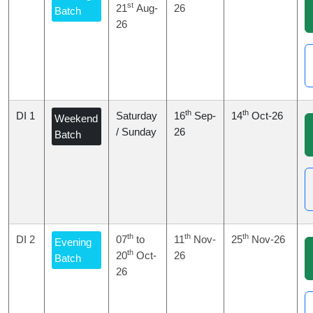
st
21
Aug-
26
Batch
26
th
th
DI 1
Saturday
16
Sep-
14
Oct-26
Weekend
/ Sunday
26
Batch
th
th
th
DI 2
07
to
11
Nov-
25
Nov-26
Evening
th
20
Oct-
26
Batch
26