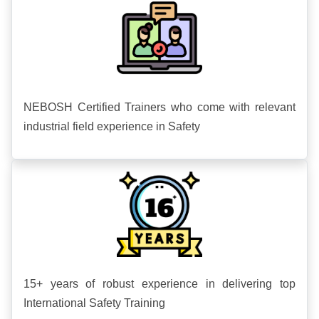
NEBOSH Certified Trainers who come with relevant
industrial field experience in Safety
15+ years of robust experience in delivering top
International Safety Training