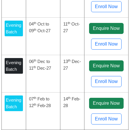
Enroll Now
th
th
04
Oct to
11
Oct-
Evening
Enquire Now
th
09
Oct-27
27
Batch
Enroll Now
th
th
06
Dec to
13
Dec-
Evening
Enquire Now
th
11
Dec-27
27
Batch
Enroll Now
th
th
07
Feb to
14
Feb-
Evening
Enquire Now
th
12
Feb-28
28
Batch
Enroll Now