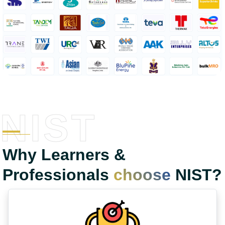
NIST
Why Learners &
Professionals
choose
NIST?