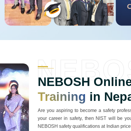
NEBO
NEBOSH Online
Training
in Nep
Are you aspiring to become a safety professi
your career in safety, then NIST will be y
NEBOSH safety qualifications at Indian price