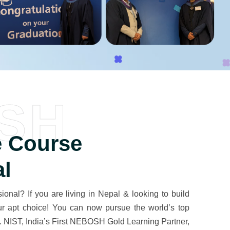
SH
 Course
al
onal? If you are living in Nepal & looking to build
our apt choice! You can now pursue the world’s top
. NIST, India’s First NEBOSH Gold Learning Partner,