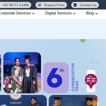
+91 96771 11486
Enquiry
Form
Contact Us
Corporate Services
Digital Services
Blog