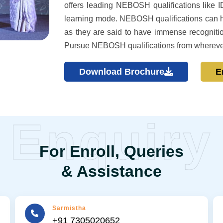
offers leading NEBOSH qualifications like ID
learning mode. NEBOSH qualifications can hel
as they are said to have immense recognitio
Pursue NEBOSH qualifications from whereve
Download Brochure
E
Enquiry
For Enroll, Queries
& Assistance
Sarmistha
+91 7305020652