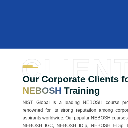
CLIEN
Our Corporate Clients f
NEBOSH
Training
NIST Global is a leading NEBOSH course prov
renowned for its strong reputation among corpo
aspirants worldwide. Our popular NEBOSH courses 
NEBOSH IGC, NEBOSH IDip, NEBOSH EDip,