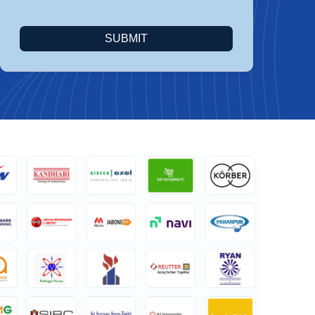
SUBMIT