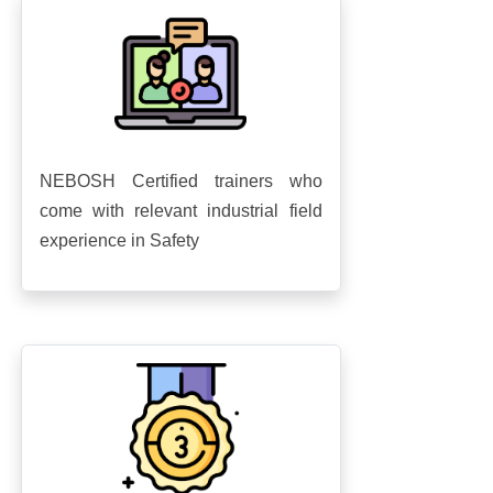
NEBOSH Certified trainers who
come with relevant industrial field
experience in Safety