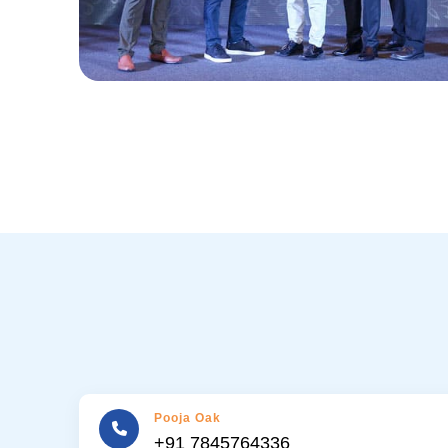
Pooja Oak
+91 7845764336