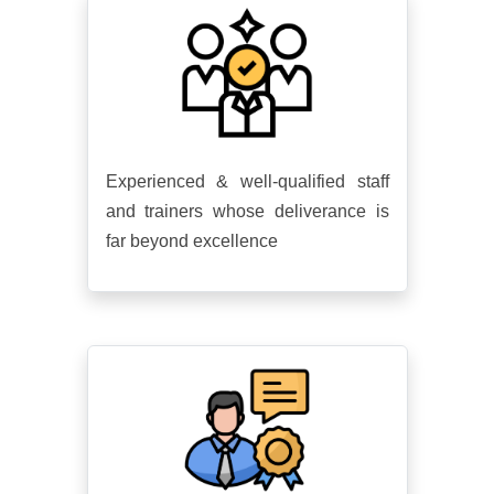
Experienced & well-qualified staff
and trainers whose deliverance is
far beyond excellence