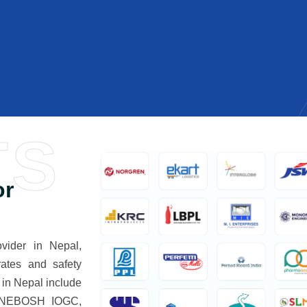
TS
or
ider in Nepal,
rates and safety
in Nepal include
 NEBOSH IOGC,