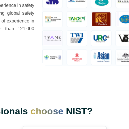
rience in safety
ng global safety
 of experience in
re than 121,000
sionals
choose
NIST?