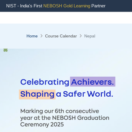
NIST - India's First
NEBOSH Gold Learning
Partner
Home
Course Calendar
Nepal