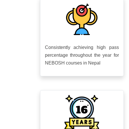
Consistently achieving high pass
percentage throughout the year for
NEBOSH courses in Nepal