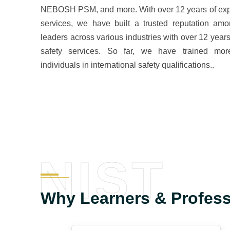
NEBOSH PSM, and more. With over 12 years of expe
services, we have built a trusted reputation amo
leaders across various industries with over 12 years
safety services. So far, we have trained mo
individuals in international safety qualifications..
NIST
Why Learners & Profes