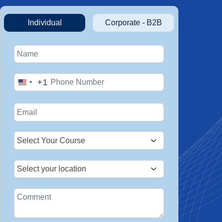
Individual
Corporate - B2B
+1
United
States
+1