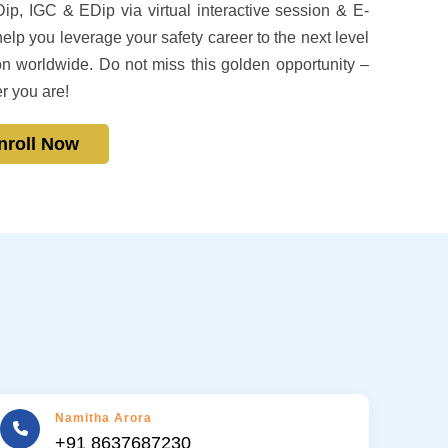
ip, IGC & EDip via virtual interactive session & E-
p you leverage your safety career to the next level
n worldwide. Do not miss this golden opportunity –
r you are!
nroll Now
Namitha Arora
+91 8637687230