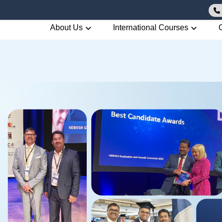
About Us
International Courses