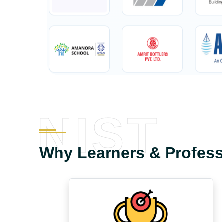
NIST
Why Learners & Profes