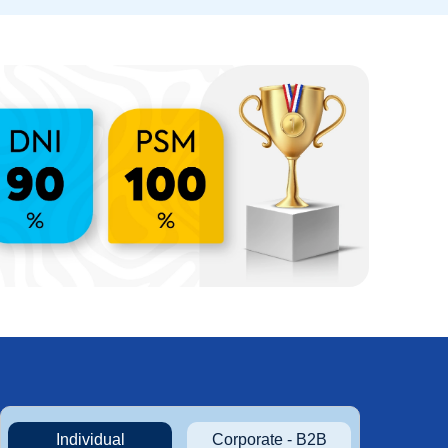
Individual
Corporate - B2B