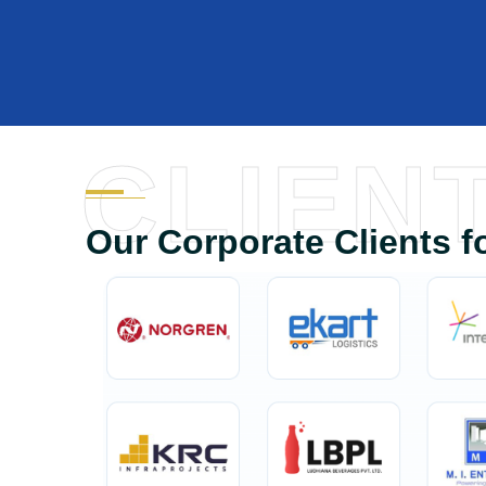
CLIEN
Our Corporate Clients f