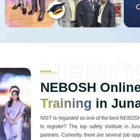
NEBO
NEBOSH Online
Training
in Jun
NIST is regarded as one of the best NEBOSH 
to register? The top safety institute in J
partners. Currently, there are several job op