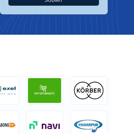
SUBMIT