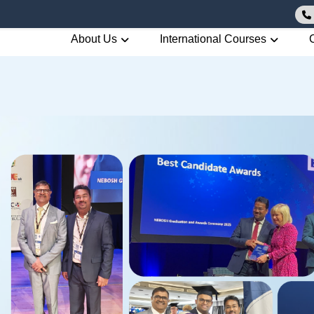
About Us
International Courses