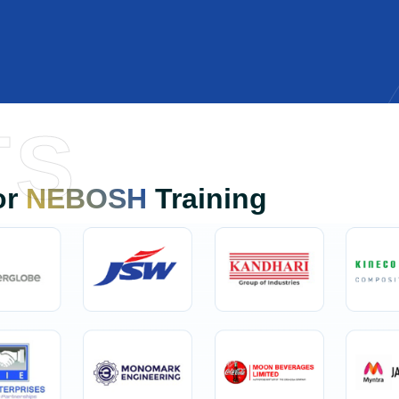
TS
or
NEBOSH
Training