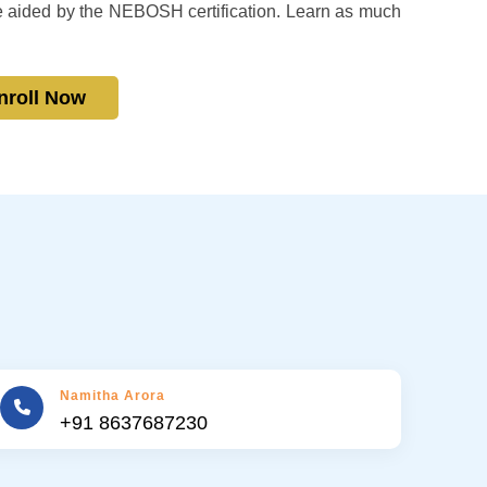
e aided by the NEBOSH certification. Learn as much
nroll Now
Namitha Arora
+91 8637687230