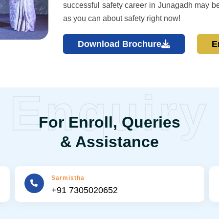
successful safety career in Junagadh may b
as you can about safety right now!
Download Brochure
E
Enquiry
For Enroll, Queries
& Assistance
Sarmistha
+91 7305020652