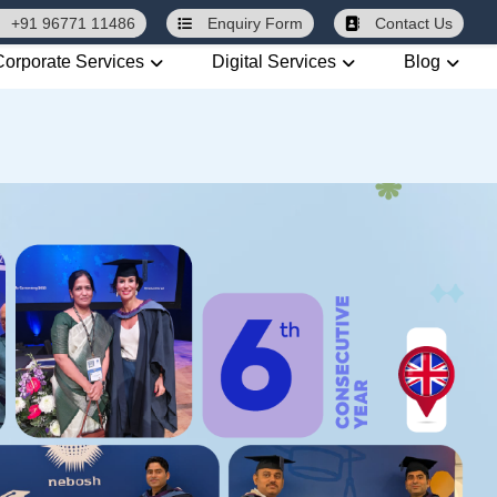
+91 96771 11486
Enquiry
Form
Contact Us
Corporate Services
Digital Services
Blog