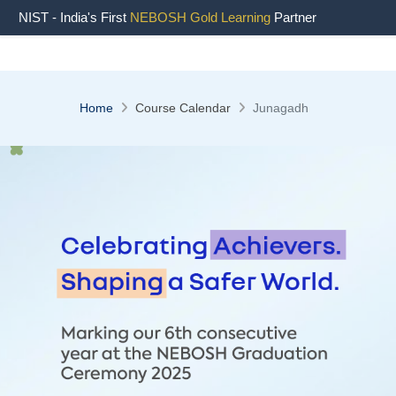
NIST - India's First
NEBOSH Gold Learning
Partner
Home
Course Calendar
Junagadh