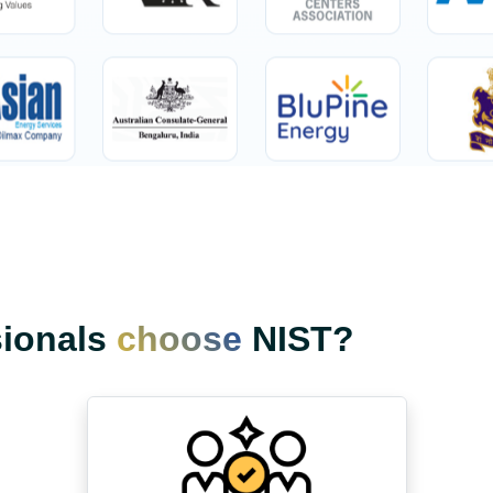
sionals
choose
NIST?