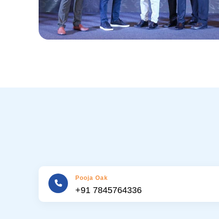
Pooja Oak
+91 7845764336