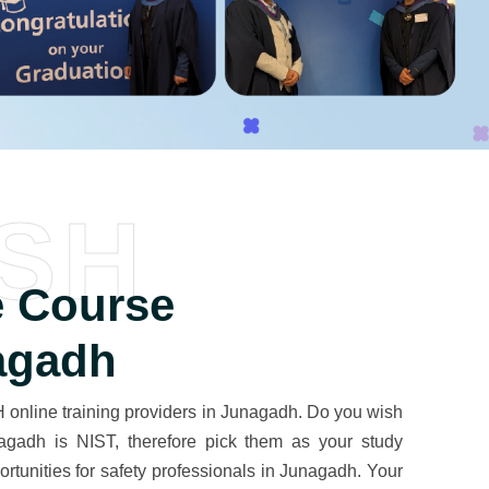
SH
 Course
agadh
online training providers in Junagadh. Do you wish
unagadh is NIST, therefore pick them as your study
portunities for safety professionals in Junagadh. Your