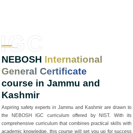
IGC
NEBOSH
International
General Certificate
course in Jammu and
Kashmir
Aspiring safety experts in Jammu and Kashmir are drawn to
the NEBOSH IGC curriculum offered by NIST. With its
comprehensive curriculum that combines practical skills with
academic knowledge, this course will set you up for success