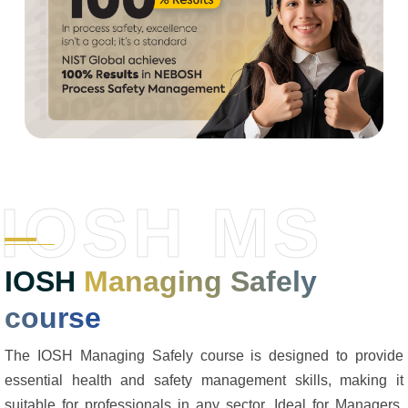
IOSH MS
IOSH
Managing Safely
course
The IOSH Managing Safely course is designed to provide
essential health and safety management skills, making it
suitable for professionals in any sector. Ideal for Managers,