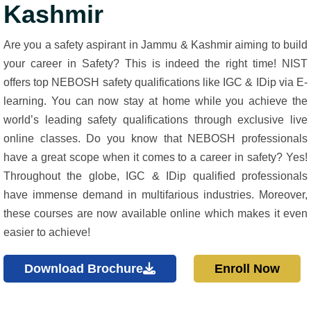
Kashmir
Are you a safety aspirant in Jammu & Kashmir aiming to build
your career in Safety? This is indeed the right time! NIST
offers top NEBOSH safety qualifications like IGC & IDip via E-
learning. You can now stay at home while you achieve the
world’s leading safety qualifications through exclusive live
online classes. Do you know that NEBOSH professionals
have a great scope when it comes to a career in safety? Yes!
Throughout the globe, IGC & IDip qualified professionals
have immense demand in multifarious industries. Moreover,
these courses are now available online which makes it even
easier to achieve!
Download Brochure
Enroll Now