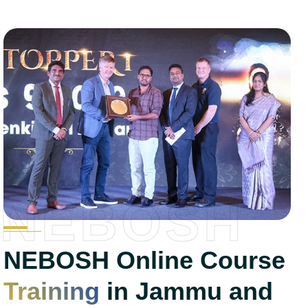
NEBOSH
NEBOSH Online Course
Training
in Jammu and