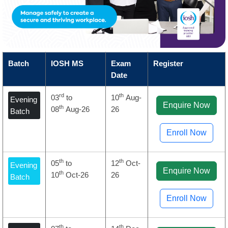
Batch
IOSH MS
Exam
Register
Date
rd
th
03
to
10
Aug-
Evening
Enquire Now
th
08
Aug-26
26
Batch
Enroll Now
th
th
05
to
12
Oct-
Evening
Enquire Now
th
10
Oct-26
26
Batch
Enroll Now
th
th