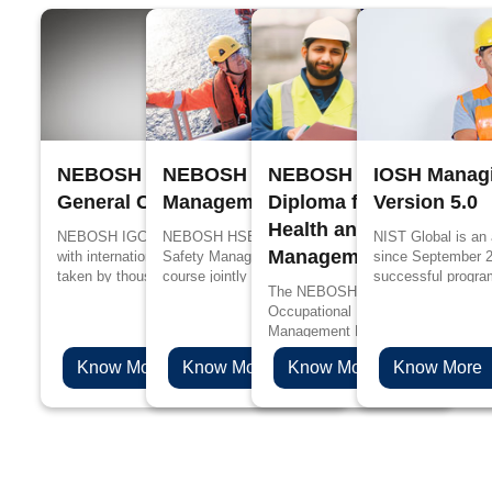
NEBOSH International
NEBOSH Process Safety
NEBOSH International
IOSH Managi
General Certificate
Management
Diploma for Occupation
Version 5.0
Health and Safety
NEBOSH IGC is designed in accordance
NEBOSH HSE Certificate in Process
NIST Global is an
Management Profession
with international standards, it has been
Safety Management is a specialized
since September 
taken by thousands of people every year
course jointly designed by UK’s Health and
successful progra
The NEBOSH International Diploma
for better job prospects and to upskill their
Safety Executive (HSE) and NEBOSH for
edge in propagandi
Occupational Health and Safety
knowledge in the management of health
the people working in process industries
Management Professionals will be 
and safety.
such as oil and gas, chemicals, plastics
choice if you are aspiring to levera
and pharmaceuticals.
Know More
Know More
Know More
Know More
health & safety career to the next l