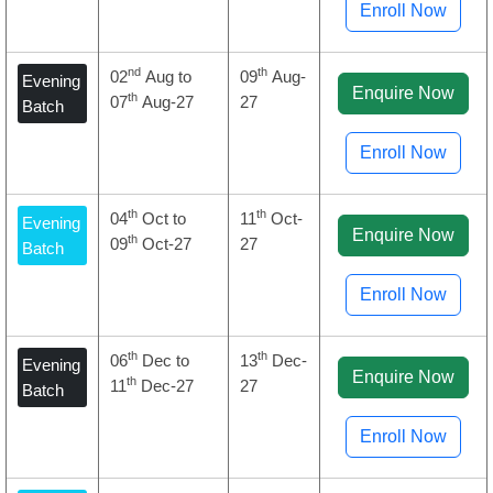
Enroll Now
nd
th
02
Aug to
09
Aug-
Evening
Enquire Now
th
07
Aug-27
27
Batch
Enroll Now
th
th
04
Oct to
11
Oct-
Evening
Enquire Now
th
09
Oct-27
27
Batch
Enroll Now
th
th
06
Dec to
13
Dec-
Evening
Enquire Now
th
11
Dec-27
27
Batch
Enroll Now