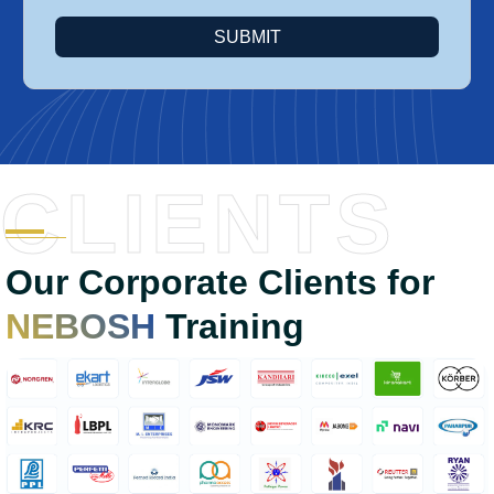
SUBMIT
CLIENTS
Our Corporate Clients for
NEBOSH
Training