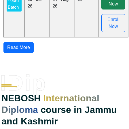
- 03rd
Now
26
26
Batch
Enroll
Now
Read More
IDip
NEBOSH
International
Diploma
course in Jammu
and Kashmir