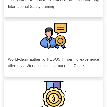
15+ years of robust experience in delivering top
International Safety training
World-class authentic NEBOSH Training experience
offered via Virtual sessions around the Globe