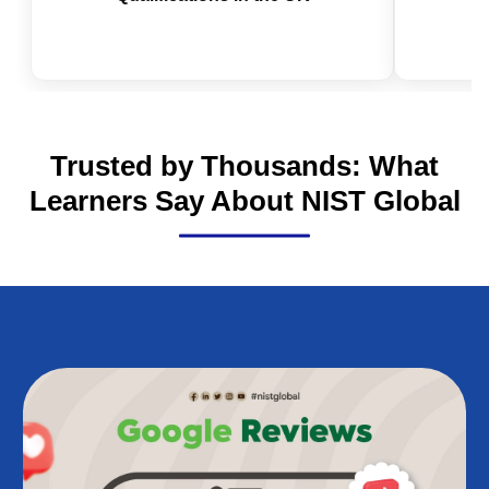
Is NEBOSH Worth It in 2026? The
IOSH 
Real Value of Health and Safety
Valid
Qualifications in the UK
Trusted by Thousands: What
Learners Say About NIST Global