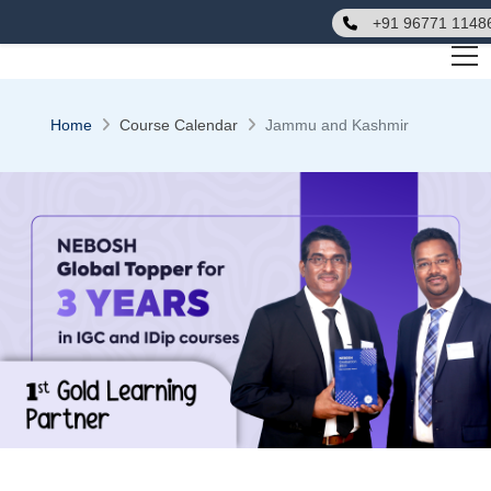
+91 96771 1148
Home
Course Calendar
Jammu and Kashmir