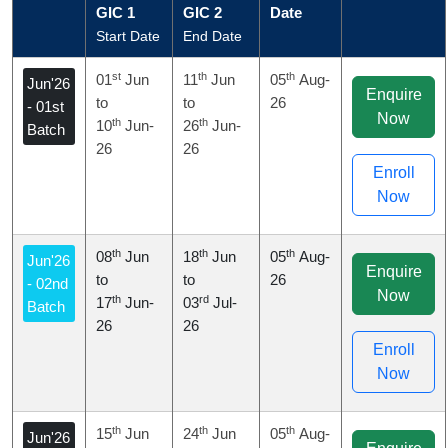
GIC 1
GIC 2
Date
Start Date
End Date
st
th
th
01
Jun
11
Jun
05
Aug-
Jun'26
Enquire
to
to
26
- 01st
Now
th
th
10
Jun-
26
Jun-
Batch
26
26
Enroll
Now
th
th
th
08
Jun
18
Jun
05
Aug-
Jun'26
Enquire
to
to
26
- 02nd
Now
th
rd
17
Jun-
03
Jul-
Batch
26
26
Enroll
Now
th
th
th
15
Jun
24
Jun
05
Aug-
Jun'26