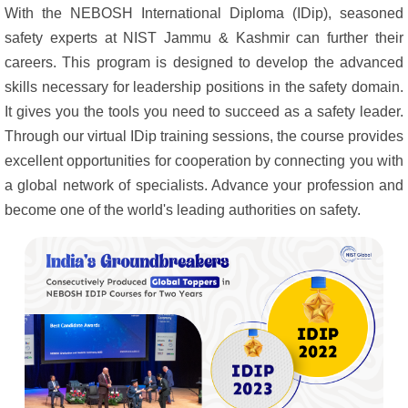
With the NEBOSH International Diploma (IDip), seasoned
safety experts at NIST Jammu & Kashmir can further their
careers. This program is designed to develop the advanced
skills necessary for leadership positions in the safety domain.
It gives you the tools you need to succeed as a safety leader.
Through our virtual IDip training sessions, the course provides
excellent opportunities for cooperation by connecting you with
a global network of specialists. Advance your profession and
become one of the world's leading authorities on safety.