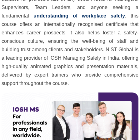
Supervisors, Team Leaders, and anyone seeking a
fundamental
understanding of workplace safety
, this
course offers an internationally recognised certificate that
enhances career prospects. It also helps foster a safety-
conscious culture, ensuring the well-being of staff and
building trust among clients and stakeholders. NIST Global is
a leading provider of IOSH Managing Safely in India, offering
high-quality animated graphics and presentation materials,
delivered by expert trainers who provide comprehensive
support throughout the course.