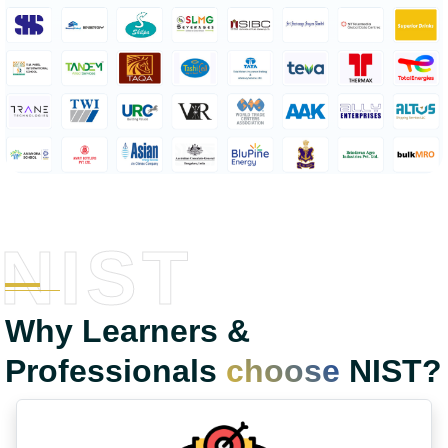
NIST
Why Learners &
Professionals
choose
NIST?