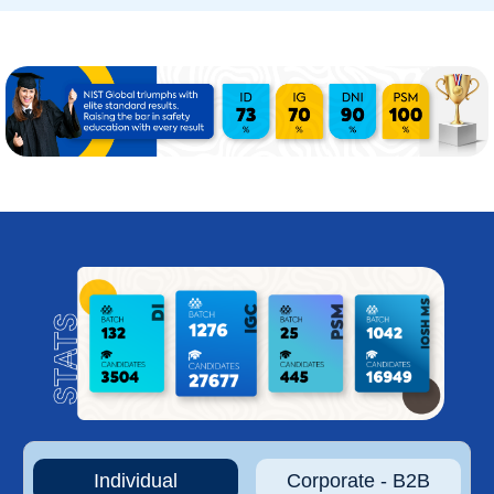
Individual
Corporate - B2B