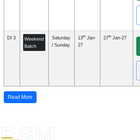
th
th
DI 3
Saturday
13
Jan-
27
Jan-27
Weekend
/ Sunday
27
Batch
Read More
PSM