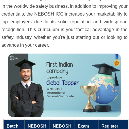
in the worldwide safety business. In addition to improving your
credentials, the NEBOSH IGC increases your marketability to
top employers due to its solid reputation and widespread
recognition. This curriculum is your tactical advantage in the
safety industry, whether you're just starting out or looking to
advance in your career.
Batch
NEBOSH
NEBOSH
Exam
Register