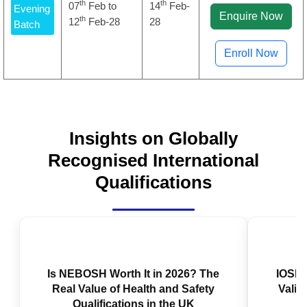
th
th
07
Feb to
14
Feb-
Evening
Enquire Now
th
12
Feb-28
28
Batch
Enroll Now
Insights on Globally
Recognised International
Qualifications