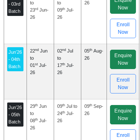
Enquire
to
to
26
- 03rd
Now
rd
th
23
Jun-
09
Jul-
Batch
26
26
Enroll
Now
nd
nd
th
22
Jun
02
Jul
05
Aug-
Jun'26
Enquire
to
to
26
- 04th
Now
st
th
01
Jul-
17
Jul-
Batch
26
26
Enroll
Now
th
th
th
29
Jun
09
Jul to
09
Sep-
Jun'26
Enquire
th
to
24
Jul-
26
- 05th
Now
th
08
Jul-
26
Batch
26
Enroll