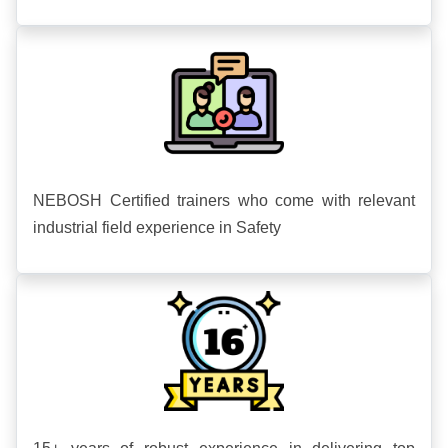
NEBOSH Certified trainers who come with relevant
industrial field experience in Safety