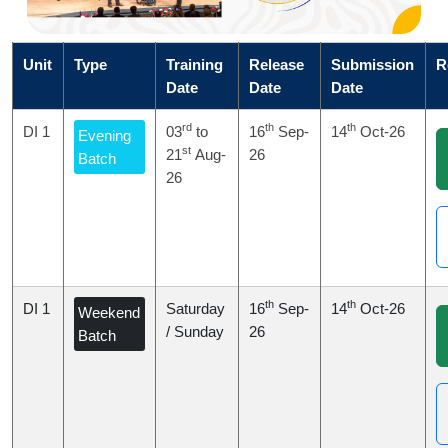
Unit
Type
Training
Release
Submission
R
Date
Date
Date
rd
th
th
DI 1
03
to
16
Sep-
14
Oct-26
Evening
st
21
Aug-
26
Batch
26
th
th
DI 1
Saturday
16
Sep-
14
Oct-26
Weekend
/ Sunday
26
Batch