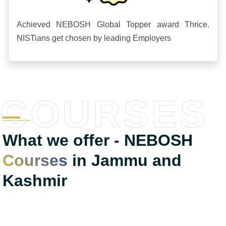
Achieved NEBOSH Global Topper award Thrice.
NISTians get chosen by leading Employers
COURSES
What we offer - NEBOSH
Courses
in Jammu and
Kashmir