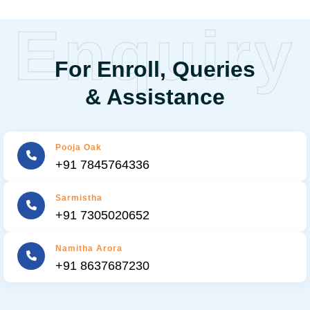
Enquiry
For Enroll, Queries
& Assistance
Pooja Oak
+91 7845764336
Sarmistha
+91 7305020652
Namitha Arora
+91 8637687230