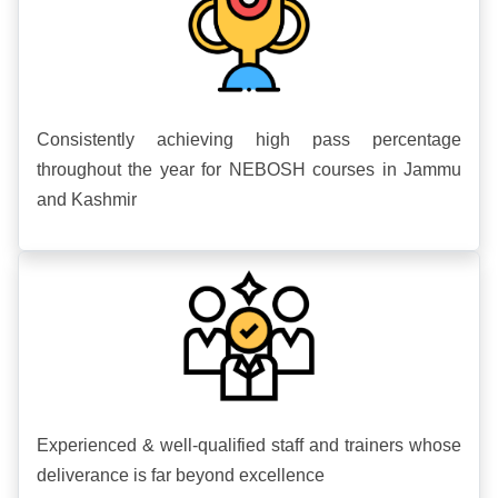
Consistently achieving high pass percentage
throughout the year for NEBOSH courses in Jammu
and Kashmir
Experienced & well-qualified staff and trainers whose
deliverance is far beyond excellence