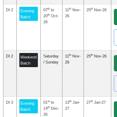
th
th
th
DI 2
07
to
11
Nov-
25
Nov-26
Evening
th
20
Oct-
26
Batch
26
th
th
DI 2
Saturday
11
Nov-
25
Nov-26
Weekend
/ Sunday
26
Batch
st
th
th
DI 3
01
to
13
Jan-
27
Jan-27
Evening
th
14
Dec-
27
Batch
26