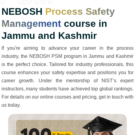
NEBOSH
Process Safety
Management
course in
Jammu and Kashmir
If you're aiming to advance your career in the process
industry, the NEBOSH PSM program in Jammu and Kashmir
is the perfect choice. Tailored for industry professionals, this
course enhances your safety expertise and positions you for
career growth. Under the mentorship of NIST’s expert
instructors, many students have achieved top global rankings.
For details on our online courses and pricing, get in touch with
us today.