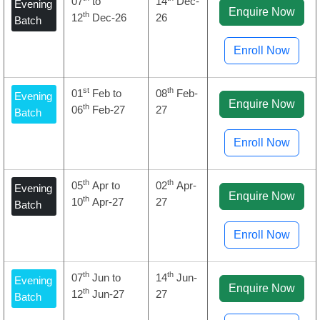
07
to
14
Dec-
Evening
Enquire Now
th
12
Dec-26
26
Batch
Enroll Now
st
th
01
Feb to
08
Feb-
Evening
Enquire Now
th
06
Feb-27
27
Batch
Enroll Now
th
th
05
Apr to
02
Apr-
Evening
Enquire Now
th
10
Apr-27
27
Batch
Enroll Now
th
th
07
Jun to
14
Jun-
Evening
Enquire Now
th
12
Jun-27
27
Batch