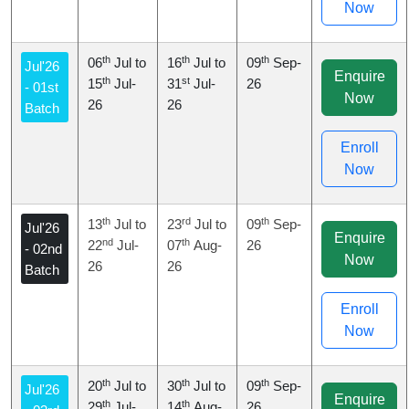
Now
th
th
th
06
Jul to
16
Jul to
09
Sep-
Jul'26
Enquire
th
st
15
Jul-
31
Jul-
26
- 01st
Now
26
26
Batch
Enroll
Now
th
rd
th
13
Jul to
23
Jul to
09
Sep-
Jul'26
Enquire
nd
th
22
Jul-
07
Aug-
26
- 02nd
Now
26
26
Batch
Enroll
Now
th
th
th
20
Jul to
30
Jul to
09
Sep-
Jul'26
Enquire
th
th
29
Jul-
14
Aug-
26