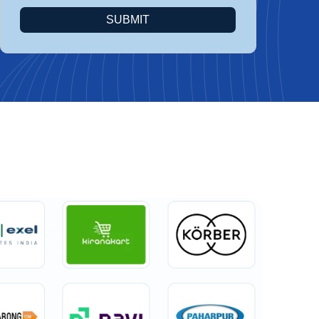
SUBMIT