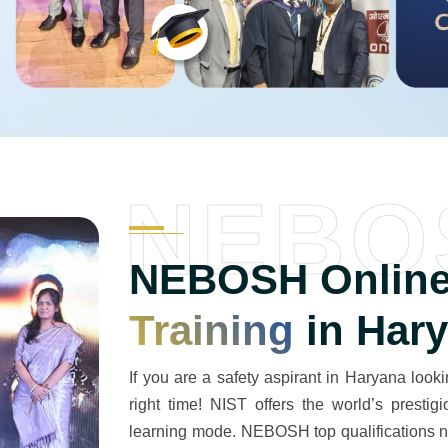
NEBO
NEBOSH Online
Training
in Har
If you are a safety aspirant in Haryana lookin
right time! NIST offers the world’s prest
learning mode. NEBOSH top qualifications na