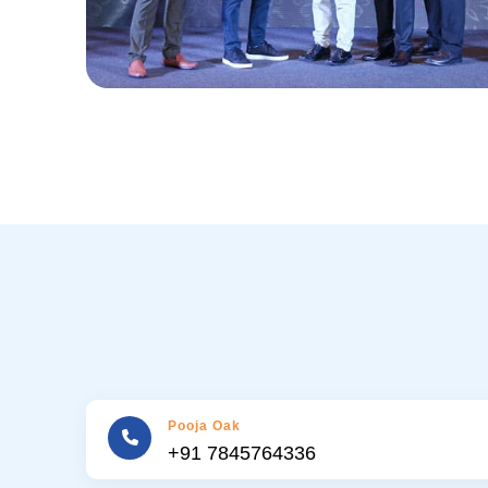
Pooja Oak
+91 7845764336