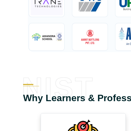
NIST
Why Learners & Profes