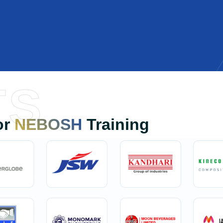
TS
or
NEBOSH
Training