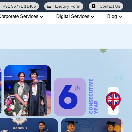
+91 96771 11486
Enquiry
Form
Contact Us
Corporate Services
Digital Services
Blog