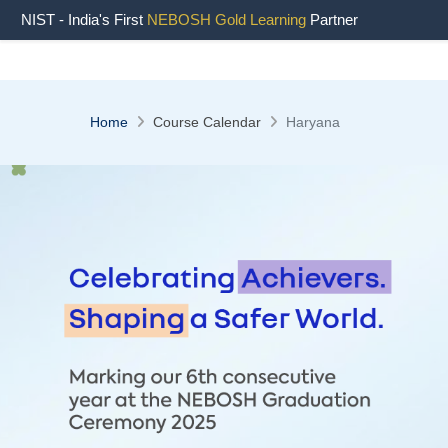
NIST - India's First
NEBOSH Gold Learning
Partner
Home
Course Calendar
Haryana