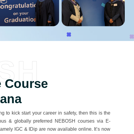
SH
 Course
yana
g to kick start your career in safety, then this is the
igious & globally preferred NEBOSH courses via E-
mely IGC & IDip are now available online. It’s now