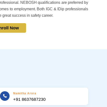
fessional. NEBOSH qualifications are preferred by
mes to employment. Both IGC & IDip professionals
e great success in safety career.
nroll Now
Namitha Arora
+91 8637687230