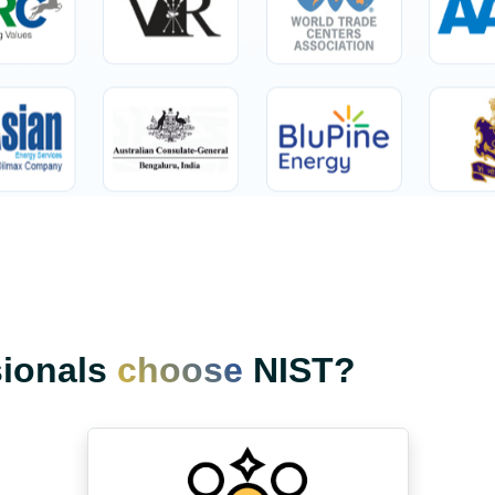
sionals
choose
NIST?