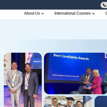
About Us
International Courses