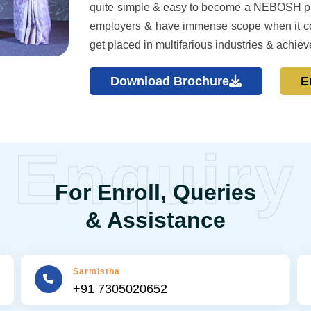
quite simple & easy to become a NEBOSH pro
employers & have immense scope when it co
get placed in multifarious industries & achiev
Download Brochure
E
Enquiry
For Enroll, Queries
& Assistance
Sarmistha
+91 7305020652