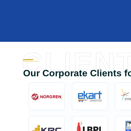
CLIEN
Our Corporate Clients f