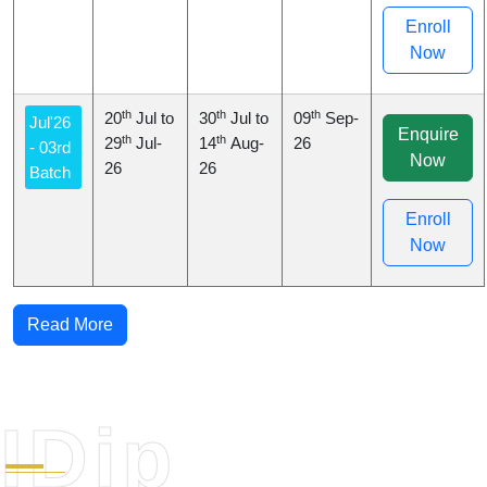
Enroll
Now
th
th
th
20
Jul to
30
Jul to
09
Sep-
Jul'26
Enquire
th
th
29
Jul-
14
Aug-
26
- 03rd
Now
26
26
Batch
Enroll
Now
Read More
IDip