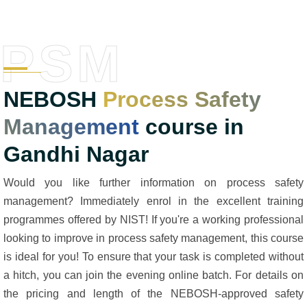
PSM
NEBOSH
Process Safety
Management
course in
Gandhi Nagar
Would you like further information on process safety
management? Immediately enrol in the excellent training
programmes offered by NIST! If you're a working professional
looking to improve in process safety management, this course
is ideal for you! To ensure that your task is completed without
a hitch, you can join the evening online batch. For details on
the pricing and length of the NEBOSH-approved safety