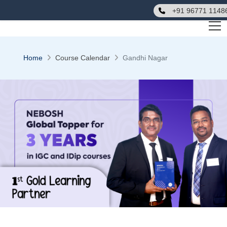
+91 96771 1148
Home
Course Calendar
Gandhi Nagar