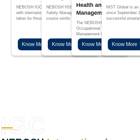
Health and Safety
NEBOSH IGC is designed in accordance
NEBOSH HSE Certificate in Process
NIST Global is an
Management Profession
with international standards, it has been
Safety Management is a specialized
since September 
taken by thousands of people every year
course jointly designed by UK’s Health and
successful progra
The NEBOSH International Diploma
for better job prospects and to upskill their
Safety Executive (HSE) and NEBOSH for
edge in propagandi
Occupational Health and Safety
knowledge in the management of health
the people working in process industries
Management Professionals will be 
and safety.
such as oil and gas, chemicals, plastics
choice if you are aspiring to levera
and pharmaceuticals.
Know More
Know More
Know More
Know More
health & safety career to the next l
IGC