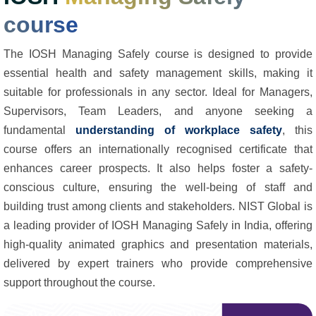
course
The IOSH Managing Safely course is designed to provide
essential health and safety management skills, making it
suitable for professionals in any sector. Ideal for Managers,
Supervisors, Team Leaders, and anyone seeking a
fundamental
understanding of workplace safety
, this
course offers an internationally recognised certificate that
enhances career prospects. It also helps foster a safety-
conscious culture, ensuring the well-being of staff and
building trust among clients and stakeholders. NIST Global is
a leading provider of IOSH Managing Safely in India, offering
high-quality animated graphics and presentation materials,
delivered by expert trainers who provide comprehensive
support throughout the course.