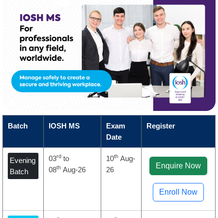
Batch
IOSH MS
Exam
Register
Date
rd
th
03
to
10
Aug-
Evening
Enquire Now
th
08
Aug-26
26
Batch
Enroll Now