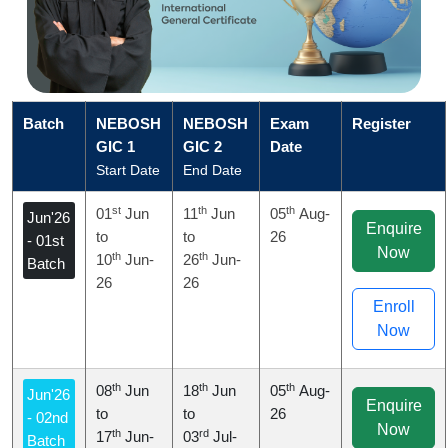
Batch
NEBOSH
NEBOSH
Exam
Register
GIC 1
GIC 2
Date
Start Date
End Date
st
th
th
01
Jun
11
Jun
05
Aug-
Jun'26
Enquire
to
to
26
- 01st
Now
th
th
10
Jun-
26
Jun-
Batch
26
26
Enroll
Now
th
th
th
08
Jun
18
Jun
05
Aug-
Jun'26
Enquire
to
to
26
- 02nd
Now
th
rd
17
Jun-
03
Jul-
Batch