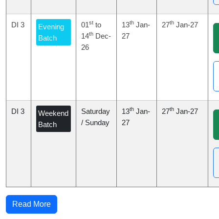
st
th
th
DI 3
01
to
13
Jan-
27
Jan-27
Evening
th
14
Dec-
27
Batch
26
th
th
DI 3
Saturday
13
Jan-
27
Jan-27
Weekend
/ Sunday
27
Batch
Read More