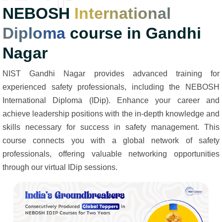
NEBOSH
International
Diploma
course in Gandhi
Nagar
NIST Gandhi Nagar provides advanced training for
experienced safety professionals, including the NEBOSH
International Diploma (IDip). Enhance your career and
achieve leadership positions with the in-depth knowledge and
skills necessary for success in safety management. This
course connects you with a global network of safety
professionals, offering valuable networking opportunities
through our virtual IDip sessions.