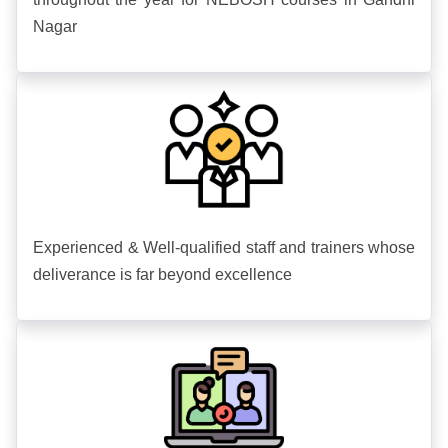
Nagar
Experienced & Well-qualified staff and trainers whose
deliverance is far beyond excellence