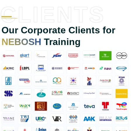
CLIENTS
Our Corporate Clients for
NEBOSH
Training