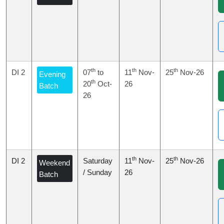
th
th
th
DI 2
07
to
11
Nov-
25
Nov-26
Evening
th
20
Oct-
26
Batch
26
th
th
DI 2
Saturday
11
Nov-
25
Nov-26
Weekend
/ Sunday
26
Batch