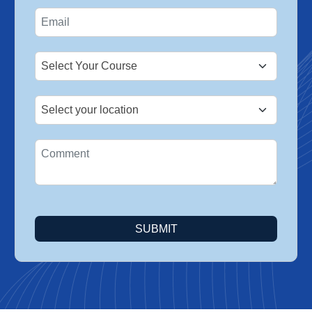
States
+1
SUBMIT