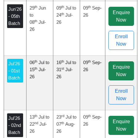
th
th
th
29
Jun
09
Jul to
09
Sep-
Jun'26
Enquire
th
to
24
Jul-
26
- 05th
Now
th
08
Jul-
26
Batch
26
Enroll
Now
th
th
th
06
Jul to
16
Jul to
09
Sep-
Jul'26
Enquire
th
st
15
Jul-
31
Jul-
26
- 01st
Now
26
26
Batch
Enroll
Now
th
rd
th
13
Jul to
23
Jul to
09
Sep-
Jul'26
Enquire
nd
th
22
Jul-
07
Aug-
26
- 02nd
Now
26
26
Batch