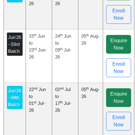
26
26
Enroll
Now
th
th
th
15
Jun
24
Jun
05
Aug-
Jun'26
Enquire
to
to
26
- 03rd
Now
rd
th
23
Jun-
09
Jul-
Batch
26
26
Enroll
Now
nd
nd
th
22
Jun
02
Jul
05
Aug-
Jun'26
Enquire
to
to
26
- 04th
Now
st
th
01
Jul-
17
Jul-
Batch
26
26
Enroll
Now