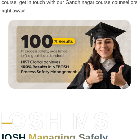
course, get in touch with our Gandhinagar course counsellors
right away!
IOSH MS
IOSH
Managing Safely