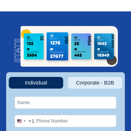
Individual
Corporate - B2B
+1
United