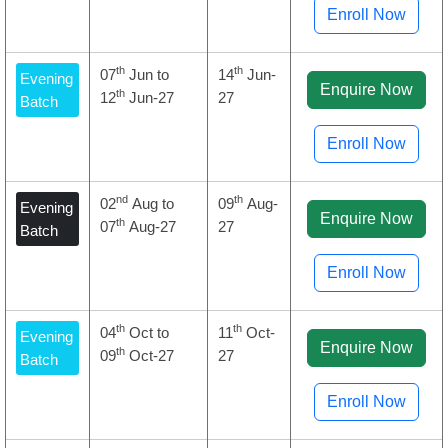
Enroll Now
th
th
07
Jun to
14
Jun-
Evening
Enquire Now
th
12
Jun-27
27
Batch
Enroll Now
nd
th
02
Aug to
09
Aug-
Evening
Enquire Now
th
07
Aug-27
27
Batch
Enroll Now
th
th
04
Oct to
11
Oct-
Evening
Enquire Now
th
09
Oct-27
27
Batch
Enroll Now