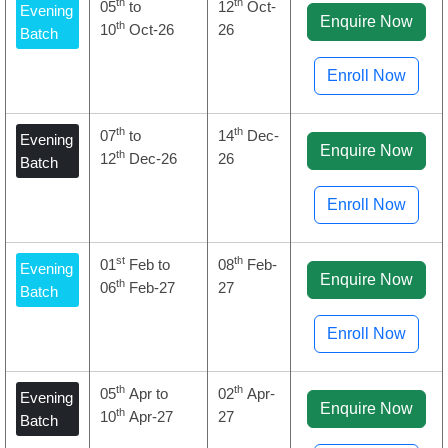
th
th
05
to
12
Oct-
Evening
Enquire Now
th
10
Oct-26
26
Batch
Enroll Now
th
th
07
to
14
Dec-
Evening
Enquire Now
th
12
Dec-26
26
Batch
Enroll Now
st
th
01
Feb to
08
Feb-
Evening
Enquire Now
th
06
Feb-27
27
Batch
Enroll Now
th
th
05
Apr to
02
Apr-
Evening
Enquire Now
th
10
Apr-27
27
Batch