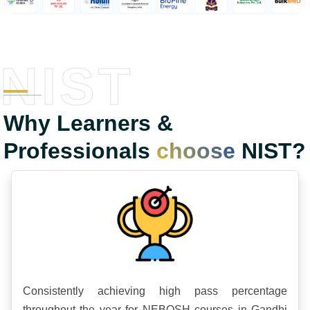
NIST
Why Learners &
Professionals
choose
NIST?
Consistently achieving high pass percentage
throughout the year for NEBOSH courses in Gandhi