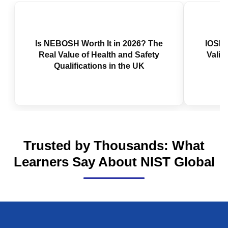
Is NEBOSH Worth It in 2026? The
IOSH 
Real Value of Health and Safety
Valid
Qualifications in the UK
Trusted by Thousands: What
Learners Say About NIST Global