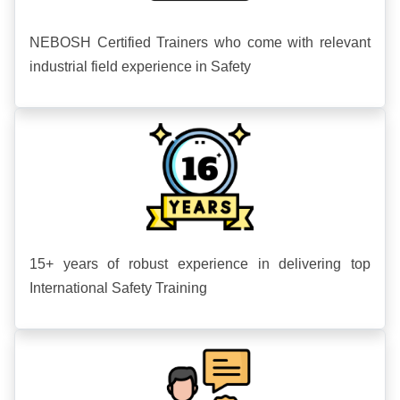
NEBOSH Certified Trainers who come with relevant
industrial field experience in Safety
15+ years of robust experience in delivering top
International Safety Training