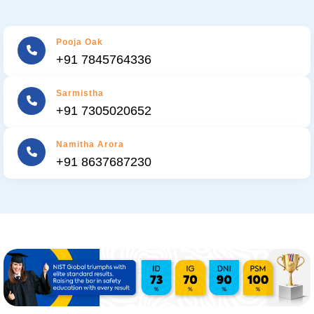
Pooja Oak
+91 7845764336
Sarmistha
+91 7305020652
Namitha Arora
+91 8637687230