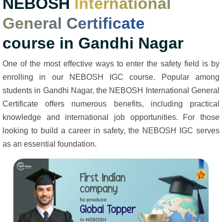
NEBOSH
International
General Certificate
course in Gandhi Nagar
One of the most effective ways to enter the safety field is by
enrolling in our NEBOSH IGC course. Popular among
students in Gandhi Nagar, the NEBOSH International General
Certificate offers numerous benefits, including practical
knowledge and international job opportunities. For those
looking to build a career in safety, the NEBOSH IGC serves
as an essential foundation.