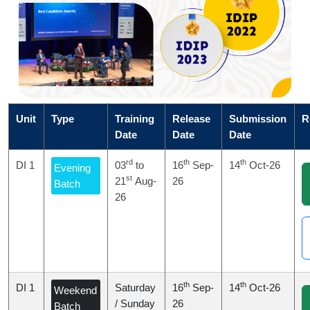
Unit
Type
Training
Release
Submission
R
Date
Date
Date
rd
th
th
DI 1
03
to
16
Sep-
14
Oct-26
Evening
st
21
Aug-
26
Batch
26
th
th
DI 1
Saturday
16
Sep-
14
Oct-26
Weekend
/ Sunday
26
Batch