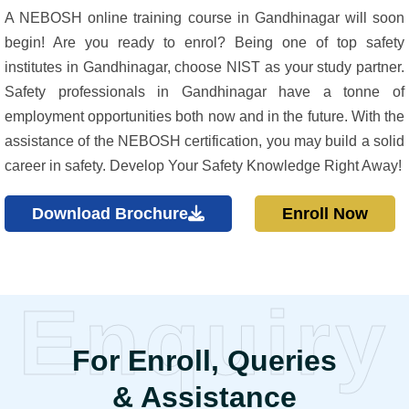
A NEBOSH online training course in Gandhinagar will soon
begin! Are you ready to enrol? Being one of top safety
institutes in Gandhinagar, choose NIST as your study partner.
Safety professionals in Gandhinagar have a tonne of
employment opportunities both now and in the future. With the
assistance of the NEBOSH certification, you may build a solid
career in safety. Develop Your Safety Knowledge Right Away!
Download Brochure
Enroll Now
Enquiry
For Enroll, Queries
& Assistance