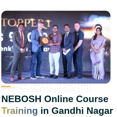
NEBOSH
NEBOSH Online Course
Training
in Gandhi Nagar