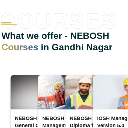
COURSES
What we offer - NEBOSH
Courses
in Gandhi Nagar
NEBOSH International
NEBOSH Process Safety
NEBOSH International
IOSH Managi
General Certificate
Management
Diploma for Occupation
Version 5.0