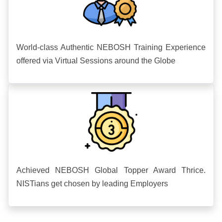
World-class Authentic NEBOSH Training Experience
offered via Virtual Sessions around the Globe
Achieved NEBOSH Global Topper Award Thrice.
NISTians get chosen by leading Employers