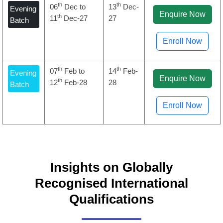
th
th
06
Dec to
13
Dec-
Evening
Enquire Now
th
11
Dec-27
27
Batch
Enroll Now
th
th
07
Feb to
14
Feb-
Evening
Enquire Now
th
12
Feb-28
28
Batch
Enroll Now
Insights on Globally
Recognised International
Qualifications