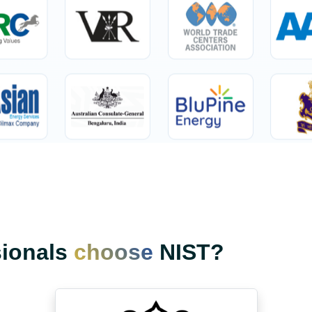
sionals
choose
NIST?