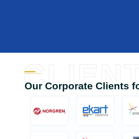
CLIEN
Our Corporate Clients f