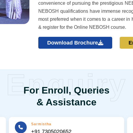
convenience of pursuing the prestigious N
NEBOSH qualifications have immense recog
most preferred when it comes to a career in 
& register for the Online NEBOSH course.
Download Brochure
E
Enquiry
For Enroll, Queries
& Assistance
Sarmistha
+91 7305020652