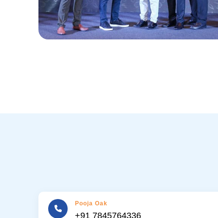
Pooja Oak
+91 7845764336