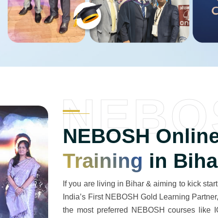
NEBO
NEBOSH Online
Training
in Biha
If you are living in Bihar & aiming to kick start
India’s First NEBOSH Gold Learning Partner, w
the most preferred NEBOSH courses like IG