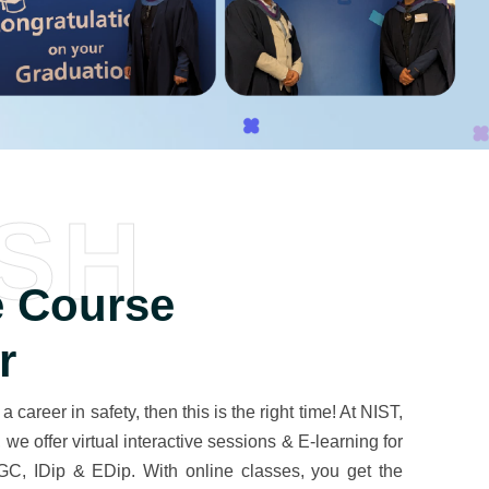
SH
 Course
r
 a career in safety, then this is the right time! At NIST,
e offer virtual interactive sessions & E-learning for
C, IDip & EDip. With online classes, you get the