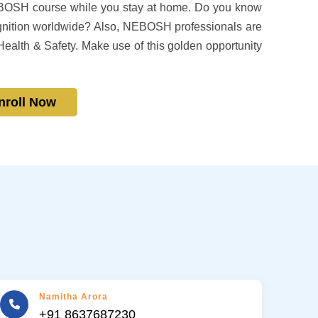
EBOSH course while you stay at home. Do you know
nition worldwide? Also, NEBOSH professionals are
Health & Safety. Make use of this golden opportunity
nroll Now
Namitha Arora
+91 8637687230