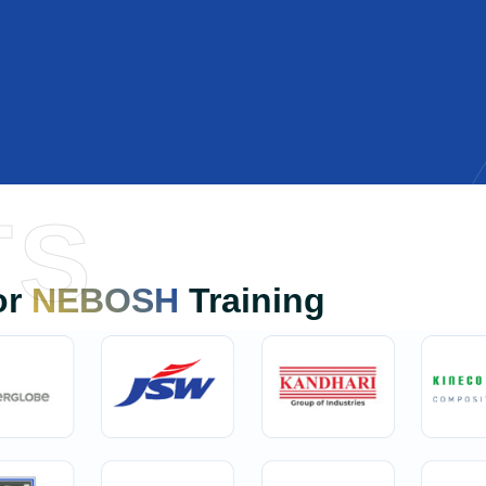
TS
or
NEBOSH
Training