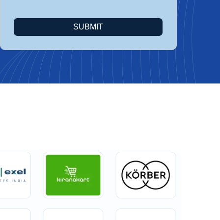
SUBMIT