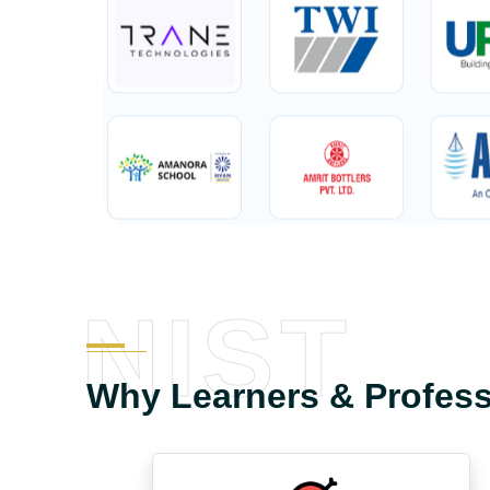
NIST
Why Learners & Profes