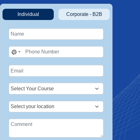
Individual
Corporate - B2B
No
country
selected