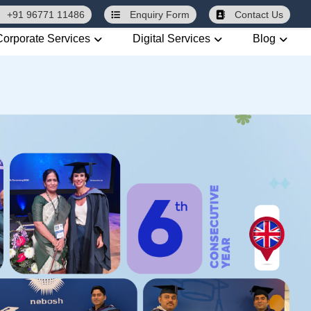
+91 96771 11486
Enquiry
Form
Contact Us
Corporate Services
Digital Services
Blog