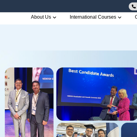
About Us
International Courses