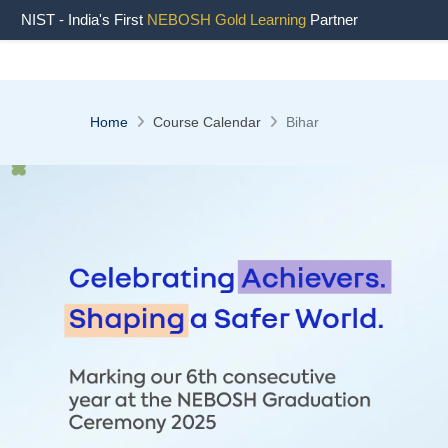
NIST - India's First
NEBOSH Gold Learning
Partner
Home
Course Calendar
Bihar