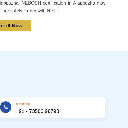
n Alappuzha. NEBOSH certification in Alappuzha may
plore safety career with NIST!
nroll Now
Amutha
+91 - 73586 96793