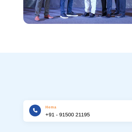
Hema
+91 - 91500 21195