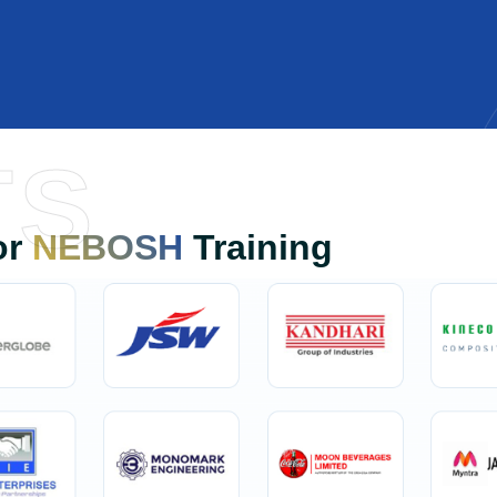
TS
or
NEBOSH
Training