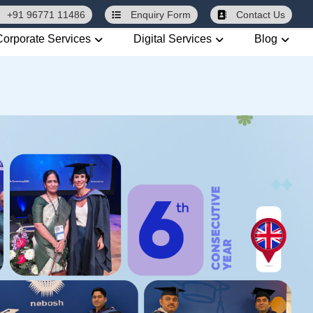
+91 96771 11486
Enquiry
Form
Contact Us
Corporate Services
Digital Services
Blog