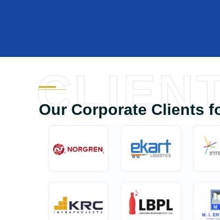
CLIEN
Our Corporate Clients f