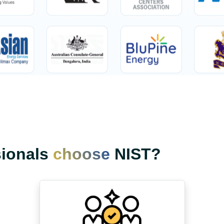
sionals
choose
NIST?