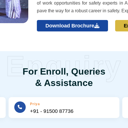
of work opportunities for safety experts i
pave the way for a robust career in safety. Ex
Download Brochure
E
Enquiry
For Enroll, Queries
& Assistance
Priya
+91 - 91500 87736