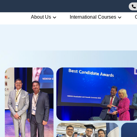
About Us
International Courses