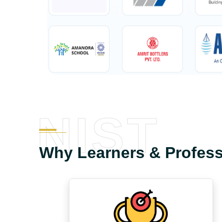
NIST
Why Learners & Profes