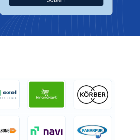
SUBMIT