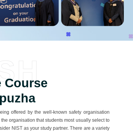
SH
 Course
ppuzha
ing offered by the well-known safety organisation
the organisation that students most usually select to
der NIST as your study partner. There are a variety