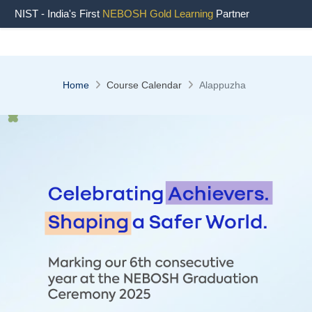
NIST - India's First
NEBOSH Gold Learning
Partner
Home
Course Calendar
Alappuzha