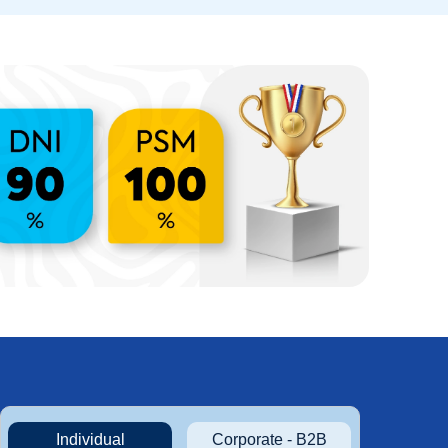
Individual
Corporate - B2B