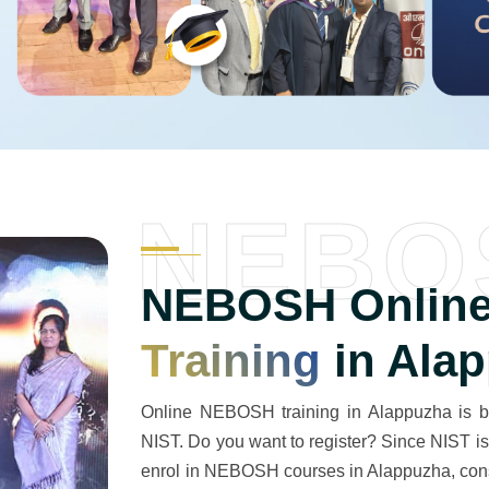
NEBO
NEBOSH Online
Training
in Ala
Online NEBOSH training in Alappuzha is be
NIST. Do you want to register? Since NIST is 
enrol in NEBOSH courses in Alappuzha, consi