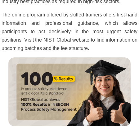
industry best practices as required in high-risk sectors.
The online program offered by skilled trainers offers first-hand
information and professional guidance, which allows
participants to act decisively in the most urgent safety
positions. Visit the NIST Global website to find information on
upcoming batches and the fee structure.