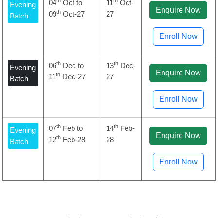
th
th
04
Oct to
11
Oct-
Evening
Enquire Now
th
09
Oct-27
27
Batch
Enroll Now
th
th
06
Dec to
13
Dec-
Evening
Enquire Now
th
11
Dec-27
27
Batch
Enroll Now
th
th
07
Feb to
14
Feb-
Evening
Enquire Now
th
12
Feb-28
28
Batch
Enroll Now