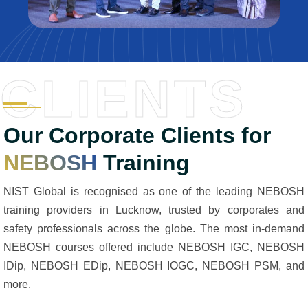
CLIENTS
Our Corporate Clients for
NEBOSH
Training
NIST Global is recognised as one of the leading NEBOSH
training providers in Lucknow, trusted by corporates and
safety professionals across the globe. The most in-demand
NEBOSH courses offered include NEBOSH IGC, NEBOSH
IDip, NEBOSH EDip, NEBOSH IOGC, NEBOSH PSM, and
more.