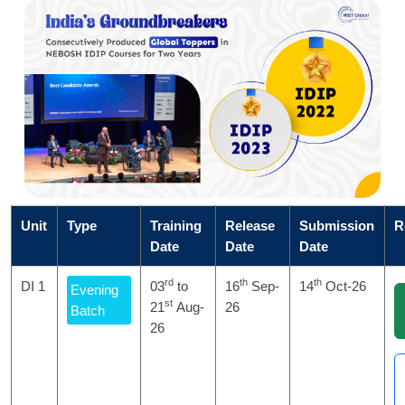
Unit
Type
Training
Release
Submission
R
Date
Date
Date
rd
th
th
DI 1
03
to
16
Sep-
14
Oct-26
Evening
st
21
Aug-
26
Batch
26