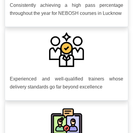
Consistently achieving a high pass percentage
throughout the year for NEBOSH courses in Lucknow
Experienced and well-qualified trainers whose
delivery standards go far beyond excellence