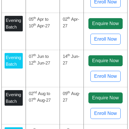
Enroll Now
th
th
05
Apr to
02
Apr-
Evening
Enquire Now
th
10
Apr-27
27
Batch
Enroll Now
th
th
07
Jun to
14
Jun-
Evening
Enquire Now
th
12
Jun-27
27
Batch
Enroll Now
nd
th
02
Aug to
09
Aug-
Evening
Enquire Now
th
07
Aug-27
27
Batch
Enroll Now