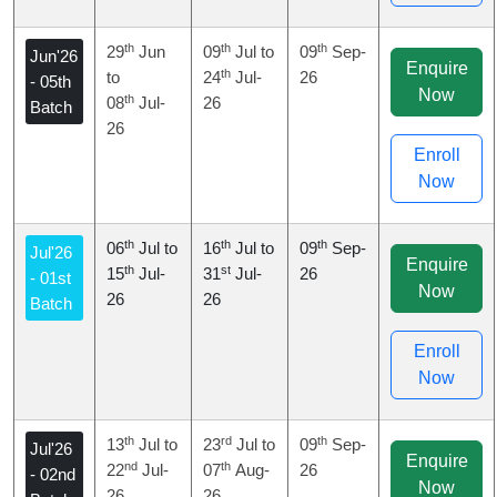
th
th
th
29
Jun
09
Jul to
09
Sep-
Jun'26
Enquire
th
to
24
Jul-
26
- 05th
Now
th
08
Jul-
26
Batch
26
Enroll
Now
th
th
th
06
Jul to
16
Jul to
09
Sep-
Jul'26
Enquire
th
st
15
Jul-
31
Jul-
26
- 01st
Now
26
26
Batch
Enroll
Now
th
rd
th
13
Jul to
23
Jul to
09
Sep-
Jul'26
Enquire
nd
th
22
Jul-
07
Aug-
26
- 02nd
Now
26
26