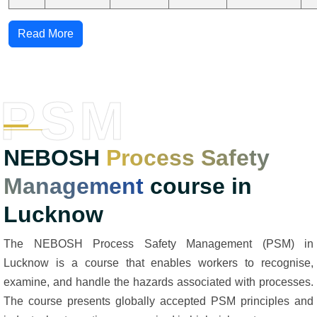
Read More
PSM
NEBOSH
Process Safety
Management
course in
Lucknow
The NEBOSH Process Safety Management (PSM) in
Lucknow is a course that enables workers to recognise,
examine, and handle the hazards associated with processes.
The course presents globally accepted PSM principles and