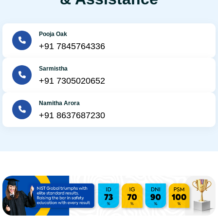
Pooja Oak
+91 7845764336
Sarmistha
+91 7305020652
Namitha Arora
+91 8637687230