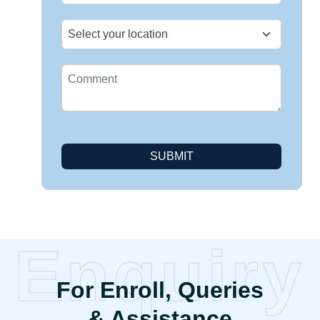
SUBMIT
Enquiry
For Enroll, Queries
& Assistance