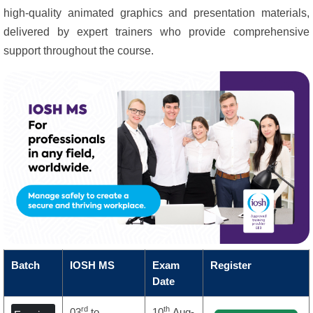
high-quality animated graphics and presentation materials,
delivered by expert trainers who provide comprehensive
support throughout the course.
Batch
IOSH MS
Exam
Register
Date
rd
th
03
to
10
Aug-