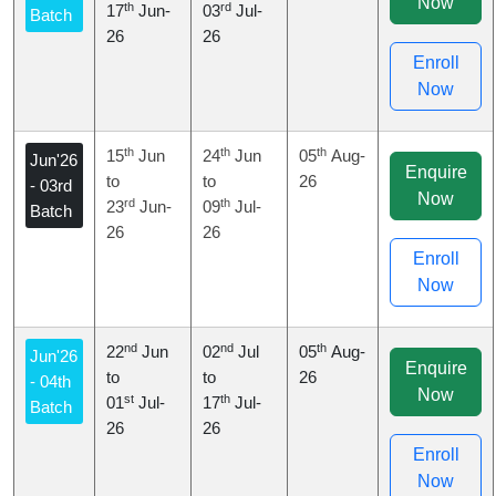
Now
th
rd
17
Jun-
03
Jul-
Batch
26
26
Enroll
Now
th
th
th
15
Jun
24
Jun
05
Aug-
Jun'26
Enquire
to
to
26
- 03rd
Now
rd
th
23
Jun-
09
Jul-
Batch
26
26
Enroll
Now
nd
nd
th
22
Jun
02
Jul
05
Aug-
Jun'26
Enquire
to
to
26
- 04th
Now
st
th
01
Jul-
17
Jul-
Batch
26
26
Enroll
Now