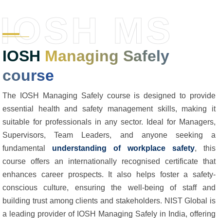
IOSH MS
IOSH
Managing Safely
course
The IOSH Managing Safely course is designed to provide
essential health and safety management skills, making it
suitable for professionals in any sector. Ideal for Managers,
Supervisors, Team Leaders, and anyone seeking a
fundamental
understanding of workplace safety
, this
course offers an internationally recognised certificate that
enhances career prospects. It also helps foster a safety-
conscious culture, ensuring the well-being of staff and
building trust among clients and stakeholders. NIST Global is
a leading provider of IOSH Managing Safely in India, offering