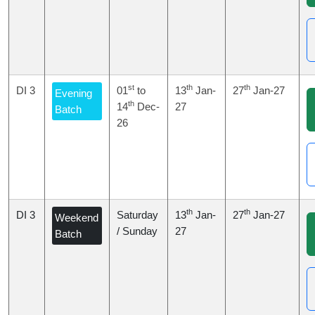
st
th
th
DI 3
01
to
13
Jan-
27
Jan-27
Evening
th
14
Dec-
27
Batch
26
th
th
DI 3
Saturday
13
Jan-
27
Jan-27
Weekend
/ Sunday
27
Batch