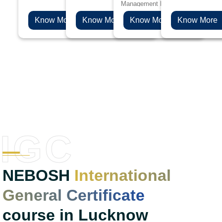
Management Professionals will be 
and safety.
such as oil and gas, chemicals, plastics
choice if you are aspiring to levera
and pharmaceuticals.
Know More
Know More
Know More
Know More
health & safety career to the next l
IGC
NEBOSH
International
General Certificate
course in Lucknow