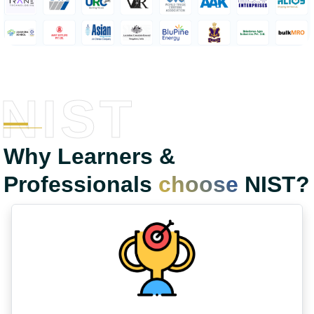
NIST
Why Learners &
Professionals
choose
NIST?