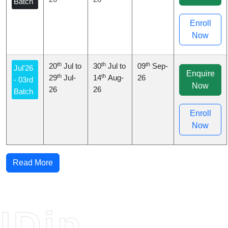
Batch
Enroll
Now
th
th
th
20
Jul to
30
Jul to
09
Sep-
Jul'26
Enquire
th
th
29
Jul-
14
Aug-
26
- 03rd
Now
26
26
Batch
Enroll
Now
Read More
IDip