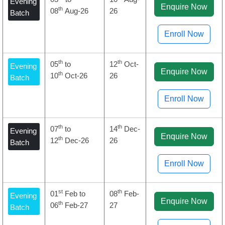
Evening
Enquire Now
th
08
Aug-26
26
Batch
Enroll Now
th
th
05
to
12
Oct-
Evening
Enquire Now
th
10
Oct-26
26
Batch
Enroll Now
th
th
07
to
14
Dec-
Evening
Enquire Now
th
12
Dec-26
26
Batch
Enroll Now
st
th
01
Feb to
08
Feb-
Evening
Enquire Now
th
06
Feb-27
27
Batch