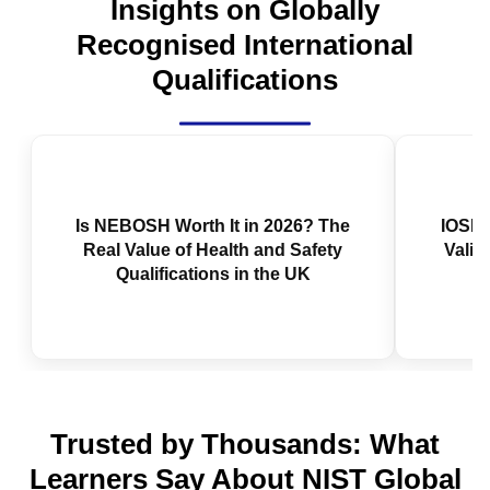
Insights on Globally
Recognised International
Qualifications
Is NEBOSH Worth It in 2026? The
IOSH 
Real Value of Health and Safety
Valid
Qualifications in the UK