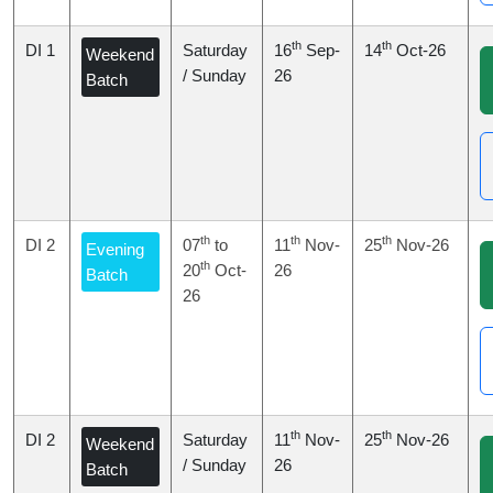
th
th
DI 1
Saturday
16
Sep-
14
Oct-26
Weekend
/ Sunday
26
Batch
th
th
th
DI 2
07
to
11
Nov-
25
Nov-26
Evening
th
20
Oct-
26
Batch
26
th
th
DI 2
Saturday
11
Nov-
25
Nov-26
Weekend
/ Sunday
26
Batch