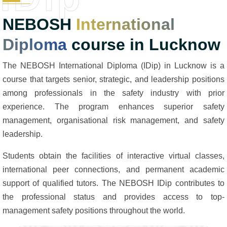
NEBOSH
International
Diploma
course in Lucknow
The NEBOSH International Diploma (IDip) in Lucknow is a
course that targets senior, strategic, and leadership positions
among professionals in the safety industry with prior
experience. The program enhances superior safety
management, organisational risk management, and safety
leadership.
Students obtain the facilities of interactive virtual classes,
international peer connections, and permanent academic
support of qualified tutors. The NEBOSH IDip contributes to
the professional status and provides access to top-
management safety positions throughout the world.