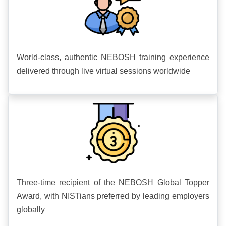
World-class, authentic NEBOSH training experience
delivered through live virtual sessions worldwide
Three-time recipient of the NEBOSH Global Topper
Award, with NISTians preferred by leading employers
globally