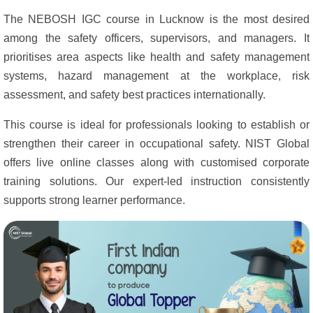
The NEBOSH IGC course in Lucknow is the most desired
among the safety officers, supervisors, and managers. It
prioritises area aspects like health and safety management
systems, hazard management at the workplace, risk
assessment, and safety best practices internationally.
This course is ideal for professionals looking to establish or
strengthen their career in occupational safety. NIST Global
offers live online classes along with customised corporate
training solutions. Our expert-led instruction consistently
supports strong learner performance.