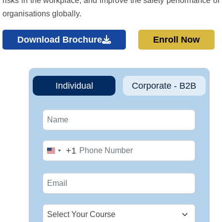
risks in the workplace, and improve the safety performance of
organisations globally.
Download Brochure
Enroll Now
Individual
Corporate - B2B
+1
United
States
+1