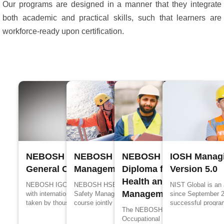
Our programs are designed in a manner that they integrate
both academic and practical skills, such that learners are
workforce-ready upon certification.
NEBOSH International
NEBOSH Process Safety
NEBOSH International
IOSH Managi
General Certificate
Management
Diploma for Occupation
Version 5.0
Health and Safety
NEBOSH IGC is designed in accordance
NEBOSH HSE Certificate in Process
NIST Global is an
Management Profession
with international standards, it has been
Safety Management is a specialized
since September 
taken by thousands of people every year
course jointly designed by UK’s Health and
successful progra
The NEBOSH International Diploma
for better job prospects and to upskill their
Safety Executive (HSE) and NEBOSH for
edge in propagandi
Occupational Health and Safety
knowledge in the management of health
the people working in process industries