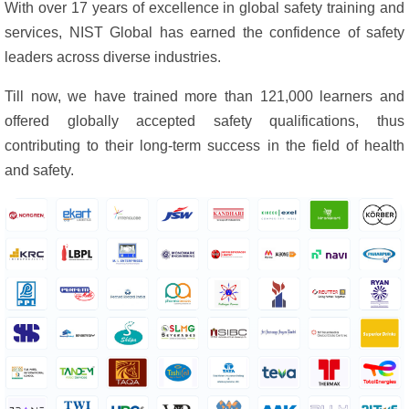
With over 17 years of excellence in global safety training and
services, NIST Global has earned the confidence of safety
leaders across diverse industries.
Till now, we have trained more than 121,000 learners and
offered globally accepted safety qualifications, thus
contributing to their long-term success in the field of health
and safety.