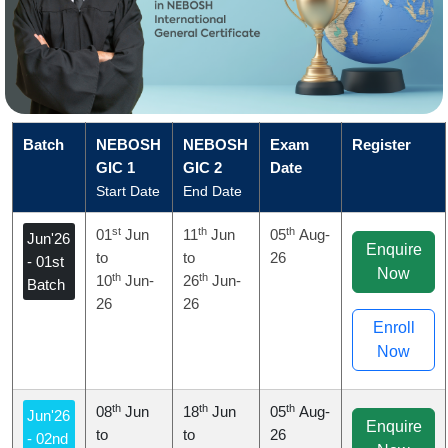
Batch
NEBOSH
NEBOSH
Exam
Register
GIC 1
GIC 2
Date
Start Date
End Date
st
th
th
01
Jun
11
Jun
05
Aug-
Jun'26
Enquire
to
to
26
- 01st
Now
th
th
10
Jun-
26
Jun-
Batch
26
26
Enroll
Now
th
th
th
08
Jun
18
Jun
05
Aug-
Jun'26
Enquire
to
to
26
- 02nd