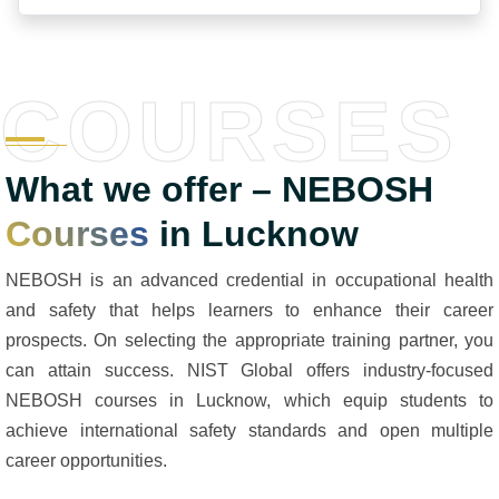
COURSES
What we offer – NEBOSH
Courses
in Lucknow
NEBOSH is an advanced credential in occupational health
and safety that helps learners to enhance their career
prospects. On selecting the appropriate training partner, you
can attain success. NIST Global offers industry-focused
NEBOSH courses in Lucknow, which equip students to
achieve international safety standards and open multiple
career opportunities.