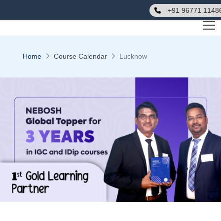
+91 96771 1148
Home
Course Calendar
Lucknow