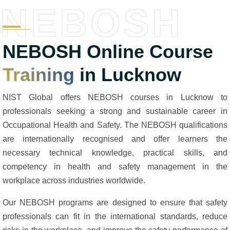
NEBOSH
NEBOSH Online Course
Training
in Lucknow
NIST Global offers NEBOSH courses in Lucknow to
professionals seeking a strong and sustainable career in
Occupational Health and Safety. The NEBOSH qualifications
are internationally recognised and offer learners the
necessary technical knowledge, practical skills, and
competency in health and safety management in the
workplace across industries worldwide.
Our NEBOSH programs are designed to ensure that safety
professionals can fit in the international standards, reduce