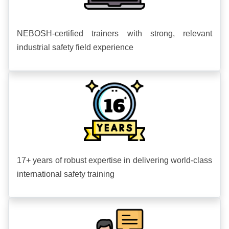
NEBOSH-certified trainers with strong, relevant
industrial safety field experience
17+ years of robust expertise in delivering world-class
international safety training