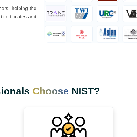
ers, helping the
d certificates and
sionals
Choose
NIST?