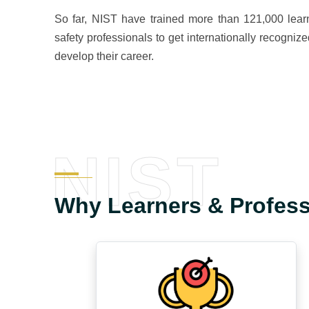
So far, NIST have trained more than 121,000 learn
safety professionals to get internationally recognize
develop their career.
NIST
Why Learners & Profes