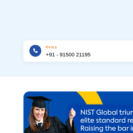
Hema
+91 - 91500 21195