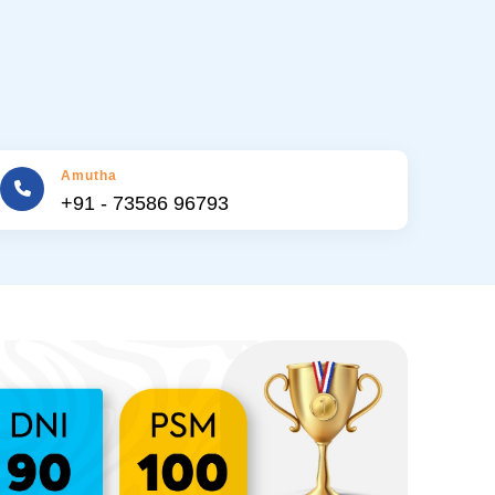
Amutha
+91 - 73586 96793