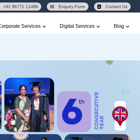
+91 96771 11486
Enquiry
Form
Contact Us
Corporate Services
Digital Services
Blog