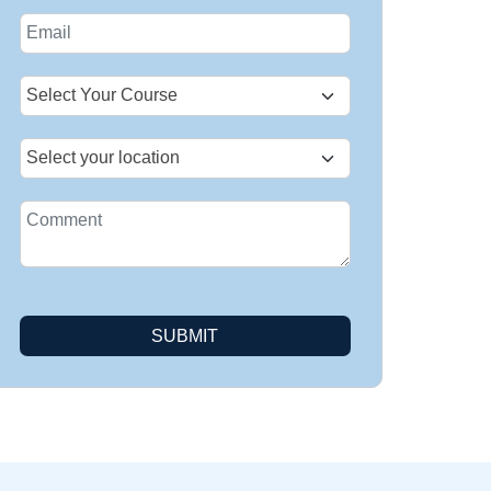
States
+1
SUBMIT