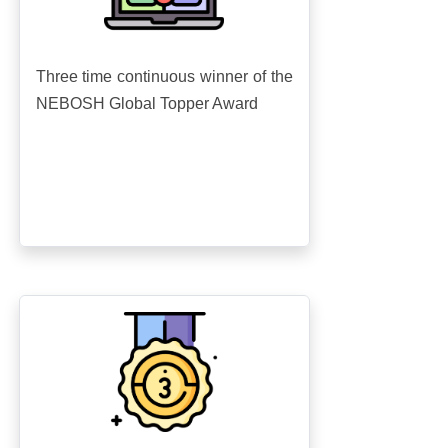
Three time continuous winner of the
NEBOSH Global Topper Award