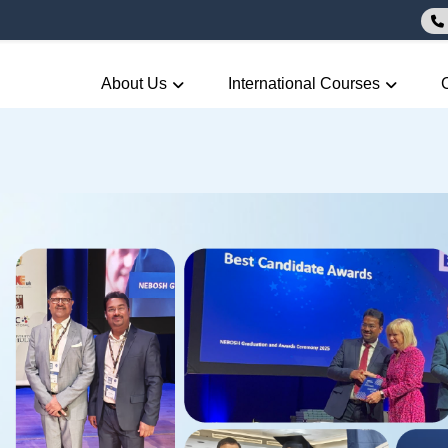
About Us
International Courses