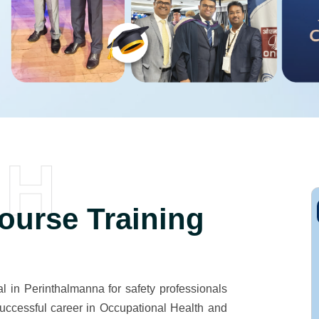
SH
urse Training
 in Perinthalmanna for safety professionals
successful career in Occupational Health and