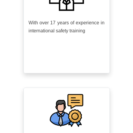
With over 17 years of experience in
international safety training