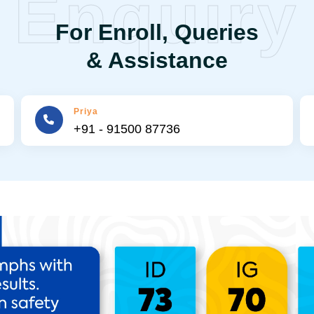
Enquiry
For Enroll, Queries
& Assistance
Priya
+91 - 91500 87736