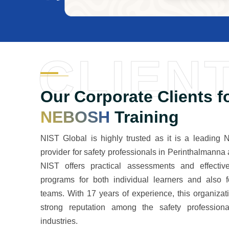
CLIEN
Our Corporate Clients f
NEBOSH
Training
NIST Global is highly trusted as it is a leading
provider for safety professionals in Perinthalmanna 
NIST offers practical assessments and effective
programs for both individual learners and also f
teams. With 17 years of experience, this organiza
strong reputation among the safety professiona
industries.