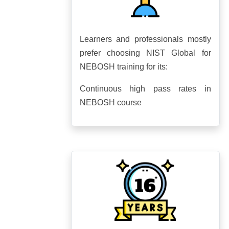
Learners and professionals mostly
prefer choosing NIST Global for
NEBOSH training for its:
Continuous high pass rates in
NEBOSH course