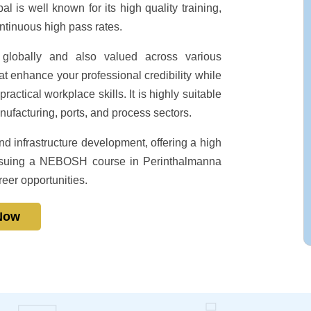
l is well known for its high quality training,
ontinuous high pass rates.
globally and also valued across various
t enhance your professional credibility while
ctical workplace skills. It is highly suitable
nufacturing, ports, and process sectors.
d infrastructure development, offering a high
 Pursuing a NEBOSH course in Perinthalmanna
reer opportunities.
 Now