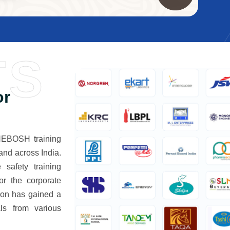
TS
or
 NEBOSH training
and across India.
 safety training
or the corporate
tion has gained a
ls from various