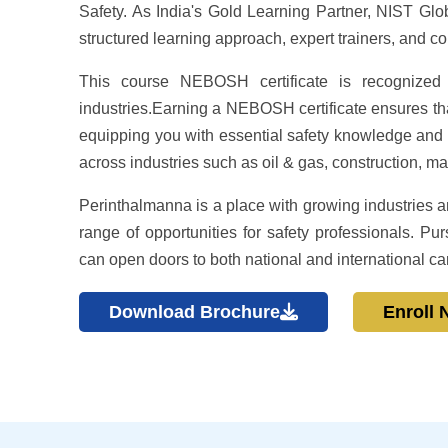
Safety. As India's Gold Learning Partner, NIST Globa
structured learning approach, expert trainers, and c
This course NEBOSH certificate is recognized 
industries.Earning a NEBOSH certificate ensures tha
equipping you with essential safety knowledge and pra
across industries such as oil & gas, construction, ma
Perinthalmanna is a place with growing industries an
range of opportunities for safety professionals.
can open doors to both national and international ca
Download Brochure
Enroll