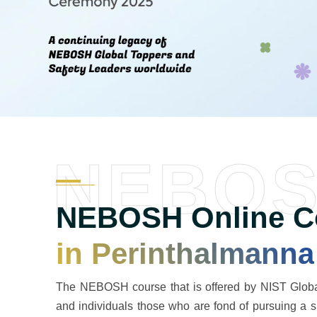
NEBO
NEBOSH Online Co
in Perinthalmanna
The NEBOSH course that is offered by NIST Global
and individuals those who are fond of pursuing a 