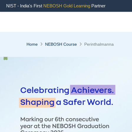
" />
NIST - India's First
NEBOSH Gold Learning
Partner
Home
NEBOSH Course
Perinthalmanna