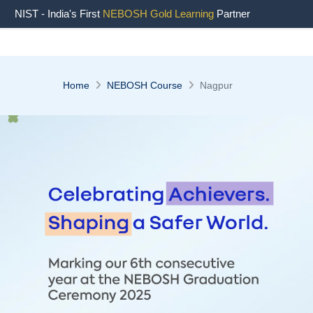
NIST - India's First
NEBOSH Gold Learning
Partner
Home
NEBOSH Course
Nagpur