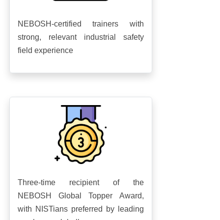
NEBOSH-certified trainers with
strong, relevant industrial safety
field experience
Three-time recipient of the
NEBOSH Global Topper Award,
with NISTians preferred by leading