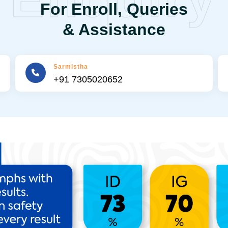
For Enroll, Queries
& Assistance
Sarmistha
+91 7305020652