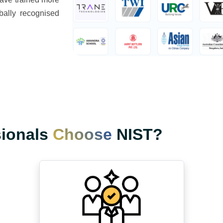
bally recognised
sionals
Choose
NIST?