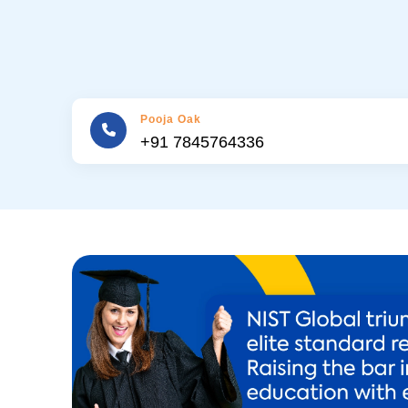
Pooja Oak
+91 7845764336