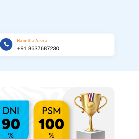
Namitha Arora
+91 8637687230