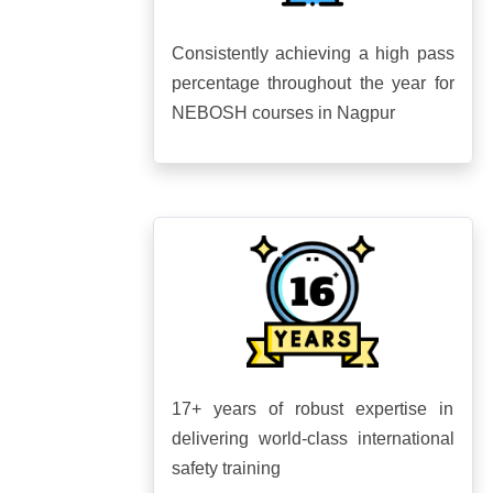
Consistently achieving a high pass
percentage throughout the year for
NEBOSH courses in Nagpur
17+ years of robust expertise in
delivering world-class international
safety training