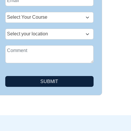
+1
SUBMIT