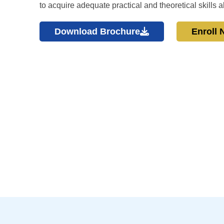
to acquire adequate practical and theoretical skills
Download Brochure
Enroll