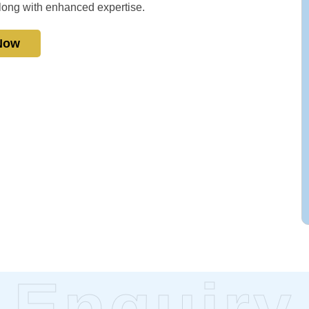
 along with enhanced expertise.
 Now
Enquiry