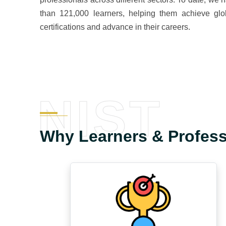
than 121,000 learners, helping them achieve glo
certifications and advance in their careers.
NIST
Why Learners & Profes