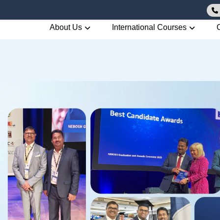
About Us
International Courses