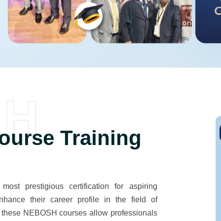
SH
urse Training
t prestigious certification for aspiring
hance their career profile in the field of
d, these NEBOSH courses allow professionals