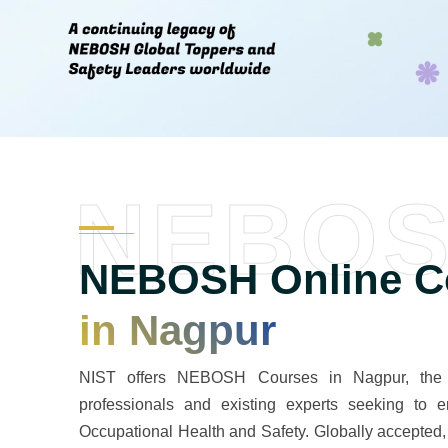
NEBO
NEBOSH Online Co
in Nagpur
NIST offers NEBOSH Courses in Nagpur, the mos
professionals and existing experts seeking to en
Occupational Health and Safety. Globally accepte