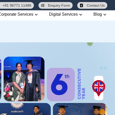
+91 96771 11486
Enquiry
Form
Contact Us
Corporate Services
Digital Services
Blog