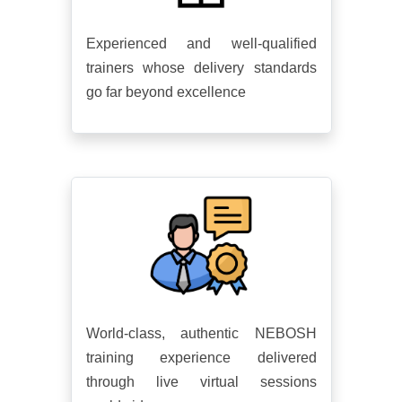
Experienced and well-qualified
trainers whose delivery standards
go far beyond excellence
World-class, authentic NEBOSH
training experience delivered
through live virtual sessions