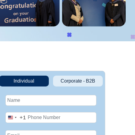
Individual
Corporate - B2B
+1
United
States