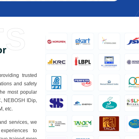
TS
or
oviding trusted
tions and safety
The most popular
, NEBOSH IDip,
 etc.
 and services, we
 experiences to
have trained more