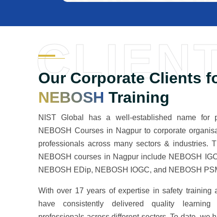
CLIEN
Our Corporate Clients f
NEBOSH
Training
NIST Global has a well-established name for pr
NEBOSH Courses in Nagpur to corporate organisa
professionals across many sectors & industries. 
NEBOSH courses in Nagpur include NEBOSH IGC
NEBOSH EDip, NEBOSH IOGC, and NEBOSH PSM,
With over 17 years of expertise in safety training
have consistently delivered quality learning
professionals across different sectors. To date, we 