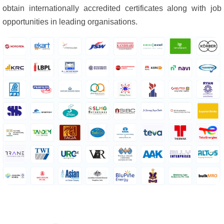
obtain internationally accredited certificates along with job
opportunities in leading organisations.