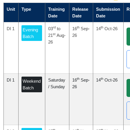
Unit
Type
Training
Release
Submission
R
Date
Date
Date
rd
th
th
DI 1
03
to
16
Sep-
14
Oct-26
Evening
st
21
Aug-
26
Batch
26
th
th
DI 1
Saturday
16
Sep-
14
Oct-26
Weekend
/ Sunday
26
Batch