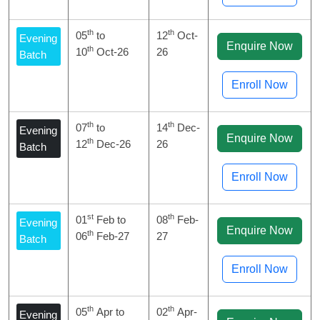
th
th
05
to
12
Oct-
Evening
Enquire Now
th
10
Oct-26
26
Batch
Enroll Now
th
th
07
to
14
Dec-
Evening
Enquire Now
th
12
Dec-26
26
Batch
Enroll Now
st
th
01
Feb to
08
Feb-
Evening
Enquire Now
th
06
Feb-27
27
Batch
Enroll Now
th
th
05
Apr to
02
Apr-
Evening