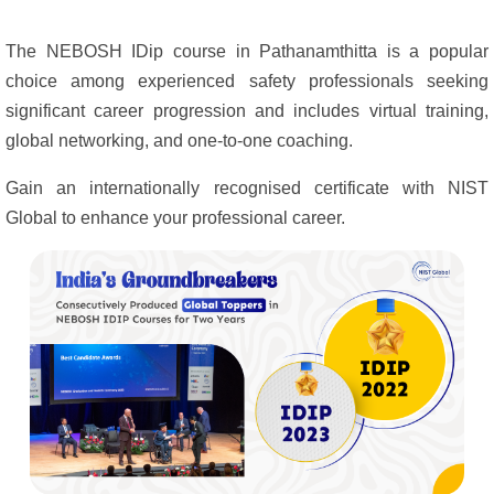
The NEBOSH IDip course in Pathanamthitta is a popular
choice among experienced safety professionals seeking
significant career progression and includes virtual training,
global networking, and one-to-one coaching.
Gain an internationally recognised certificate with NIST
Global to enhance your professional career.