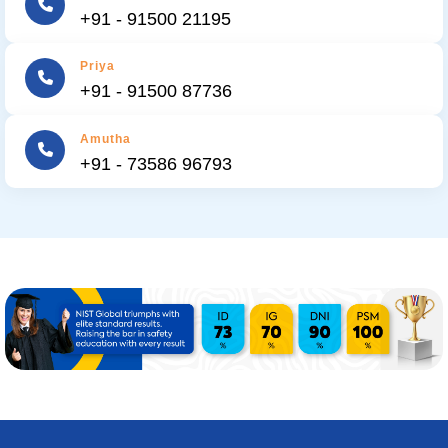
+91 - 91500 21195
Priya
+91 - 91500 87736
Amutha
+91 - 73586 96793