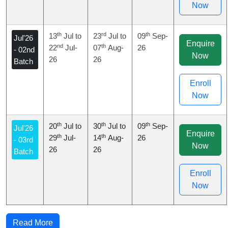
Now
th
rd
th
13
Jul to
23
Jul to
09
Sep-
Jul'26
Enquire
nd
th
22
Jul-
07
Aug-
26
- 02nd
Now
26
26
Batch
Enroll
Now
th
th
th
20
Jul to
30
Jul to
09
Sep-
Jul'26
Enquire
th
th
29
Jul-
14
Aug-
26
- 03rd
Now
26
26
Batch
Enroll
Now
Read More