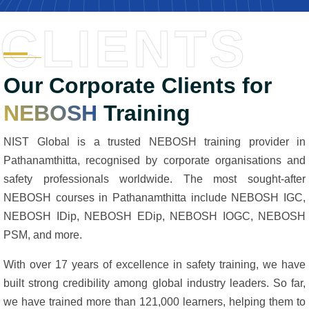
CLIENTS
Our Corporate Clients for
NEBOSH
Training
NIST Global is a trusted NEBOSH training provider in
Pathanamthitta, recognised by corporate organisations and
safety professionals worldwide. The most sought-after
NEBOSH courses in Pathanamthitta include NEBOSH IGC,
NEBOSH IDip, NEBOSH EDip, NEBOSH IOGC, NEBOSH
PSM, and more.
With over 17 years of excellence in safety training, we have
built strong credibility among global industry leaders. So far,
we have trained more than 121,000 learners, helping them to