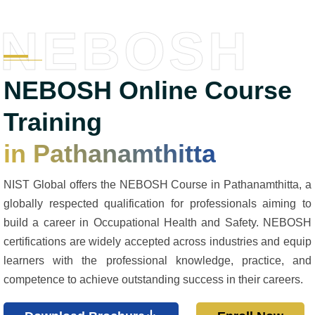
NEBOSH
NEBOSH Online Course
Training
in Pathanamthitta
NIST Global offers the NEBOSH Course in Pathanamthitta, a
globally respected qualification for professionals aiming to
build a career in Occupational Health and Safety. NEBOSH
certifications are widely accepted across industries and equip
learners with the professional knowledge, practice, and
competence to achieve outstanding success in their careers.