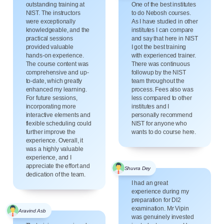
outstanding training at
One of the best institutes
NIST. The instructors
to do Nebosh courses.
were exceptionally
As I have studied in other
knowledgeable, and the
institutes I can compare
practical sessions
and say that here in NIST
provided valuable
I got the best training
hands-on experience.
with experienced trainer.
The course content was
There was continuous
comprehensive and up-
followup by the NIST
to-date, which greatly
team throughout the
enhanced my learning.
process. Fees also was
For future sessions,
less compared to other
incorporating more
institutes and I
interactive elements and
personally recommend
flexible scheduling could
NIST for anyone who
further improve the
wants to do course here.
experience. Overall, it
was a highly valuable
experience, and I
appreciate the effort and
Shuvra Dey
dedication of the team.
I had an great
experience during my
preparation for DI2
examination. Mr Vipin
Aravind Asb
was genuinely invested