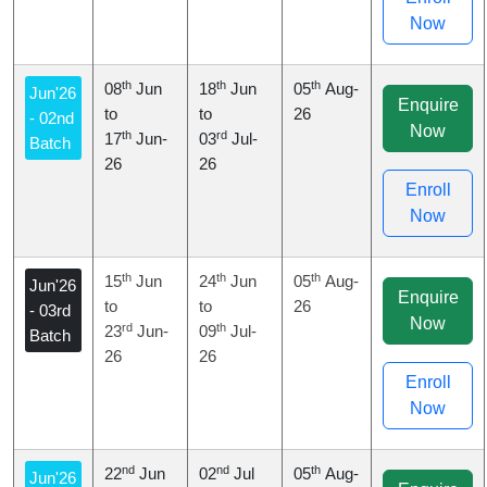
Now
th
th
th
08
Jun
18
Jun
05
Aug-
Jun'26
Enquire
to
to
26
- 02nd
Now
th
rd
17
Jun-
03
Jul-
Batch
26
26
Enroll
Now
th
th
th
15
Jun
24
Jun
05
Aug-
Jun'26
Enquire
to
to
26
- 03rd
Now
rd
th
23
Jun-
09
Jul-
Batch
26
26
Enroll
Now
nd
nd
th
22
Jun
02
Jul
05
Aug-
Jun'26