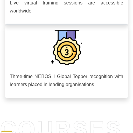
Live virtual training sessions are accessible
worldwide
Three-time NEBOSH Global Topper recognition with
learners placed in leading organisations
COURSES