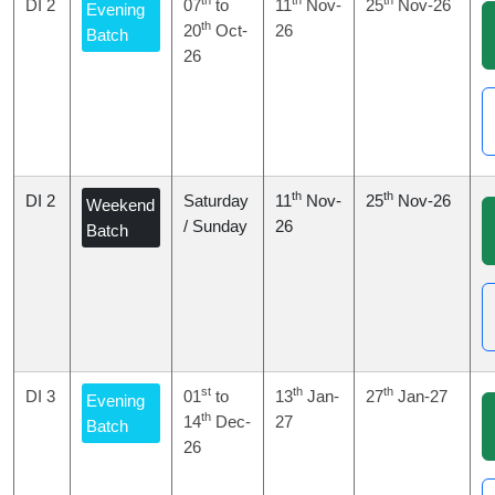
th
th
th
DI 2
07
to
11
Nov-
25
Nov-26
Evening
th
20
Oct-
26
Batch
26
th
th
DI 2
Saturday
11
Nov-
25
Nov-26
Weekend
/ Sunday
26
Batch
st
th
th
DI 3
01
to
13
Jan-
27
Jan-27
Evening
th
14
Dec-
27
Batch
26