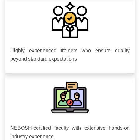
Highly experienced trainers who ensure quality
beyond standard expectations
NEBOSH-certified faculty with extensive hands-on
industry experience