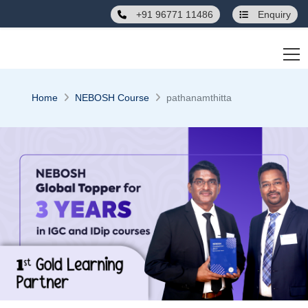
" />
+91 96771 11486
Enquiry
Home
NEBOSH Course
pathanamthitta