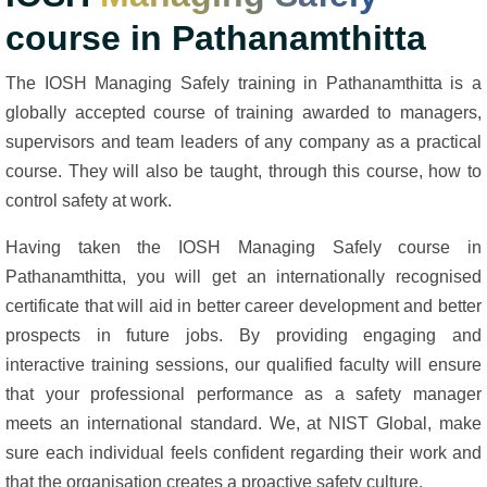
course in Pathanamthitta
The IOSH Managing Safely training in Pathanamthitta is a
globally accepted course of training awarded to managers,
supervisors and team leaders of any company as a practical
course. They will also be taught, through this course, how to
control safety at work.
Having taken the IOSH Managing Safely course in
Pathanamthitta, you will get an internationally recognised
certificate that will aid in better career development and better
prospects in future jobs. By providing engaging and
interactive training sessions, our qualified faculty will ensure
that your professional performance as a safety manager
meets an international standard. We, at NIST Global, make
sure each individual feels confident regarding their work and
that the organisation creates a proactive safety culture.