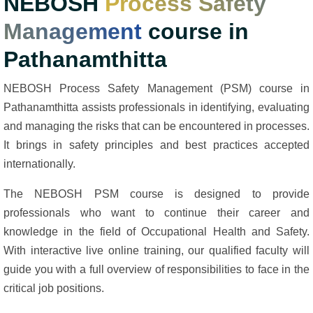
NEBOSH
Process Safety
Management
course in
Pathanamthitta
NEBOSH Process Safety Management (PSM) course in
Pathanamthitta assists professionals in identifying, evaluating
and managing the risks that can be encountered in processes.
It brings in safety principles and best practices accepted
internationally.
The NEBOSH PSM course is designed to provide
professionals who want to continue their career and
knowledge in the field of Occupational Health and Safety.
With interactive live online training, our qualified faculty will
guide you with a full overview of responsibilities to face in the
critical job positions.