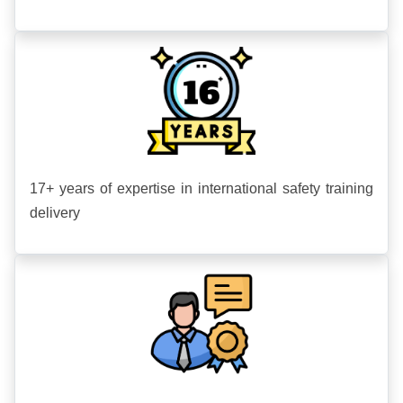
17+ years of expertise in international safety training
delivery