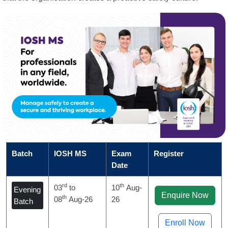
Batch
IOSH MS
Exam
Register
Date
rd
th
03
to
10
Aug-
Evening
Enquire Now
th
08
Aug-26
26
Batch
Enroll Now