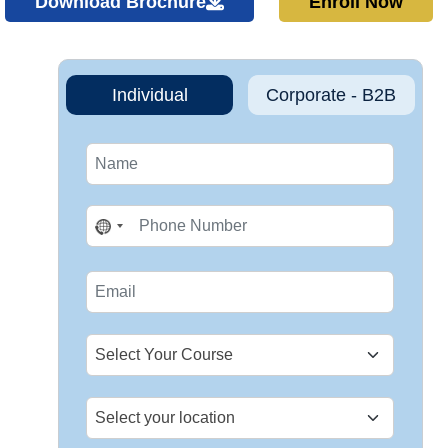
Download Brochure
Enroll Now
Individual
Corporate - B2B
No
country
selected