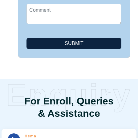
SUBMIT
Enquiry
For Enroll, Queries
& Assistance
Hema