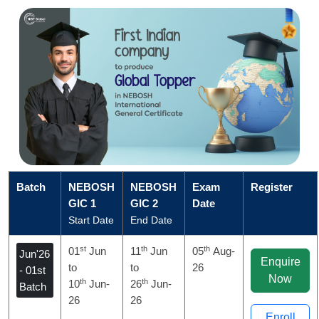
Batch
NEBOSH
NEBOSH
Exam
Register
GIC 1
GIC 2
Date
Start Date
End Date
st
th
th
01
Jun
11
Jun
05
Aug-
Jun'26
Enquire
to
to
26
- 01st
Now
th
th
10
Jun-
26
Jun-
Batch
26
26
Enroll