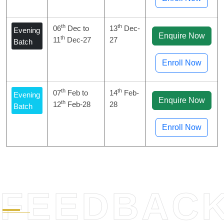
th
th
06
Dec to
13
Dec-
Evening
Enquire Now
th
11
Dec-27
27
Batch
Enroll Now
th
th
07
Feb to
14
Feb-
Evening
Enquire Now
th
12
Feb-28
28
Batch
Enroll Now
FEEDBAC