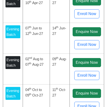
Enquire Now
th
10
Apr-27
27
Batch
Enroll Now
th
th
07
Jun to
14
Jun-
Evening
Enquire Now
th
12
Jun-27
27
Batch
Enroll Now
nd
th
02
Aug to
09
Aug-
Evening
Enquire Now
th
07
Aug-27
27
Batch
Enroll Now
th
th
04
Oct to
11
Oct-
Evening
Enquire Now
th
09
Oct-27
27
Batch
Enroll Now