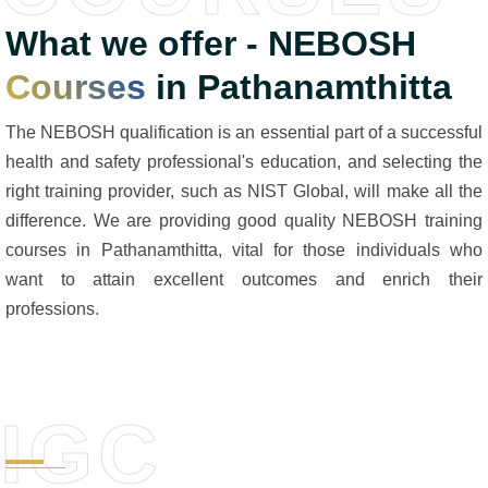
What we offer - NEBOSH
Courses
in Pathanamthitta
The NEBOSH qualification is an essential part of a successful
health and safety professional's education, and selecting the
right training provider, such as NIST Global, will make all the
difference. We are providing good quality NEBOSH training
courses in Pathanamthitta, vital for those individuals who
want to attain excellent outcomes and enrich their
professions.
IGC