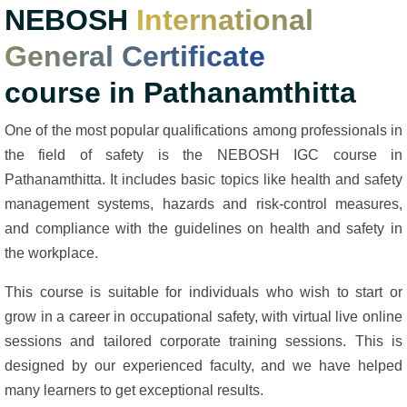
NEBOSH
International
General Certificate
course in Pathanamthitta
One of the most popular qualifications among professionals in
the field of safety is the NEBOSH IGC course in
Pathanamthitta. It includes basic topics like health and safety
management systems, hazards and risk-control measures,
and compliance with the guidelines on health and safety in
the workplace.
This course is suitable for individuals who wish to start or
grow in a career in occupational safety, with virtual live online
sessions and tailored corporate training sessions. This is
designed by our experienced faculty, and we have helped
many learners to get exceptional results.