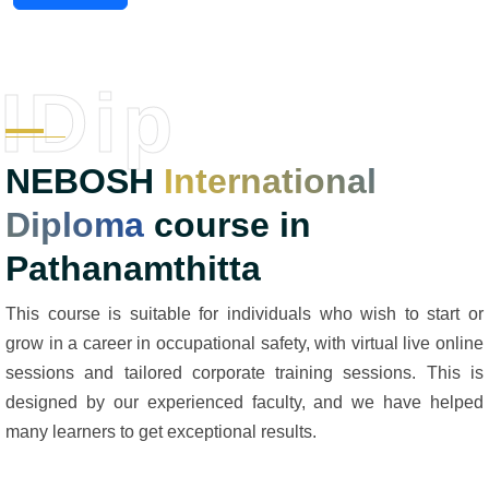
IDip
NEBOSH
International
Diploma
course in
Pathanamthitta
This course is suitable for individuals who wish to start or
grow in a career in occupational safety, with virtual live online
sessions and tailored corporate training sessions. This is
designed by our experienced faculty, and we have helped
many learners to get exceptional results.