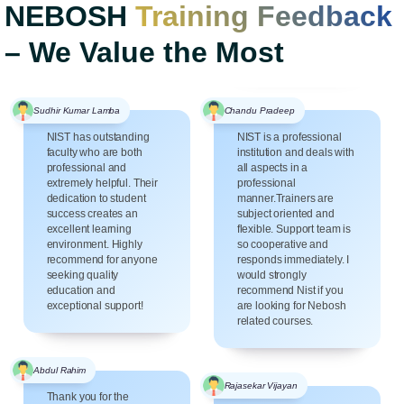
NEBOSH
Training Feedback
– We Value the Most
Sudhir Kumar Lamba
Chandu Pradeep
NIST has outstanding
NIST is a professional
faculty who are both
institution and deals with
professional and
all aspects in a
extremely helpful. Their
professional
dedication to student
manner.Trainers are
success creates an
subject oriented and
excellent learning
flexible. Support team is
environment. Highly
so cooperative and
recommend for anyone
responds immediately. I
seeking quality
would strongly
education and
recommend Nist if you
exceptional support!
are looking for Nebosh
related courses.
Abdul Rahim
Rajasekar Vijayan
Thank you for the