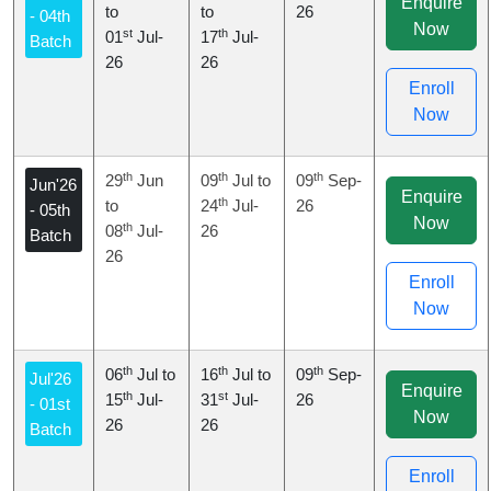
Enquire
to
to
26
- 04th
Now
st
th
01
Jul-
17
Jul-
Batch
26
26
Enroll
Now
th
th
th
29
Jun
09
Jul to
09
Sep-
Jun'26
Enquire
th
to
24
Jul-
26
- 05th
Now
th
08
Jul-
26
Batch
26
Enroll
Now
th
th
th
06
Jul to
16
Jul to
09
Sep-
Jul'26
Enquire
th
st
15
Jul-
31
Jul-
26
- 01st
Now
26
26
Batch
Enroll