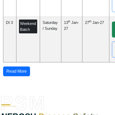
th
th
DI 3
Saturday
13
Jan-
27
Jan-27
Weekend
/ Sunday
27
Batch
Read More
PSM