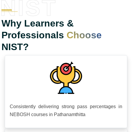
NIST
Why Learners &
Professionals
Choose
NIST?
Consistently delivering strong pass percentages in
NEBOSH courses in Pathanamthitta