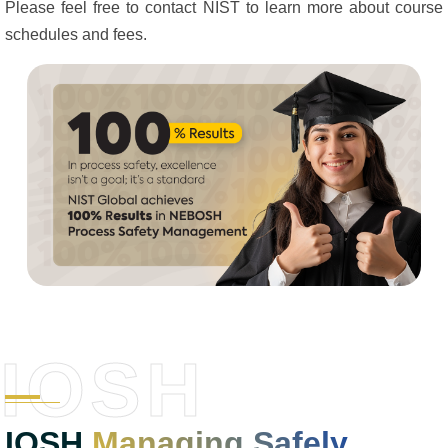
Please feel free to contact NIST to learn more about course
schedules and fees.
IOSH
IOSH
Managing Safely