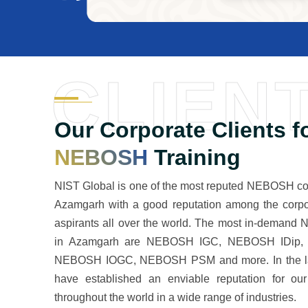
CLIEN
Our Corporate Clients f
NEBOSH
Training
NIST Global is one of the most reputed NEBOSH cou
Azamgarh with a good reputation among the corpo
aspirants all over the world. The most in-deman
in Azamgarh are NEBOSH IGC, NEBOSH IDip,
NEBOSH IOGC, NEBOSH PSM and more. In the la
have established an enviable reputation for our
throughout the world in a wide range of industries.