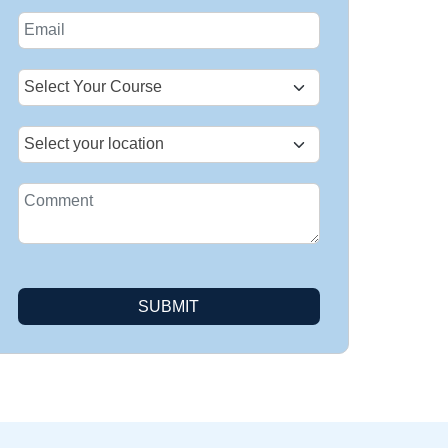
States
+1
SUBMIT