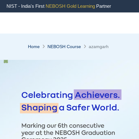
" />
NIST - India's First
NEBOSH Gold Learning
Partner
Home
NEBOSH Course
azamgarh