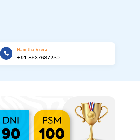
Namitha Arora
+91 8637687230