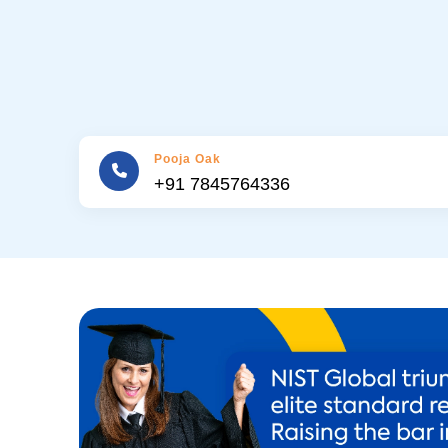
Pooja Oak
+91 7845764336