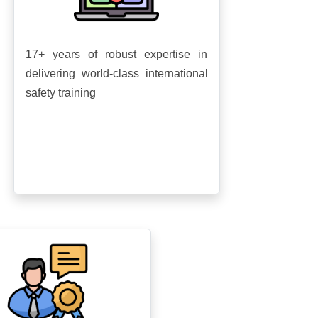
17+ years of robust expertise in
delivering world-class international
safety training