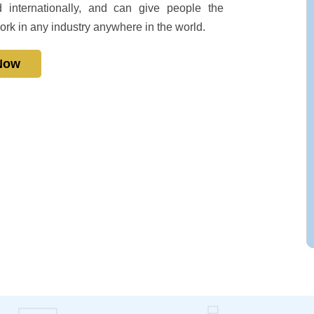
 internationally, and can give people the
ork in any industry anywhere in the world.
 Now