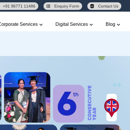
+91 96771 11486
Enquiry
Form
Contact Us
Corporate Services
Digital Services
Blog