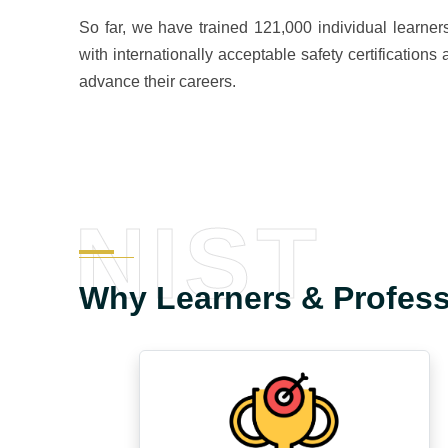
So far, we have trained 121,000 individual learner
with internationally acceptable safety certification
advance their careers.
NIST
Why Learners & Profes