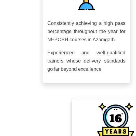
Consistently achieving a high pass
percentage throughout the year for
NEBOSH courses in Azamgarh
Experienced and well-qualified
trainers whose delivery standards
go far beyond excellence