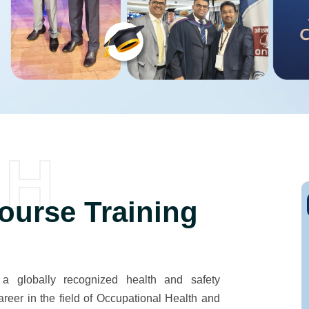
SH
urse Training
globally recognized health and safety
areer in the field of Occupational Health and