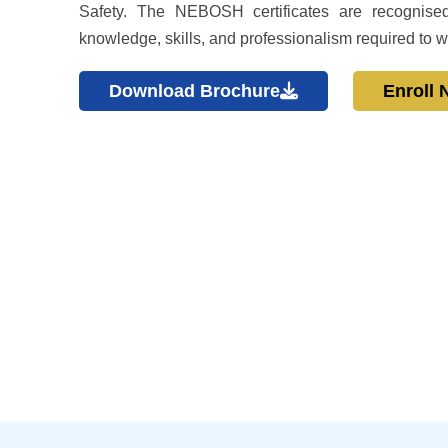
Safety. The NEBOSH certificates are recognised
knowledge, skills, and professionalism required to w
Download Brochure
Enroll