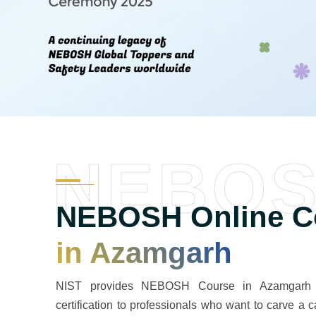
NEBO
NEBOSH Online Co
in Azamgarh
NIST provides NEBOSH Course in Azamgarh a 
certification to professionals who want to carve a c