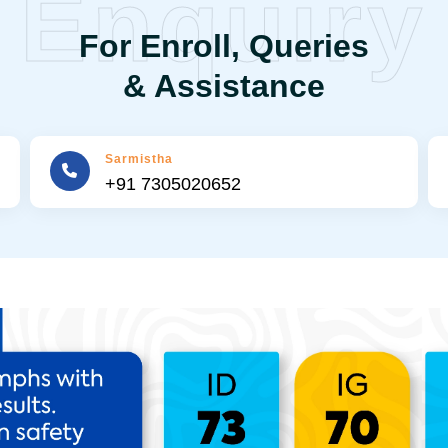
Enquiry
For Enroll, Queries
& Assistance
Sarmistha
+91 7305020652