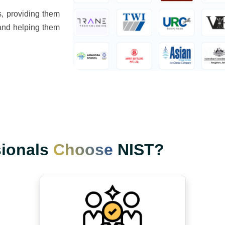
s, providing them
s and helping them
sionals
Choose
NIST?