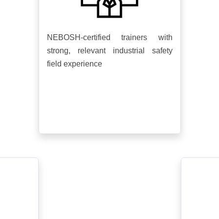
NEBOSH-certified trainers with
strong, relevant industrial safety
field experience