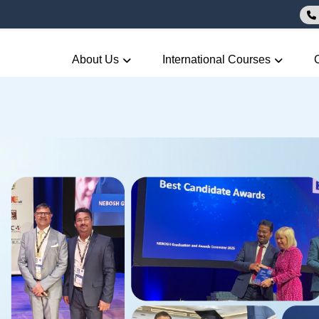
About Us
International Courses