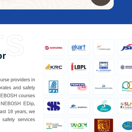
TS
or
rse providers in
rates and safety
d NEBOSH courses
 NEBOSH EDip,
st 18 years, we
 safety services