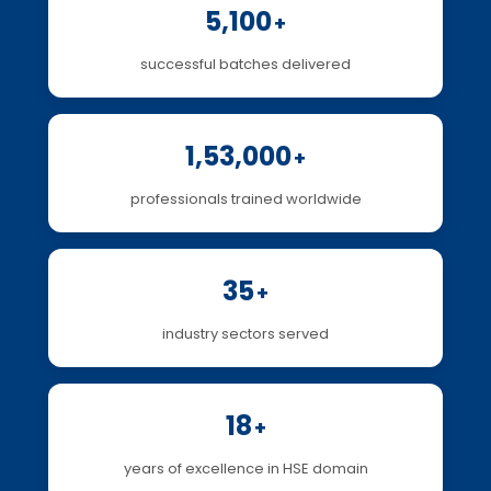
5,100
+
successful batches delivered
1,53,000
+
professionals trained worldwide
35
+
industry sectors served
18
+
years of excellence in HSE domain