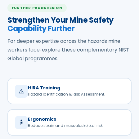
FURTHER PROGRESSION
Strengthen Your Mine Safety
Capability Further
For deeper expertise across the hazards mine
workers face, explore these complementary NIST
Global programmes.
HIRA Training
⚠️
Hazard Identification & Risk Assessment.
Ergonomics
🧍
Reduce strain and musculoskeletal risk.