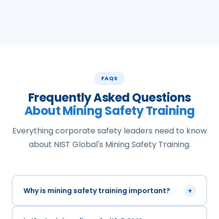
FAQS
Frequently Asked Questions
About Mining Safety Training
Everything corporate safety leaders need to know
about NIST Global's Mining Safety Training.
Why is mining safety training important?
+