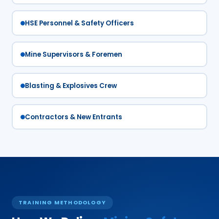
HSE Personnel & Safety Officers
Mine Supervisors & Foremen
Blasting & Explosives Crew
Contractors & New Entrants
TRAINING METHODOLOGY