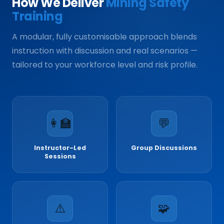
How We Deliver
Mining Safety
Training
A modular, fully customisable approach blends
instruction with discussion and real scenarios —
tailored to your workforce level and risk profile.
👩‍🏫
💬
Instructor-Led
Group Discussions
Sessions
⚠️
🧩