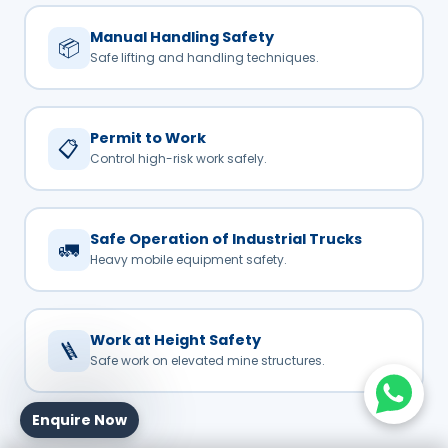
Manual Handling Safety
📦
Safe lifting and handling techniques.
Permit to Work
📋
Control high-risk work safely.
Safe Operation of Industrial Trucks
🚛
Heavy mobile equipment safety.
Work at Height Safety
🪜
Safe work on elevated mine structures.
Enquire Now