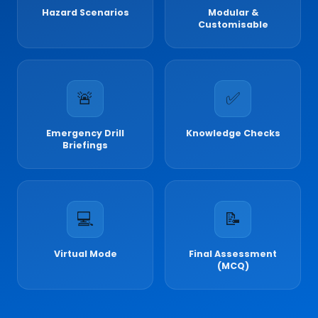
Hazard Scenarios
Modular &
Customisable
🚨
✅
Emergency Drill
Knowledge Checks
Briefings
💻
📝
Virtual Mode
Final Assessment
(MCQ)