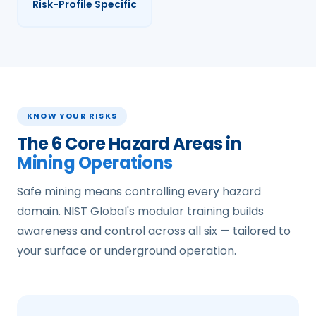
Risk-Profile Specific
KNOW YOUR RISKS
The 6 Core Hazard Areas in
Mining Operations
Safe mining means controlling every hazard
domain. NIST Global's modular training builds
awareness and control across all six — tailored to
your surface or underground operation.