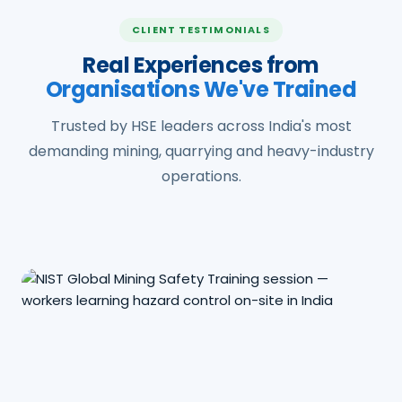
CLIENT TESTIMONIALS
Real Experiences from
Organisations We've Trained
Trusted by HSE leaders across India's most
demanding mining, quarrying and heavy-industry
operations.