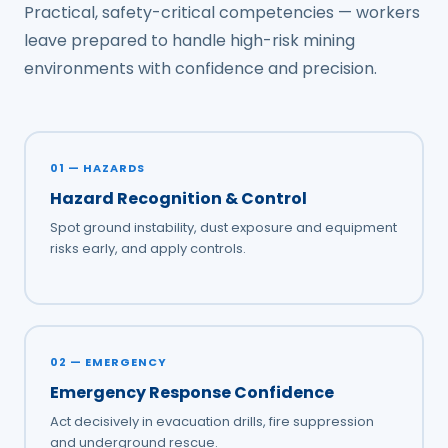
Practical, safety-critical competencies — workers
leave prepared to handle high-risk mining
environments with confidence and precision.
01 — HAZARDS
Hazard Recognition & Control
Spot ground instability, dust exposure and equipment
risks early, and apply controls.
02 — EMERGENCY
Emergency Response Confidence
Act decisively in evacuation drills, fire suppression
and underground rescue.