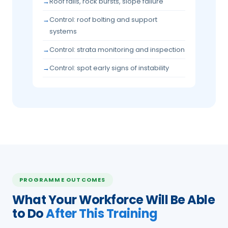
Roof falls, rock bursts, slope failure
Control: roof bolting and support
systems
Control: strata monitoring and inspection
Control: spot early signs of instability
PROGRAMME OUTCOMES
What Your Workforce Will Be Able
to Do
After This Training