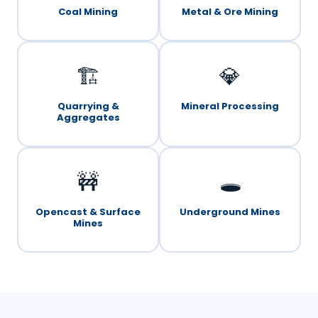
Coal Mining
Metal & Ore Mining
🏗️
💎
Quarrying &
Mineral Processing
Aggregates
🚧
🕳️
Opencast & Surface
Underground Mines
Mines