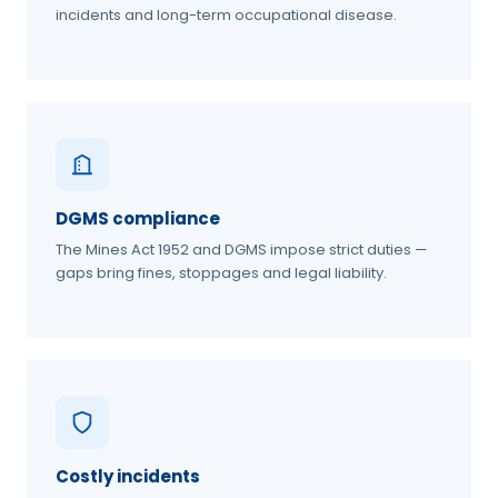
incidents and long-term occupational disease.
DGMS compliance
The Mines Act 1952 and DGMS impose strict duties —
gaps bring fines, stoppages and legal liability.
Costly incidents