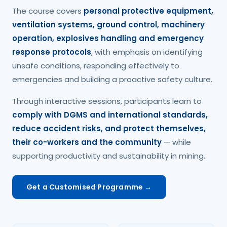
The course covers
personal protective equipment,
ventilation systems, ground control, machinery
operation, explosives handling and emergency
response protocols
, with emphasis on identifying
unsafe conditions, responding effectively to
emergencies and building a proactive safety culture.
Through interactive sessions, participants learn to
comply with DGMS and international standards,
reduce accident risks, and protect themselves,
their co-workers and the community
— while
supporting productivity and sustainability in mining.
Get a Customised Programme →