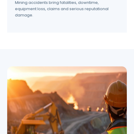
Mining accidents bring fatalities, downtime,
equipment loss, claims and serious reputational
damage.