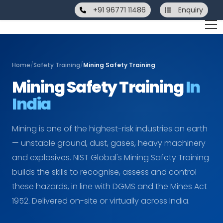
+91 96771 11486
Enquiry
Home
/
Safety Training
/
Mining Safety Training
Mining Safety Training
In
India
Mining is one of the highest-risk industries on earth
— unstable ground, dust, gases, heavy machinery
and explosives. NIST Global's Mining Safety Training
builds the skills to recognise, assess and control
these hazards, in line with DGMS and the Mines Act
1952. Delivered on-site or virtually across India.