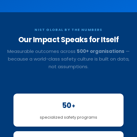
NIST GLOBAL BY THE NUMBERS
Our Impact
Speaks for Itself
Measurable outcomes across
500+ organisations
—
because a world-class safety culture is built on data,
not assumptions.
50
+
specialized safety programs