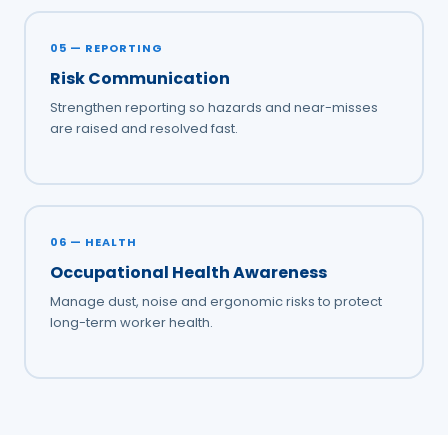
05 — REPORTING
Risk Communication
Strengthen reporting so hazards and near-misses
are raised and resolved fast.
06 — HEALTH
Occupational Health Awareness
Manage dust, noise and ergonomic risks to protect
long-term worker health.