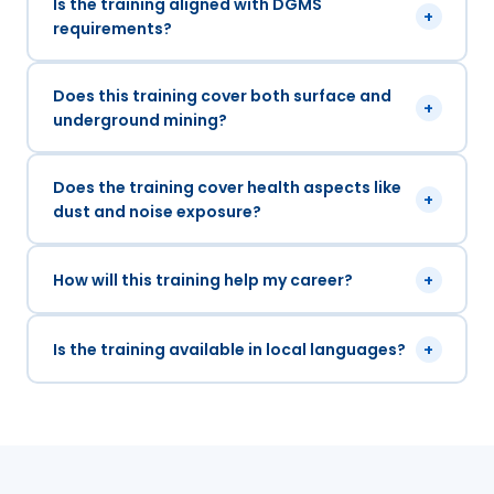
Is the training aligned with DGMS
+
requirements?
Does this training cover both surface and
+
underground mining?
Does the training cover health aspects like
+
dust and noise exposure?
How will this training help my career?
+
Is the training available in local languages?
+