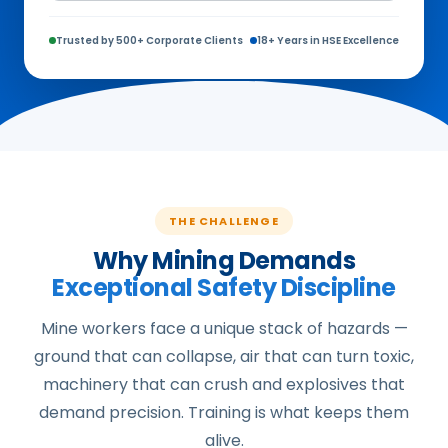
Trusted by 500+ Corporate Clients
18+ Years in HSE Excellence
THE CHALLENGE
Why Mining Demands
Exceptional Safety Discipline
Mine workers face a unique stack of hazards —
ground that can collapse, air that can turn toxic,
machinery that can crush and explosives that
demand precision. Training is what keeps them
alive.