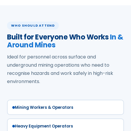
WHO SHOULD ATTEND
Built for Everyone Who Works
In &
Around Mines
Ideal for personnel across surface and
underground mining operations who need to
recognise hazards and work safely in high-risk
environments.
Mining Workers & Operators
Heavy Equipment Operators