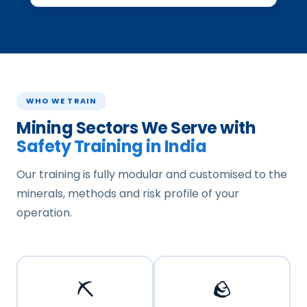
WHO WE TRAIN
Mining Sectors We Serve with
Safety Training in India
Our training is fully modular and customised to the
minerals, methods and risk profile of your
operation.
⛏️
🪨