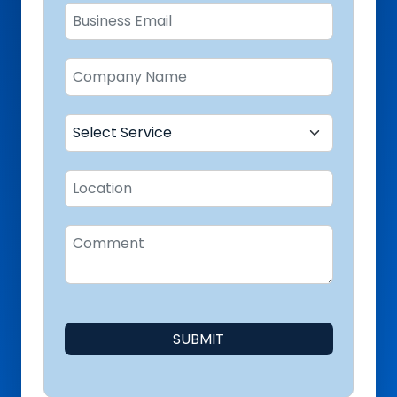
SUBMIT