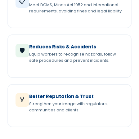
📋
Meet DGMS, Mines Act 1952 and international
requirements, avoiding fines and legal liability.
Reduces Risks & Accidents
🛡️
Equip workers to recognise hazards, follow
safe procedures and prevent incidents.
Better Reputation & Trust
🏅
Strengthen your image with regulators,
communities and clients.