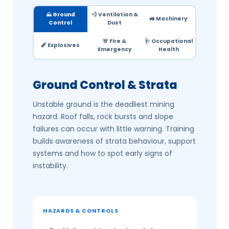
⛰️ Ground
💨 Ventilation &
🚜 Machinery
Control
Dust
🚨 Fire &
🩺 Occupational
🧨 Explosives
Emergency
Health
Ground Control & Strata
Unstable ground is the deadliest mining
hazard. Roof falls, rock bursts and slope
failures can occur with little warning. Training
builds awareness of strata behaviour, support
systems and how to spot early signs of
instability.
HAZARDS & CONTROLS