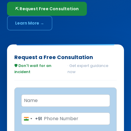
⛏️ Request Free Consultation
Learn More →
Request a Free Consultation
🛡️ Don't wait for an
· Get expert guidance
incident
now
+91
India
+91