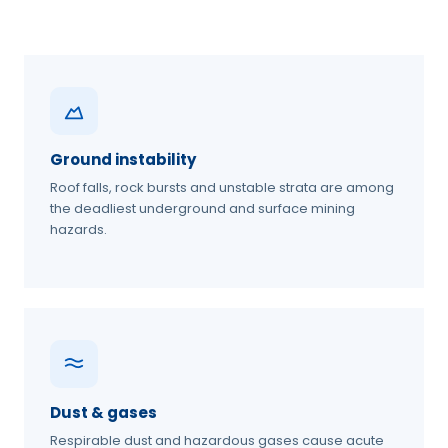
Ground instability
Roof falls, rock bursts and unstable strata are among
the deadliest underground and surface mining
hazards.
Dust & gases
Respirable dust and hazardous gases cause acute