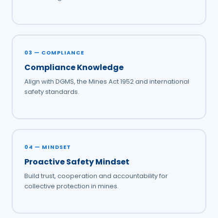
03 — COMPLIANCE
Compliance Knowledge
Align with DGMS, the Mines Act 1952 and international
safety standards.
04 — MINDSET
Proactive Safety Mindset
Build trust, cooperation and accountability for
collective protection in mines.