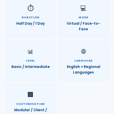
⏱️
💻
DURATION
MODE
Half Day / 1 Day
Virtual / Face-to-
Face
📊
🌐
LEVEL
LANGUAGE
Basic / Intermediate
English + Regional
Languages
🏢
CUSTOMISATION
Modular / Client /