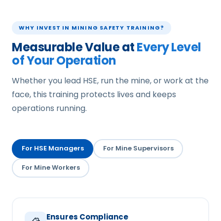
WHY INVEST IN MINING SAFETY TRAINING?
Measurable Value at
Every Level
of Your Operation
Whether you lead HSE, run the mine, or work at the
face, this training protects lives and keeps
operations running.
For HSE Managers
For Mine Supervisors
For Mine Workers
Ensures Compliance