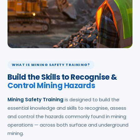
WHAT IS MINING SAFETY TRAINING?
Build the Skills to Recognise &
Control Mining Hazards
Mining Safety Training
is designed to build the
essential knowledge and skills to recognise, assess
and control the hazards commonly found in mining
operations — across both surface and underground
mining.