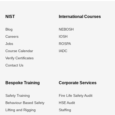
NIST
International Courses
Blog
NEBOSH
Careers
IOSH
Jobs
ROSPA
Course Calendar
IADC
Verify Certificates
Contact Us
Bespoke Training
Corporate Services
Safety Training
Fire Life Safety Audit
Behaviour Based Safety
HSE Audit
Lifting and Rigging
Staffing