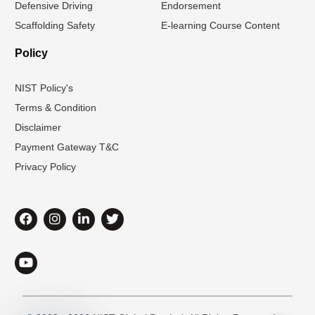
Defensive Driving
Endorsement
Scaffolding Safety
E-learning Course Content
Policy
NIST Policy's
Terms & Condition
Disclaimer
Payment Gateway T&C
Privacy Policy