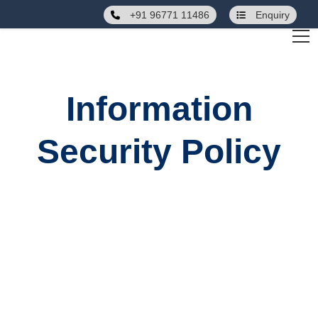
+91 96771 11486
Enquiry
Information
Security Policy